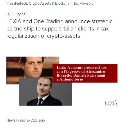
Press
Fintech, Crypto Assets & Blockchain,
Tax Advisory
16 · 11 · 2023
LEXIA and One Trading announce strategic
partnership to support Italian clients in tax
regularization of crypto-assets
News,
Press
Tax Advisory