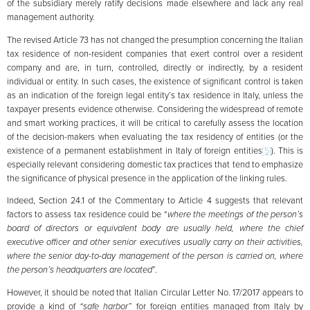
of the subsidiary merely ratify decisions made elsewhere and lack any real
management authority.
The revised Article 73 has not changed the presumption concerning the Italian
tax residence of non-resident companies that exert control over a resident
company and are, in turn, controlled, directly or indirectly, by a resident
individual or entity. In such cases, the existence of significant control is taken
as an indication of the foreign legal entity’s tax residence in Italy, unless the
taxpayer presents evidence otherwise. Considering the widespread of remote
and smart working practices, it will be critical to carefully assess the location
of the decision-makers when evaluating the tax residency of entities (or the
existence of a permanent establishment in Italy of foreign entities
[5]
). This is
especially relevant considering domestic tax practices that tend to emphasize
the significance of physical presence in the application of the linking rules.
Indeed, Section 24.1 of the Commentary to Article 4 suggests that relevant
factors to assess tax residence could be “
where the meetings of the person’s
board of directors or equivalent body are usually held, where the chief
executive officer and other senior executives usually carry on their activities,
where the senior day-to-day management of the person is carried on, where
the person’s headquarters are located
”.
However, it should be noted that Italian Circular Letter No. 17/2017 appears to
provide a kind of
“safe harbor”
for foreign entities managed from Italy by