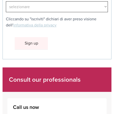
Cliccando su "iscriviti" dichiari di aver preso visione
dell'
informativa della privacy
Consult our professionals
Call us now