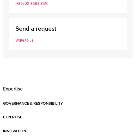
(+39) 02 3663 8610
Send a request
Write to us
Expertise
GOVERNANCE & RESPONSIBILITY
EXPERTISE
INNOVATION