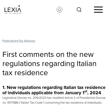
Search for:
Publications
Tax Advisory
First comments on the new
regulations regarding Italian
tax residence
1. New regulations regarding
Italian
tax residence
st
of individuals applicable from January 1
, 2024
Legislative Decree no. 209/2023 has modified Article 2 of Presidential Decree
no. 917/1986 (“Italian Tax Code”) concerning the tax residence of individuals.