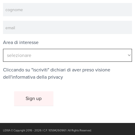
Area di interesse
Cliccando su "iscriviti" dichiari di aver preso visione
dell'
informativa della privacy
LEXIA © Copyright 2016 - 2026 | C.F. 10584260961 | All Rights Reserved.