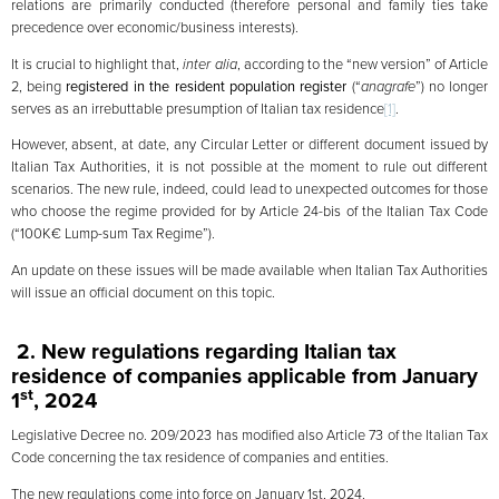
relations are primarily conducted (therefore personal and family ties take
precedence over economic/business interests).
It is crucial to highlight that,
inter alia
, according to the “new version” of Article
2, being
registered in the resident population register
(“
anagrafe
”) no longer
serves as an irrebuttable presumption of Italian tax residence
[1]
.
However, absent, at date, any Circular Letter or different document issued by
Italian Tax Authorities, it is not possible at the moment to rule out different
scenarios. The new rule, indeed, could lead to unexpected outcomes for those
who choose the regime provided for by Article 24-bis of the Italian Tax Code
(“100K€ Lump-sum Tax Regime”).
An update on these issues will be made available when Italian Tax Authorities
will issue an official document on this topic.
2. New regulations regarding
Italian
tax
residence of companies applicable from January
st
1
, 2024
Legislative Decree no. 209/2023 has modified also Article 73 of the Italian Tax
Code concerning the tax residence of companies and entities.
The new regulations come into force on January 1st, 2024.