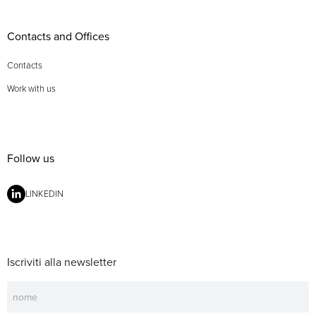
Contacts and Offices
Contacts
Work with us
Follow us
LINKEDIN
Iscriviti alla newsletter
Newsletter