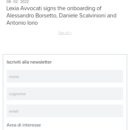
08 · 02 · 2022
Lexia Avvocati signs the onboarding of
Alessandro Borsetto, Daniele Scalvinioni and
Antonio Iorio
See all +
Iscriviti alla newsletter
Newsletter
Area di interesse