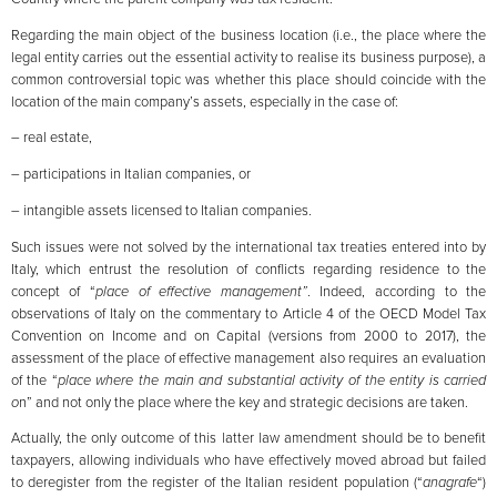
Regarding the main object of the business location (i.e., the place where the
legal entity carries out the essential activity to realise its business purpose), a
common controversial topic was whether this place should coincide with the
location of the main company’s assets, especially in the case of:
– real estate,
– participations in Italian companies, or
– intangible assets licensed to Italian companies.
Such issues were not solved by the international tax treaties entered into by
Italy, which entrust the resolution of conflicts regarding residence to the
concept of “
place of effective management”
. Indeed, according to the
observations of Italy on the commentary to Article 4 of the OECD Model Tax
Convention on Income and on Capital (versions from 2000 to 2017), the
assessment of the place of effective management also requires an evaluation
of the “
place where the main and substantial activity of the entity is carried
o
n” and not only the place where the key and strategic decisions are taken.
Actually, the only outcome of this latter law amendment should be to benefit
taxpayers, allowing individuals who have effectively moved abroad but failed
to deregister from the register of the Italian resident population (“
anagrafe
“)