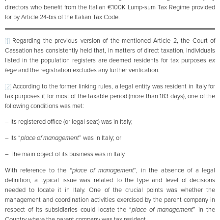
directors who benefit from the Italian €100K Lump-sum Tax Regime provided
for by Article 24-bis of the Italian Tax Code.
[1]
Regarding the previous version of the mentioned Article 2, the Court of
Cassation has consistently held that, in matters of direct taxation, individuals
listed in the population registers are deemed residents for tax purposes
ex
lege
and the registration excludes any further verification.
[2]
According to the former linking rules, a legal entity was resident in Italy for
tax purposes if, for most of the taxable period (more than 183 days), one of the
following conditions was met:
– Its registered office (or legal seat) was in Italy;
– Its “
place of management
” was in Italy; or
– The main object of its business was in Italy.
With reference to the “
place of management
”, in the absence of a legal
definition, a typical issue was related to the type and level of decisions
needed to locate it in Italy. One of the crucial points was whether the
management and coordination activities exercised by the parent company in
respect of its subsidiaries could locate the “
place of management
” in the
Country where the parent company was tax resident.