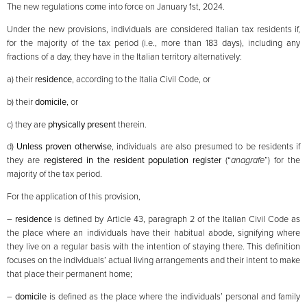
The new regulations come into force on January 1st, 2024.
Under the new provisions, individuals are considered Italian tax residents if,
for the majority of the tax period (i.e., more than 183 days), including any
fractions of a day, they have in the Italian territory alternatively:
a) their
residence
, according to the Italia Civil Code, or
b) their
domicile
, or
c) they are
physically present
therein.
d)
Unless proven otherwise
, individuals are also presumed to be residents if
they are
registered in the resident population register
(“
anagrafe
”) for the
majority of the tax period.
For the application of this provision,
–
residence
is defined by Article 43, paragraph 2 of the Italian Civil Code as
the place where an individuals have their habitual abode, signifying where
they live on a regular basis with the intention of staying there. This definition
focuses on the individuals’ actual living arrangements and their intent to make
that place their permanent home;
–
domicile
is defined as the place where the individuals’ personal and family