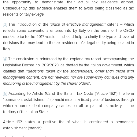
the opportunity to demonstrate their actual tax residence abroad.
Consequently, this evidence enables them to avoid being classified as tax
residents of Italy
ex lege
.
[3]
The introduction of the ‘
place of effective management’
criteria – which
reflects some conventions entered into by Italy on the basis of the OECD
models prior to the 2017 version – should help to clarify the type and level of
decisions that may lead to the tax residence of a legal entity being located in
Italy.
[4]
The conclusion is reinforced by the explanatory report accompanying the
Legislative Decree no. 209/2023, as drafted by the Italian government, which
clarifies that “
decisions taken by the shareholders, other than those with
management content, are not relevant, nor are supervisory activities and any
monitoring of the management by the shareholders
”.
[5]
According to Article 162 of the Italian Tax Code (“Article 162”) the term
“permanent establishment” (branch) means a fixed place of business through
which a non-resident company carries on all or part of its activity in the
territory of the Italian State.
Article 162 states a positive list of what is considered a permanent
establishment (branch):