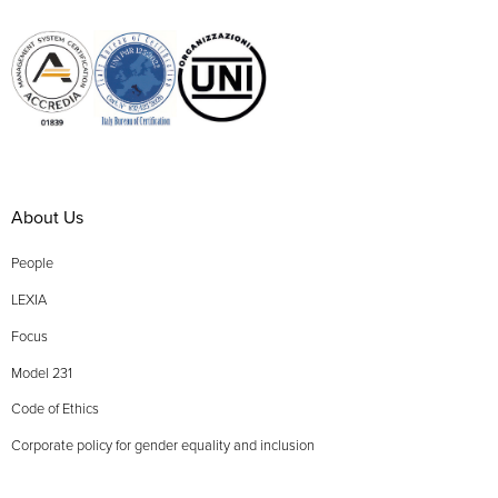
About Us
People
LEXIA
Focus
Model 231
Code of Ethics
Corporate policy for gender equality and inclusion