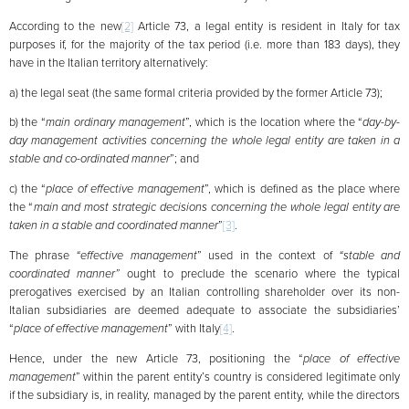
According to the new
[2]
Article 73, a legal entity is resident in Italy for tax
purposes if, for the majority of the tax period (i.e. more than 183 days), they
have in the Italian territory alternatively:
a) the legal seat (the same formal criteria provided by the former Article 73);
b) the “
main ordinary management
”, which is the location where the “
day-by-
day management activities concerning the whole legal entity are taken in a
stable and co-ordinated manner
”; and
c) the “
place of effective management
”, which is defined as the place where
the “
main and most strategic decisions concerning the whole legal entity are
taken in a stable and coordinated manner
”
[3]
.
The phrase
“effective management
” used in the context of
“stable and
coordinated manner”
ought to preclude the scenario where the typical
prerogatives exercised by an Italian controlling shareholder over its non-
Italian subsidiaries are deemed adequate to associate the subsidiaries’
“
place of effective management
” with Italy
[4]
.
Hence, under the new Article 73, positioning the “
place of effective
management
” within the parent entity’s country is considered legitimate only
if the subsidiary is, in reality, managed by the parent entity, while the directors