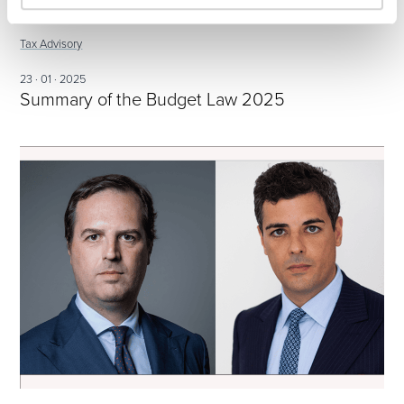
Tax Advisory
23 · 01 · 2025
Summary of the Budget Law 2025