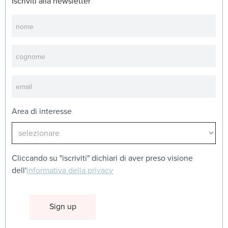
Iscriviti alla newsletter
Newsletter
Area di interesse
Cliccando su "iscriviti" dichiari di aver preso visione
dell'
informativa della privacy