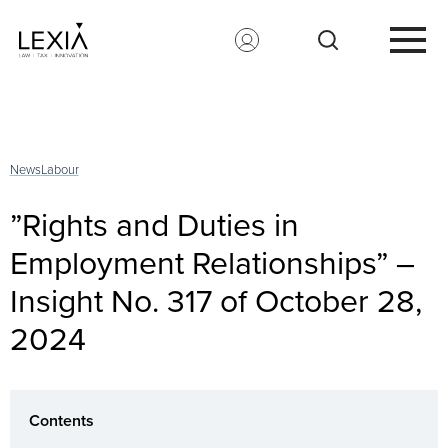
Search for:
News
Labour
”Rights and Duties in
Employment Relationships” –
Insight No. 317 of October 28,
2024
Contents