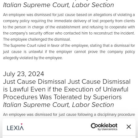
Italian Supreme Court, Labor Section
An employee was dismissed for just cause based on allegations of violating a
company policy requiring the immediate delivery of lost property from clients
to the person in charge of the establishment and refusing to cooperate with
the company’s security officer who contacted him to reconstruct the incident.
The employee challenged the dismissal.
The Supreme Court ruled in favor of the employee, stating that a dismissal for
just cause is unlawful if the employer cannot prove the company policy
allegedly violated by the employee.
July 23, 2024
Just Cause Dismissal Just Cause Dismissal
is Lawful Even if the Execution of Unlawful
Procedures Was Tolerated by Superiors
Italian Supreme Court, Labor Section
An employee was dismissed for just cause following a disciplinary procedure
where he was accused of signing false purchase orders for goods paid for by
the company but never received, in clear violation of company procedures.
The employee, after acknowledging the facts, justified his behavior by