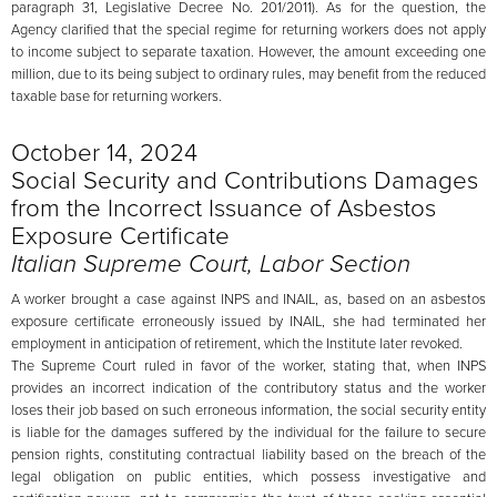
paragraph 31, Legislative Decree No. 201/2011). As for the question, the
Agency clarified that the special regime for returning workers does not apply
to income subject to separate taxation. However, the amount exceeding one
million, due to its being subject to ordinary rules, may benefit from the reduced
taxable base for returning workers.
October 14, 2024
Social Security and Contributions Damages
from the Incorrect Issuance of Asbestos
Exposure Certificate
Italian Supreme Court, Labor Section
A worker brought a case against INPS and INAIL, as, based on an asbestos
exposure certificate erroneously issued by INAIL, she had terminated her
employment in anticipation of retirement, which the Institute later revoked.
The Supreme Court ruled in favor of the worker, stating that, when INPS
provides an incorrect indication of the contributory status and the worker
loses their job based on such erroneous information, the social security entity
is liable for the damages suffered by the individual for the failure to secure
pension rights, constituting contractual liability based on the breach of the
legal obligation on public entities, which possess investigative and