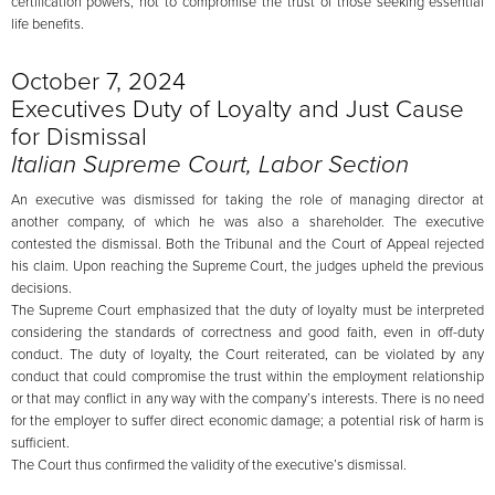
certification powers, not to compromise the trust of those seeking essential
life benefits.
October 7, 2024
Executives Duty of Loyalty and Just Cause
for Dismissal
Italian Supreme Court, Labor Section
An executive was dismissed for taking the role of managing director at
another company, of which he was also a shareholder. The executive
contested the dismissal. Both the Tribunal and the Court of Appeal rejected
his claim. Upon reaching the Supreme Court, the judges upheld the previous
decisions.
The Supreme Court emphasized that the duty of loyalty must be interpreted
considering the standards of correctness and good faith, even in off-duty
conduct. The duty of loyalty, the Court reiterated, can be violated by any
conduct that could compromise the trust within the employment relationship
or that may conflict in any way with the company’s interests. There is no need
for the employer to suffer direct economic damage; a potential risk of harm is
sufficient.
The Court thus confirmed the validity of the executive’s dismissal.