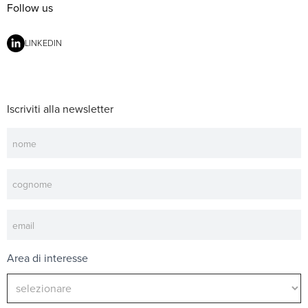
Follow us
LINKEDIN
Iscriviti alla newsletter
Newsletter
Area di interesse