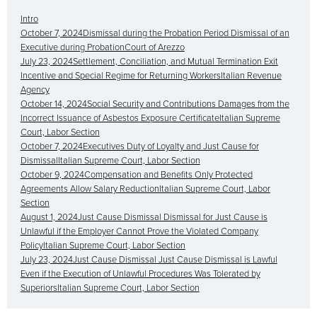
Intro
October 7, 2024Dismissal during the Probation Period Dismissal of an
Executive during ProbationCourt of Arezzo
July 23, 2024Settlement, Conciliation, and Mutual Termination Exit
Incentive and Special Regime for Returning WorkersItalian Revenue
Agency
October 14, 2024Social Security and Contributions Damages from the
Incorrect Issuance of Asbestos Exposure CertificateItalian Supreme
Court, Labor Section
October 7, 2024Executives Duty of Loyalty and Just Cause for
DismissalItalian Supreme Court, Labor Section
October 9, 2024Compensation and Benefits Only Protected
Agreements Allow Salary ReductionItalian Supreme Court, Labor
Section
August 1, 2024Just Cause Dismissal Dismissal for Just Cause is
Unlawful if the Employer Cannot Prove the Violated Company
PolicyItalian Supreme Court, Labor Section
July 23, 2024Just Cause Dismissal Just Cause Dismissal is Lawful
Even if the Execution of Unlawful Procedures Was Tolerated by
SuperiorsItalian Supreme Court, Labor Section