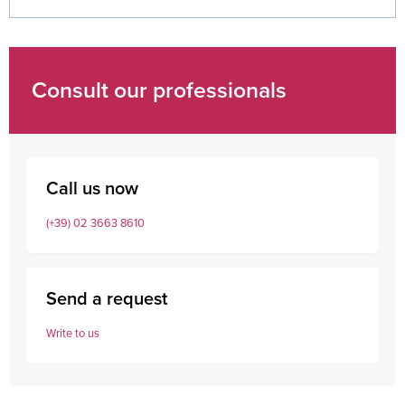
Consult our professionals
Call us now
(+39) 02 3663 8610
Send a request
Write to us