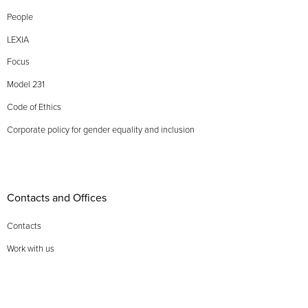
People
LEXIA
Focus
Model 231
Code of Ethics
Corporate policy for gender equality and inclusion
Contacts and Offices
Contacts
Work with us