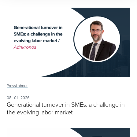
Press
Labour
08 · 01 · 2026
Generational turnover in SMEs: a challenge in
the evolving labor market