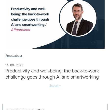
Press
Labour
17 · 09 · 2025
Productivity and well-being: the back-to-work
challenge goes through AI and smartworking
See all +