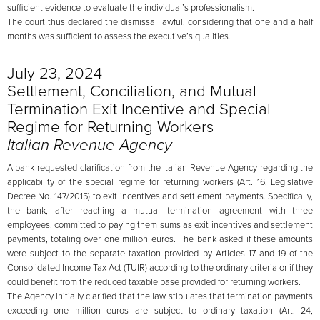
sufficient evidence to evaluate the individual’s professionalism.
The court thus declared the dismissal lawful, considering that one and a half
months was sufficient to assess the executive’s qualities.
July 23, 2024
Settlement, Conciliation, and Mutual
Termination Exit Incentive and Special
Regime for Returning Workers
Italian Revenue Agency
A bank requested clarification from the Italian Revenue Agency regarding the
applicability of the special regime for returning workers (Art. 16, Legislative
Decree No. 147/2015) to exit incentives and settlement payments. Specifically,
the bank, after reaching a mutual termination agreement with three
employees, committed to paying them sums as exit incentives and settlement
payments, totaling over one million euros. The bank asked if these amounts
were subject to the separate taxation provided by Articles 17 and 19 of the
Consolidated Income Tax Act (TUIR) according to the ordinary criteria or if they
could benefit from the reduced taxable base provided for returning workers.
The Agency initially clarified that the law stipulates that termination payments
exceeding one million euros are subject to ordinary taxation (Art. 24,