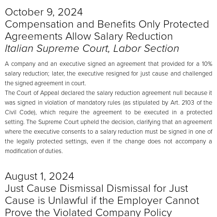
October 9, 2024
Compensation and Benefits Only Protected
Agreements Allow Salary Reduction
Italian Supreme Court, Labor Section
A company and an executive signed an agreement that provided for a 10%
salary reduction; later, the executive resigned for just cause and challenged
the signed agreement in court.
The Court of Appeal declared the salary reduction agreement null because it
was signed in violation of mandatory rules (as stipulated by Art. 2103 of the
Civil Code), which require the agreement to be executed in a protected
setting. The Supreme Court upheld the decision, clarifying that an agreement
where the executive consents to a salary reduction must be signed in one of
the legally protected settings, even if the change does not accompany a
modification of duties.
August 1, 2024
Just Cause Dismissal Dismissal for Just
Cause is Unlawful if the Employer Cannot
Prove the Violated Company Policy