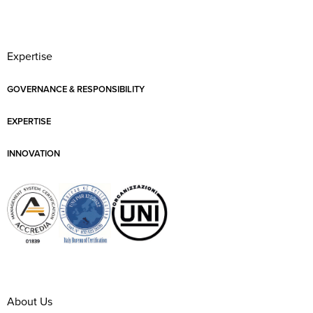
Expertise
GOVERNANCE & RESPONSIBILITY
EXPERTISE
INNOVATION
About Us