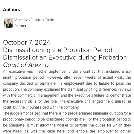
Authors
Vincenzo Fabrizio Giglio
Partner
October 7, 2024
Dismissal during the Probation Period
Dismissal of an Executive during Probation
Court of Arezzo
An executive was hired in September under a contract that included a six-
month probation period. However, after seven weeks of actual work, the
company decided to terminate his employment due to failure to pass the
probation. The company explained the dismissal by citing differences in views
with the commercial management and the executive’s failure to demonstrate
the necessary skills for the role. The executive challenged the dismissal in
court, but the Tribunal sided with the company.
The judge emphasized that there is no predetermined minimum duration for a
probationary period to be considered appropriate. For the probation period to
be adequate, it must allow the worker to perform the duties for which they
were hired, as was the case here, and enable the employer to gather