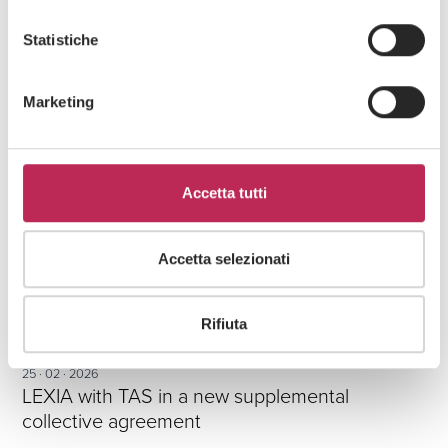
RELATED ARTICLES
Statistiche
Marketing
Accetta tutti
Accetta selezionati
Rifiuta
Press
Labour
25 · 02 · 2026
LEXIA with TAS in a new supplemental
collective agreement