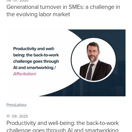
08 · 01 · 2026
Generational turnover in SMEs: a challenge in
the evolving labor market
Press
Labour
17 · 09 · 2025
Productivity and well-being: the back-to-work
challenge goes through AI and smartworking