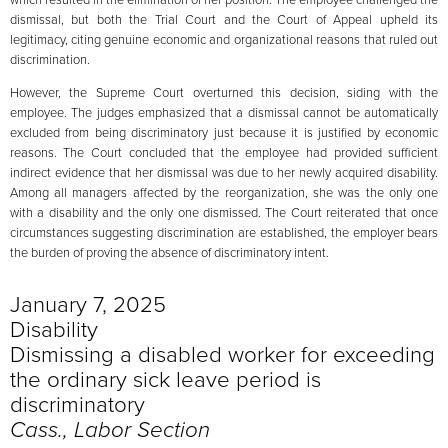
dismissal, but both the Trial Court and the Court of Appeal upheld its
legitimacy, citing genuine economic and organizational reasons that ruled out
discrimination.
However, the Supreme Court overturned this decision, siding with the
employee. The judges emphasized that a dismissal cannot be automatically
excluded from being discriminatory just because it is justified by economic
reasons. The Court concluded that the employee had provided sufficient
indirect evidence that her dismissal was due to her newly acquired disability.
Among all managers affected by the reorganization, she was the only one
with a disability and the only one dismissed. The Court reiterated that once
circumstances suggesting discrimination are established, the employer bears
the burden of proving the absence of discriminatory intent.
January 7, 2025
Disability
Dismissing a disabled worker for exceeding
the ordinary sick leave period is
discriminatory
Cass., Labor Section