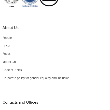
About Us
People
LEXIA
Focus
Model 231
Code of Ethics
Corporate policy for gender equality and inclusion
Contacts and Offices