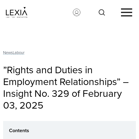
Search for:
News
Labour
”Rights and Duties in
Employment Relationships” –
Insight No. 329 of February
03, 2025
Contents