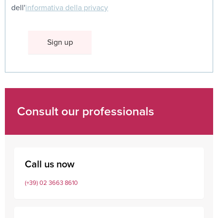
dell'
informativa della privacy
Consult our professionals
Call us now
(+39) 02 3663 8610