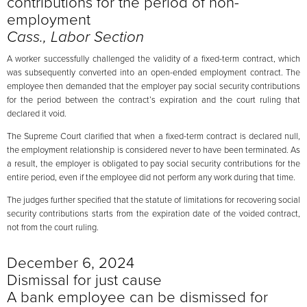
contributions for the period of non-
employment
Cass., Labor Section
A worker successfully challenged the validity of a fixed-term contract, which
was subsequently converted into an open-ended employment contract. The
employee then demanded that the employer pay social security contributions
for the period between the contract’s expiration and the court ruling that
declared it void.
The Supreme Court clarified that when a fixed-term contract is declared null,
the employment relationship is considered never to have been terminated. As
a result, the employer is obligated to pay social security contributions for the
entire period, even if the employee did not perform any work during that time.
The judges further specified that the statute of limitations for recovering social
security contributions starts from the expiration date of the voided contract,
not from the court ruling.
December 6, 2024
Dismissal for just cause
A bank employee can be dismissed for