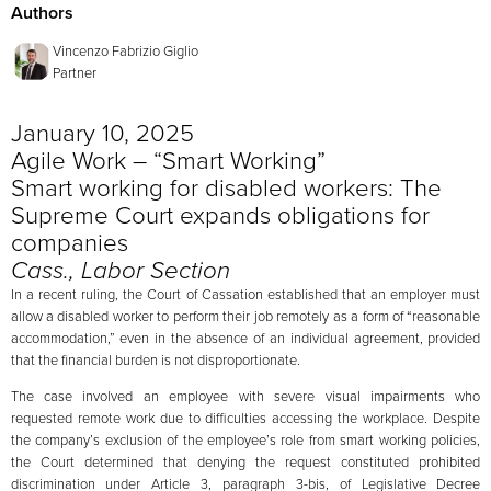
Authors
Vincenzo Fabrizio Giglio
Partner
January 10, 2025
Agile Work – “Smart Working”
Smart working for disabled workers: The
Supreme Court expands obligations for
companies
Cass., Labor Section
In a recent ruling, the Court of Cassation established that an employer must
allow a disabled worker to perform their job remotely as a form of “reasonable
accommodation,” even in the absence of an individual agreement, provided
that the financial burden is not disproportionate.
The case involved an employee with severe visual impairments who
requested remote work due to difficulties accessing the workplace. Despite
the company’s exclusion of the employee’s role from smart working policies,
the Court determined that denying the request constituted prohibited
discrimination under Article 3, paragraph 3-bis, of Legislative Decree