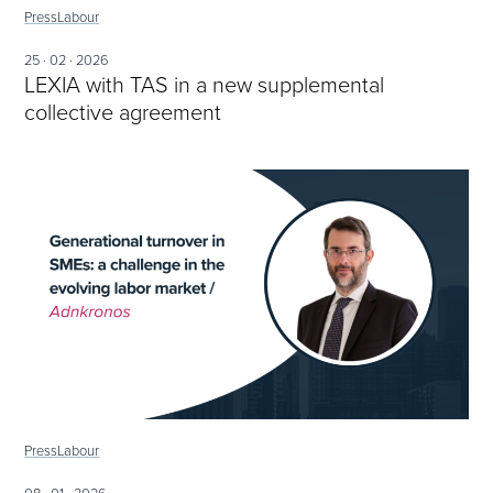
Press
Labour
25 · 02 · 2026
LEXIA with TAS in a new supplemental
collective agreement
Press
Labour