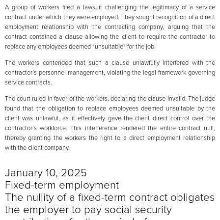
A group of workers filed a lawsuit challenging the legitimacy of a service
contract under which they were employed. They sought recognition of a direct
employment relationship with the contracting company, arguing that the
contract contained a clause allowing the client to require the contractor to
replace any employees deemed “unsuitable” for the job.
The workers contended that such a clause unlawfully interfered with the
contractor’s personnel management, violating the legal framework governing
service contracts.
The court ruled in favor of the workers, declaring the clause invalid. The judge
found that the obligation to replace employees deemed unsuitable by the
client was unlawful, as it effectively gave the client direct control over the
contractor’s workforce. This interference rendered the entire contract null,
thereby granting the workers the right to a direct employment relationship
with the client company.
January 10, 2025
Fixed-term employment
The nullity of a fixed-term contract obligates
the employer to pay social security