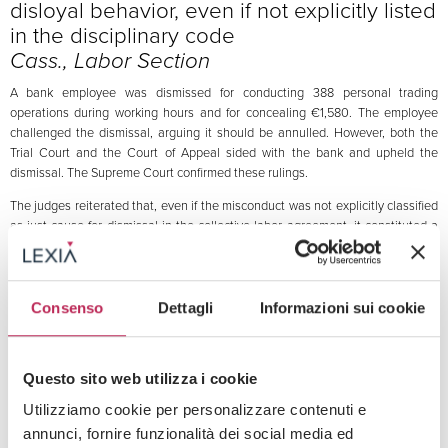
disloyal behavior, even if not explicitly listed
in the disciplinary code
Cass., Labor Section
A bank employee was dismissed for conducting 388 personal trading
operations during working hours and for concealing €1,580. The employee
challenged the dismissal, arguing it should be annulled. However, both the
Trial Court and the Court of Appeal sided with the bank and upheld the
dismissal. The Supreme Court confirmed these rulings.
The judges reiterated that, even if the misconduct was not explicitly classified
as just cause for dismissal in the collective labor agreement, it constituted a
serious violation of the duty of good faith and diligence required of every
employee. Specifically, concealing money, particularly for a bank employee,
was deemed a serious breach of trust, justifying the dismissal.
Consenso
Dettagli
Informazioni sui cookie
The Court reaffirmed that judges can assess the severity of an employee’s
misconduct based on the specific circumstances of the case, without requiring
a precise classification in collective agreements—especially when the
misconduct violates principles of integrity and transparency.
Questo sito web utilizza i cookie
Utilizziamo cookie per personalizzare contenuti e
October 24, 2024
annunci, fornire funzionalità dei social media ed