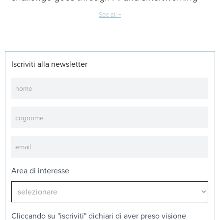
See all +
Iscriviti alla newsletter
Newsletter
Area di interesse
Cliccando su "iscriviti" dichiari di aver preso visione