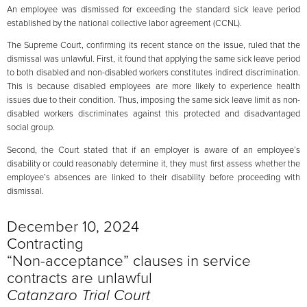
An employee was dismissed for exceeding the standard sick leave period
established by the national collective labor agreement (CCNL).
The Supreme Court, confirming its recent stance on the issue, ruled that the
dismissal was unlawful. First, it found that applying the same sick leave period
to both disabled and non-disabled workers constitutes indirect discrimination.
This is because disabled employees are more likely to experience health
issues due to their condition. Thus, imposing the same sick leave limit as non-
disabled workers discriminates against this protected and disadvantaged
social group.
Second, the Court stated that if an employer is aware of an employee’s
disability or could reasonably determine it, they must first assess whether the
employee’s absences are linked to their disability before proceeding with
dismissal.
December 10, 2024
Contracting
“Non-acceptance” clauses in service
contracts are unlawful
Catanzaro Trial Court