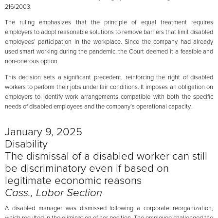
216/2003.
The ruling emphasizes that the principle of equal treatment requires
employers to adopt reasonable solutions to remove barriers that limit disabled
employees’ participation in the workplace. Since the company had already
used smart working during the pandemic, the Court deemed it a feasible and
non-onerous option.
This decision sets a significant precedent, reinforcing the right of disabled
workers to perform their jobs under fair conditions. It imposes an obligation on
employers to identify work arrangements compatible with both the specific
needs of disabled employees and the company’s operational capacity.
January 9, 2025
Disability
The dismissal of a disabled worker can still
be discriminatory even if based on
legitimate economic reasons
Cass., Labor Section
A disabled manager was dismissed following a corporate reorganization,
which resulted in the elimination of her position. The employee challenged the