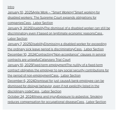
Intro
January 10, 2025Agile Work – “Smart Working”Smart working for
disabled workers: The Supreme Court expands obligations for
companiesCass., Labor Section
January 9, 2025DisabilityThe dismissal of a disabled worker can still be
discriminatory even if based on legitimate economic reasonsCass.,
Labor Section
January 7, 2025DisabilityDismissing a disabled worker for exceeding
the ordinary sick leave period is discriminatoryCass., Labor Section
December 10, 2024Contracting“Non-acceptance” clauses in service
contracts are unlawfulCatanzaro Trial Court
January 10, 2025Fixed-term employmentThe nullity of a fixed-term
contract obligates the employer to pay social security contributions for
the period of non-employmentCass., Labor Section
December 6, 2024Dismissal for just causeA bank employee can be
dismissed for disloyal behavior, even if not explicitly listed in the
disciplinary codeCass., Labor Section
October 24, 2024Illness and injuryExposure to asbestos: Smoking
reduces compensation for occupational diseaseCass., Labor Section