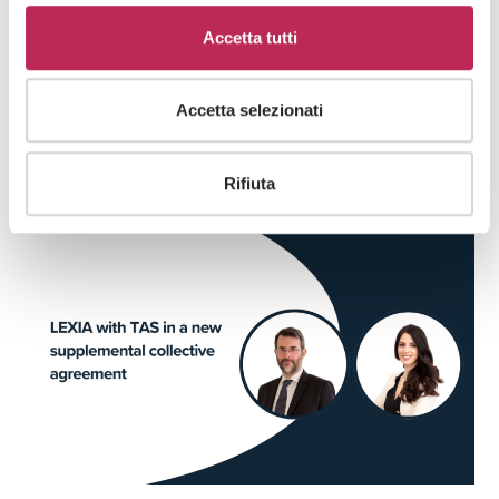
Date
Accetta tutti
03 · 02 · 2025
Accetta selezionati
RELATED ARTICLES
Rifiuta