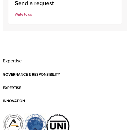
Send a request
Write to us
Expertise
GOVERNANCE & RESPONSIBILITY
EXPERTISE
INNOVATION