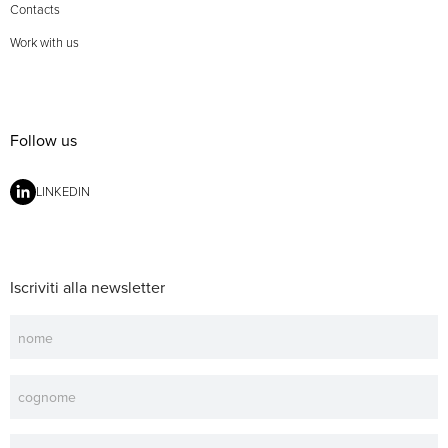
Contacts
Work with us
Follow us
LINKEDIN
Iscriviti alla newsletter
Newsletter