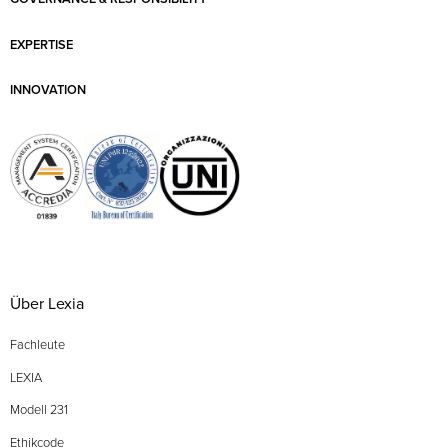
EXPERTISE
INNOVATION
Über Lexia
Fachleute
LEXIA
Modell 231
Ethikcode