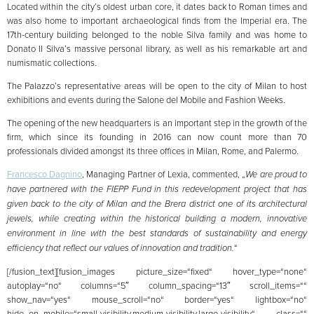
Located within the city’s oldest urban core, it dates back to Roman times and
was also home to important archaeological finds from the Imperial era. The
17th-century building belonged to the noble Silva family and was home to
Donato II Silva’s massive personal library, as well as his remarkable art and
numismatic collections.
The Palazzo’s representative areas will be open to the city of Milan to host
exhibitions and events during the Salone del Mobile and Fashion Weeks.
The opening of the new headquarters is an important step in the growth of the
firm, which since its founding in 2016 can now count more than 70
professionals divided amongst its three offices in Milan, Rome, and Palermo.
Francesco Dagnino
, Managing Partner of Lexia, commented, „
We are proud to
have partnered with the FIEPP Fund in this redevelopment project that has
given back to the city of Milan and the Brera district one of its architectural
jewels, while creating within the historical building a modern, innovative
environment in line with the best standards of sustainability and energy
efficiency that reflect our values of innovation and tradition.
“
[/fusion_text][fusion_images picture_size=“fixed“ hover_type=“none“
autoplay=“no“ columns=“5″ column_spacing=“13″ scroll_items=““
show_nav=“yes“ mouse_scroll=“no“ border=“yes“ lightbox=“no“
hide_on_mobile=“small-visibility,medium-visibility,large-visibility“ class=““