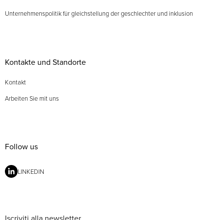
Unternehmenspolitik für gleichstellung der geschlechter und inklusion
Kontakte und Standorte
Kontakt
Arbeiten Sie mit uns
Follow us
LINKEDIN
Iscriviti alla newsletter