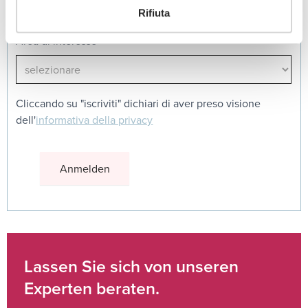
Rifiuta
Area di interesse
Cliccando su "iscriviti" dichiari di aver preso visione
dell'
informativa della privacy
Lassen Sie sich von unseren
Experten beraten.