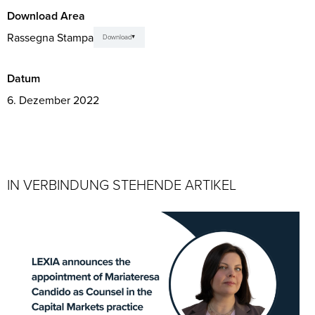
Download Area
Rassegna Stampa
Download
Datum
6. Dezember 2022
IN VERBINDUNG STEHENDE ARTIKEL