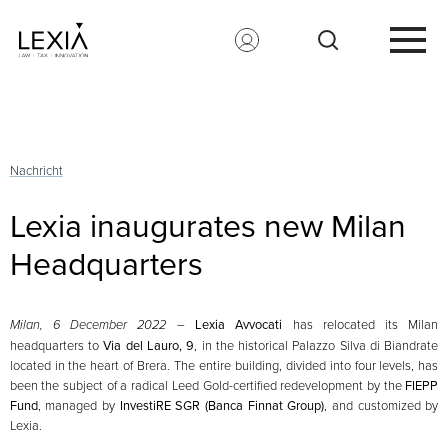
Search for:
Nachricht
Lexia inaugurates new Milan
Headquarters
Milan, 6 December 2022
–
Lexia Avvocati
has relocated its Milan
headquarters to
Via del Lauro, 9
, in the historical Palazzo Silva di Biandrate
located in the heart of Brera. The entire building, divided into four levels, has
been the subject of a radical Leed Gold-certified redevelopment by the
FIEPP
Fund
, managed by
InvestiRE SGR (Banca Finnat Group)
, and customized by
Lexia.