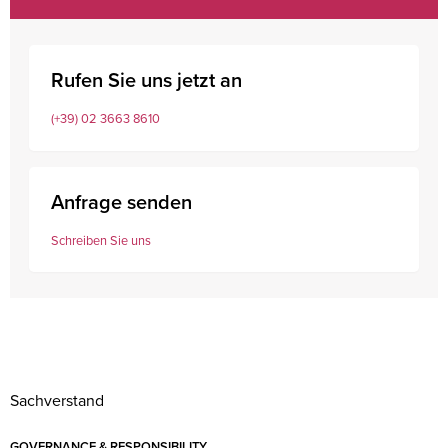
Rufen Sie uns jetzt an
(+39) 02 3663 8610
Anfrage senden
Schreiben Sie uns
Sachverstand
GOVERNANCE & RESPONSIBILITY