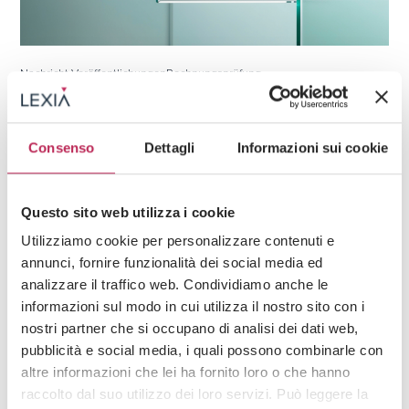
Nachricht,
Veröffentlichungen
Rechnungsprüfung
17. März 2026
Auditor controls on potential crisis status in
periodic reviews
Consenso
Dettagli
Informazioni sui cookie
Questo sito web utilizza i cookie
Utilizziamo cookie per personalizzare contenuti e
annunci, fornire funzionalità dei social media ed
analizzare il traffico web. Condividiamo anche le
informazioni sul modo in cui utilizza il nostro sito con i
nostri partner che si occupano di analisi dei dati web,
pubblicità e social media, i quali possono combinarle con
altre informazioni che lei ha fornito loro o che hanno
raccolto dal suo utilizzo dei loro servizi. Può leggere la