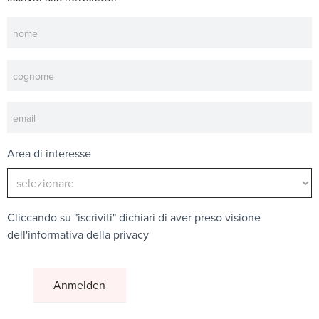
Newsletter
Area di interesse
Cliccando su "iscriviti" dichiari di aver preso visione
dell'
informativa della privacy