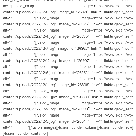
id=““][fusion_image image=“https://www.lexia.it/wp-
content/uploads/2022/12/8.jpg“ image_id=“26871″ link=““ linktarget=“_self“
alt=““ /][fusion_image image=“https://www.lexia.it/wp-
content/uploads/2022/12/3.jpg“ image_id=“26826″ link=““ linktarget=“_self“
alt=““ /][fusion_image image=“https://www.lexia.it/wp-
content/uploads/2022/12/4.jpg“ image_id=“26835″ link=““ linktarget=“_self“
alt=““ /][fusion_image image=“https://www.lexia.it/wp-
content/uploads/2022/12/7.jpg“ image_id=“26862″ link=““ linktarget=“_self“
alt=““ /][fusion_image image=“https://www.lexia.it/wp-
content/uploads/2022/12/12.jpg“ image_id=“26907″ link=““ linktarget=“_self“
alt=““ /][fusion_image image=“https://www.lexia.it/wp-
content/uploads/2022/12/6.jpg“ image_id=“26853″ link=““ linktarget=“_self“
alt=““ /][fusion_image image=“https://www.lexia.it/wp-
content/uploads/2022/12/11.jpg“ image_id=“26898″ link=““ linktarget=“_self“
alt=““ /][fusion_image image=“https://www.lexia.it/wp-
content/uploads/2022/12/10.jpg“ image_id=“26889″ link=““ linktarget=“_self“
alt=““ /][fusion_image image=“https://www.lexia.it/wp-
content/uploads/2022/12/9.jpg“ image_id=“26880″ link=““ linktarget=“_self“
alt=““ /][fusion_image image=“https://www.lexia.it/wp-
content/uploads/2022/12/5.jpg“ image_id=“26844″ link=““ linktarget=“_self“
alt=““ /][/fusion_images][/fusion_builder_column][/fusion_builder_row]
[/fusion_builder_container]