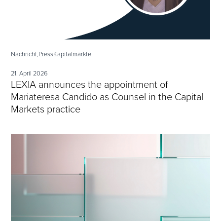
Nachricht,
Press
Kapitalmärkte
21. April 2026
LEXIA announces the appointment of
Mariateresa Candido as Counsel in the Capital
Markets practice