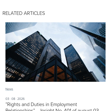
RELATED ARTICLES
News
03 · 08 · 2026
”Rights and Duties in Employment
Relationships” – Insight No. 401 of august 03,