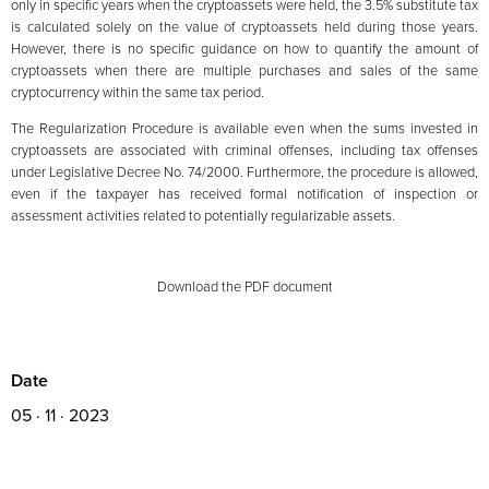
only in specific years when the cryptoassets were held, the 3.5% substitute tax
is calculated solely on the value of cryptoassets held during those years.
However, there is no specific guidance on how to quantify the amount of
cryptoassets when there are multiple purchases and sales of the same
cryptocurrency within the same tax period.
The Regularization Procedure is available even when the sums invested in
cryptoassets are associated with criminal offenses, including tax offenses
under Legislative Decree No. 74/2000. Furthermore, the procedure is allowed,
even if the taxpayer has received formal notification of inspection or
assessment activities related to potentially regularizable assets.
Download the PDF document
Date
05 · 11 · 2023