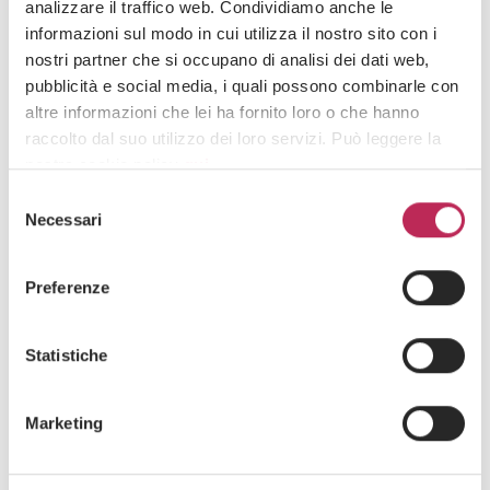
2026
analizzare il traffico web. Condividiamo anche le
informazioni sul modo in cui utilizza il nostro sito con i
nostri partner che si occupano di analisi dei dati web,
pubblicità e social media, i quali possono combinarle con
altre informazioni che lei ha fornito loro o che hanno
raccolto dal suo utilizzo dei loro servizi. Può leggere la
nostra cookie policy
qui
.
Selezione
Attenzione: chiudendo questo banner, cliccando in
Necessari
del
un’area sottostante o accedendo ad un’altra pagina del
consenso
sito, acconsente all’uso dei cookie necessari.
Preferenze
Statistiche
News
20 · 07 · 2026
”Rights and Duties in Employment
Marketing
Relationships” – Insight No. 399 of july 20,
2026