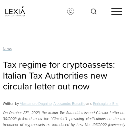
Search for:
News
Tax regime for cryptoassets:
Italian Tax Authorities new
circular letter out now
Written by
Alessandro Dagnino
,
Alessandro Borsetto
and
Enricagiulia Brai
th
On October 27
, 2023, the Italian Tax Authorities issued Circular Letter no.
30/2023 (referred to as the “Circular”), providing clarifications on the tax
treatment of cryptoassets as introduced by Law No. 197/2022 (commonly