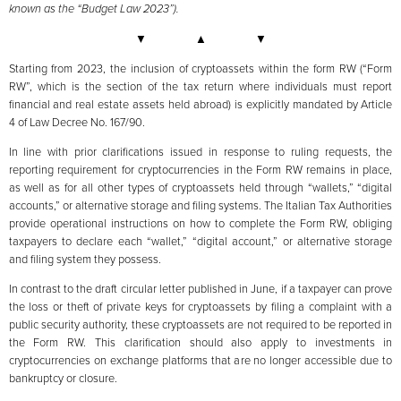
known as the “Budget Law 2023”).
▼ ▲ ▼
Starting from 2023, the inclusion of cryptoassets within the form RW (“Form
RW”, which is the section of the tax return where individuals must report
financial and real estate assets held abroad) is explicitly mandated by Article
4 of Law Decree No. 167/90.
In line with prior clarifications issued in response to ruling requests, the
reporting requirement for cryptocurrencies in the Form RW remains in place,
as well as for all other types of cryptoassets held through “wallets,” “digital
accounts,” or alternative storage and filing systems. The Italian Tax Authorities
provide operational instructions on how to complete the Form RW, obliging
taxpayers to declare each “wallet,” “digital account,” or alternative storage
and filing system they possess.
In contrast to the draft circular letter published in June, if a taxpayer can prove
the loss or theft of private keys for cryptoassets by filing a complaint with a
public security authority, these cryptoassets are not required to be reported in
the Form RW. This clarification should also apply to investments in
cryptocurrencies on exchange platforms that are no longer accessible due to
bankruptcy or closure.