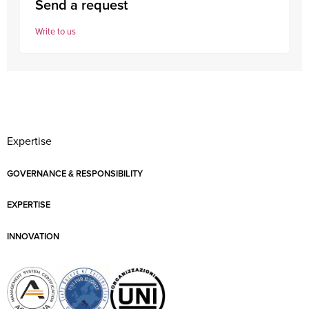
Send a request
Write to us
Expertise
GOVERNANCE & RESPONSIBILITY
EXPERTISE
INNOVATION