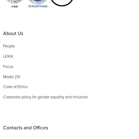
About Us
People
LEXIA
Focus
Model 231
Code of Ethics
Corporate policy for gender equality and inclusion
Contacts and Offices