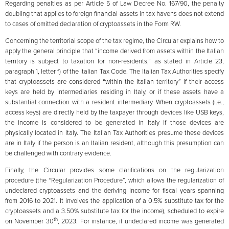
Regarding penalties as per Article 5 of Law Decree No. 167/90, the penalty
doubling that applies to foreign financial assets in tax havens does not extend
to cases of omitted declaration of cryptoassets in the Form RW.
Concerning the territorial scope of the tax regime, the Circular explains how to
apply the general principle that “income derived from assets within the Italian
territory is subject to taxation for non-residents,” as stated in Article 23,
paragraph 1, letter f) of the Italian Tax Code. The Italian Tax Authorities specify
that cryptoassets are considered “within the Italian territory” if their access
keys are held by intermediaries residing in Italy, or if these assets have a
substantial connection with a resident intermediary. When cryptoassets (i.e.,
access keys) are directly held by the taxpayer through devices like USB keys,
the income is considered to be generated in Italy if those devices are
physically located in Italy. The Italian Tax Authorities presume these devices
are in Italy if the person is an Italian resident, although this presumption can
be challenged with contrary evidence.
Finally, the Circular provides some clarifications on the regularization
procedure (the “Regularization Procedure”, which allows the regularization of
undeclared cryptoassets and the deriving income for fiscal years spanning
from 2016 to 2021. It involves the application of a 0.5% substitute tax for the
cryptoassets and a 3.50% substitute tax for the income), scheduled to expire
th
on November 30
, 2023. For instance, if undeclared income was generated