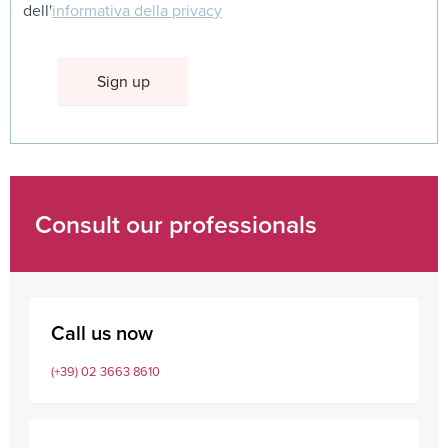
dell'
informativa della privacy
Consult our professionals
Call us now
(+39) 02 3663 8610