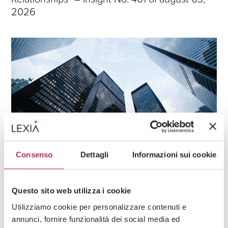
2026
Consenso
Dettagli
Informazioni sui cookie
News
Questo sito web utilizza i cookie
27 · 07 · 2026
”Rights and Duties in Employment
Utilizziamo cookie per personalizzare contenuti e
Relationships” – Insight No. 400 of july 27,
annunci, fornire funzionalità dei social media ed