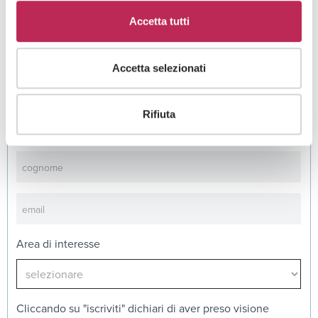
See all +
Accetta tutti
Accetta selezionati
Iscriviti alla newsletter
Rifiuta
Newsletter
Area di interesse
Cliccando su "iscriviti" dichiari di aver preso visione