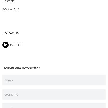
Contacts
Work with us
Follow us
LINKEDIN
Iscriviti alla newsletter
Newsletter