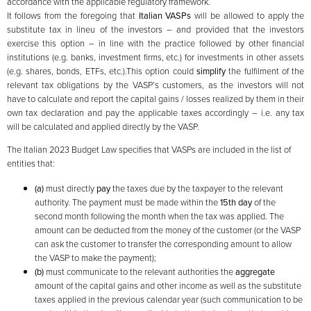
accordance with the applicable regulatory framework.
It follows from the foregoing that
Italian VASPs
will be allowed to apply the
substitute tax in lineu of the investors – and provided that the investors
exercise this option – in line with the practice followed by other financial
institutions (e.g. banks, investment firms, etc.) for investments in other assets
(e.g. shares, bonds, ETFs, etc.).This option could
simplify
the fulfilment of the
relevant tax obligations by the VASP’s customers, as the investors will not
have to calculate and report the capital gains / losses realized by them in their
own tax declaration and pay the applicable taxes accordingly – i.e. any tax
will be calculated and applied directly by the VASP.
The Italian 2023 Budget Law specifies that VASPs are included in the list of
entities that:
(a)
must directly
pay
the taxes due by the taxpayer to the relevant
authority. The payment must be made within the
15th day
of the
second month following the month when the tax was applied. The
amount can be deducted from the money of the customer (or the VASP
can ask the customer to transfer the corresponding amount to allow
the VASP to make the payment);
(b)
must communicate to the relevant authorities the
aggregate
amount of the capital gains and other income as well as the substitute
taxes applied in the previous calendar year (such communication to be