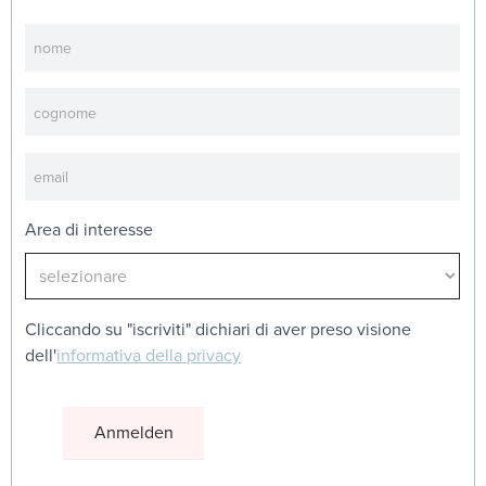
Newsletter
Area di interesse
Cliccando su "iscriviti" dichiari di aver preso visione
dell'
informativa della privacy