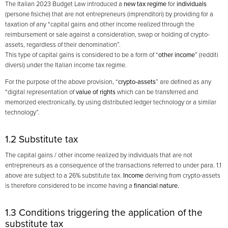
The Italian 2023 Budget Law introduced a
new tax regime
for
individuals
(persone fisiche) that are not entrepreneurs (imprenditori) by providing for a
taxation of any “capital gains and other income realized through the
reimbursement or sale against a consideration, swap or holding of crypto-
assets, regardless of their denomination”.
This type of capital gains is considered to be a form of “
other income
” (redditi
diversi) under the Italian income tax regime.
For the purpose of the above provision, “
crypto-assets
” are defined as any
“digital representation of
value of rights
which can be transferred and
memorized electronically, by using distributed ledger technology or a similar
technology”.
1.2 Substitute tax
The capital gains / other income realized by individuals that are not
entrepreneurs as a consequence of the transactions referred to under para. 1.1
above are subject to a 26% substitute tax.
Income
deriving from crypto-assets
is therefore considered to be income having a
financial nature.
1.3 Conditions triggering the application of the
substitute tax