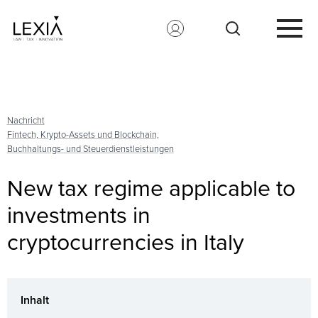
Search for:
Nachricht
Fintech, Krypto-Assets und Blockchain,
Buchhaltungs- und Steuerdienstleistungen
New tax regime applicable to
investments in
cryptocurrencies in Italy
Inhalt