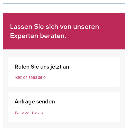
Lassen Sie sich von unseren
Experten beraten.
Rufen Sie uns jetzt an
(+39) 02 3663 8610
Anfrage senden
Schreiben Sie uns