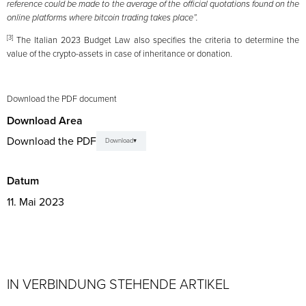
reference could be made to the average of the official quotations found on the
online platforms where bitcoin trading takes place”.
[3]
The Italian 2023 Budget Law also specifies the criteria to determine the
value of the crypto-assets in case of inheritance or donation.
Download the PDF document
Download Area
Download the PDF
Download
Datum
11. Mai 2023
IN VERBINDUNG STEHENDE ARTIKEL