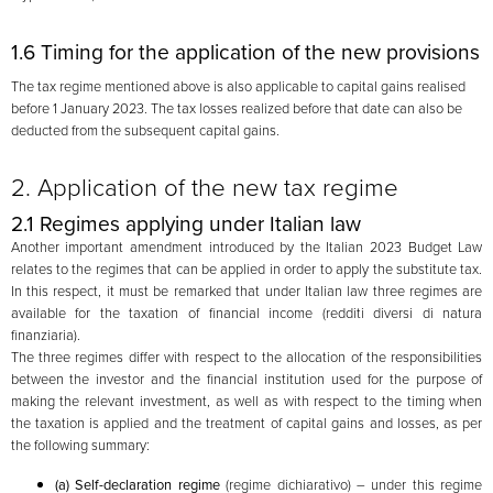
1.6 Timing for the application of the new provisions
The tax regime mentioned above is also applicable to capital gains realised
before 1 January 2023. The tax losses realized before that date can also be
deducted from the subsequent capital gains.
2. Application of the new tax regime
2.1 Regimes applying under Italian law
Another important amendment introduced by the Italian 2023 Budget Law
relates to the regimes that can be applied in order to apply the substitute tax.
In this respect, it must be remarked that under Italian law three regimes are
available for the taxation of financial income (redditi diversi di natura
finanziaria).
The three regimes differ with respect to the allocation of the responsibilities
between the investor and the financial institution used for the purpose of
making the relevant investment, as well as with respect to the timing when
the taxation is applied and the treatment of capital gains and losses, as per
the following summary:
(a) Self-declaration regime
(regime dichiarativo) – under this regime