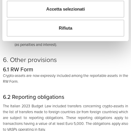
disclosed for each calendar year in respect of which the disclosure was
Accetta selezionati
not made;
(b)
conversely, if the taxpayer received an income out of those assets in
the
relevant
calendar year, the taxpayer must pay:
(i)
a “substitute tax” equal to 3.5% of the value of the assets held at the
Rifiuta
end of each calendar year or at the time of their sale; and
(ii)
an additional charge of 0.5% applied to the value referred to above
(as penalties and interest).
6. Other provisions
6.1 RW Form
Crypto-assets are now expressly included among the reportable assets in the
RW Form.
6.2 Reporting obligations
The Italian 2023 Budget Law included transfers concerning crypto-assets in
the list of transfers made to foreign countries (or from foreign countries) which
are subject to reporting obligations. These reporting obligations apply to
transactions having a value of at least Euro 5,000. The obligations apply also
to VASPs operating in Italy.