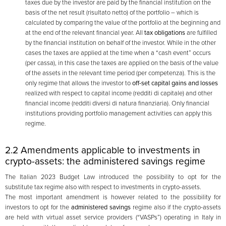
taxes due by the investor are paid by the financial institution on the
basis of the net result (risultato netto) of the portfolio – which is
calculated by comparing the value of the portfolio at the beginning and
at the end of the relevant financial year. All
tax obligations
are fulfilled
by the financial institution on behalf of the investor. While in the other
cases the taxes are applied at the time when a “cash event” occurs
(per cassa), in this case the taxes are applied on the basis of the value
of the assets in the relevant time period (per competenza). This is the
only regime that allows the investor to
off-set capital gains and losses
realized with respect to capital income (redditi di capitale) and other
financial income (redditi diversi di natura finanziaria). Only financial
institutions providing portfolio management activities can apply this
regime.
2.2 Amendments applicable to investments in
crypto-assets: the administered savings regime
The Italian 2023 Budget Law introduced the possibility to opt for the
substitute tax regime also with respect to investments in crypto-assets.
The most important amendment is however related to the possibility for
investors to opt for the
administered savings
regime also if the crypto-assets
are held with virtual asset service providers (“VASPs”) operating in Italy in