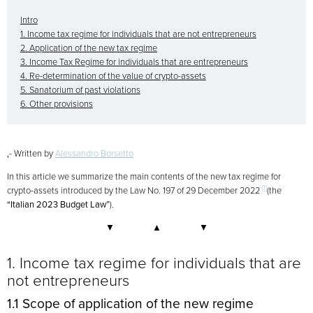
Intro
1. Income tax regime for individuals that are not entrepreneurs
2. Application of the new tax regime
3. Income Tax Regime for individuals that are entrepreneurs
4. Re-determination of the value of crypto-assets
5. Sanatorium of past violations
6. Other provisions
‚- Written by
Alessandro Borsetto
In this article we summarize the main contents of the new tax regime for
[1]
crypto-assets introduced by the Law No. 197 of 29 December 2022
(the
“Italian 2023 Budget Law”
).
▼ ▲ ▼
1. Income tax regime for individuals that are
not entrepreneurs
1.1 Scope of application of the new regime