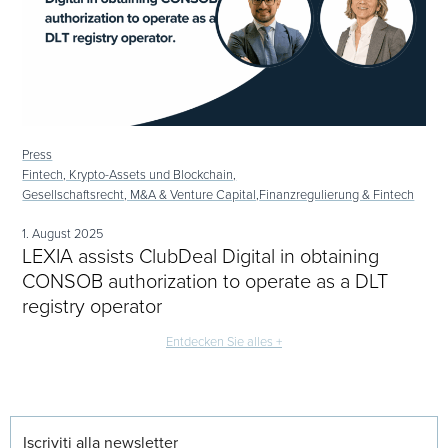
Press
Fintech, Krypto-Assets und Blockchain,
Gesellschaftsrecht, M&A & Venture Capital,
Finanzregulierung & Fintech
1. August 2025
LEXIA assists ClubDeal Digital in obtaining
CONSOB authorization to operate as a DLT
registry operator
Entdecken Sie alles +
Iscriviti alla newsletter