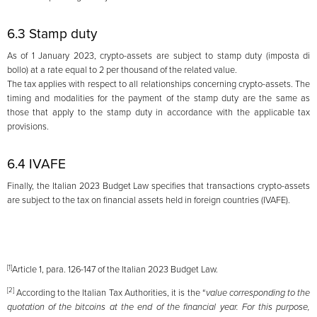
6.3 Stamp duty
As of 1 January 2023, crypto-assets are subject to stamp duty (imposta di
bollo) at a rate equal to 2 per thousand of the related value.
The tax applies with respect to all relationships concerning crypto-assets. The
timing and modalities for the payment of the stamp duty are the same as
those that apply to the stamp duty in accordance with the applicable tax
provisions.
6.4 IVAFE
Finally, the Italian 2023 Budget Law specifies that transactions crypto-assets
are subject to the tax on financial assets held in foreign countries (IVAFE).
[1]
Article 1, para. 126-147 of the Italian 2023 Budget Law.
[2]
According to the Italian Tax Authorities, it is the “
value corresponding to the
quotation of the bitcoins at the end of the financial year. For this purpose,