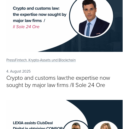
Press
Fintech, Krypto-Assets und Blockchain
4. August 2025
Crypto and customs law:the expertise now
sought by major law firms /Il Sole 24 Ore