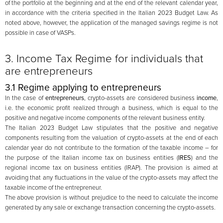
of the portfolio at the beginning and at the end of the relevant calendar year,
in accordance with the criteria specified in the Italian 2023 Budget Law. As
noted above, however, the application of the managed savings regime is not
possible in case of VASPs.
3. Income Tax Regime for individuals that
are entrepreneurs
3.1 Regime applying to entrepreneurs
In the case of
entrepreneurs
, crypto-assets are considered business
income
,
i.e. the economic profit realized through a business, which is equal to the
positive and negative income components of the relevant business entity.
The Italian 2023 Budget Law stipulates that the positive and negative
components resulting from the valuation of crypto-assets at the end of each
calendar year do not contribute to the formation of the taxable income – for
the purpose of the Italian income tax on business entities (
IRES
) and the
regional income tax on business entities (IRAP). The provision is aimed at
avoiding that any fluctuations in the value of the crypto-assets may affect the
taxable income of the entrepreneur.
The above provision is without prejudice to the need to calculate the income
generated by any sale or exchange transaction concerning the crypto-assets.