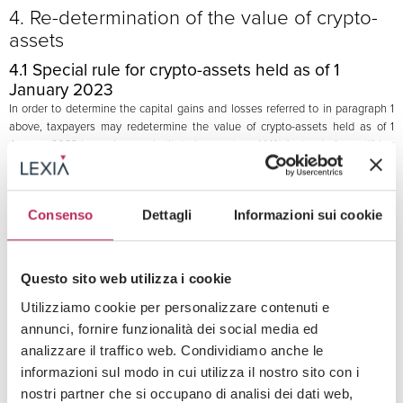
4. Re-determination of the value of crypto-
assets
4.1 Special rule for crypto-assets held as of 1
January 2023
In order to determine the capital gains and losses referred to in paragraph 1
above, taxpayers may redetermine the value of crypto-assets held as of 1
January 2023 by paying a substitute income tax of 14% (instead of quantifying
the capital gains and losses taking into consideration the cost or purchase
value of the crypto-assets).
The optional regime can cover each type of crypto-assets, and the taxable
Consenso
Dettagli
Informazioni sui cookie
base of the substitute tax is represented by the “normal value” of the crypto-
assets as of 1 January 2023.
The capital losses resulting from the application of this exceptional regime
cannot be used to off-set the capital gains in accordance with the regime
Questo sito web utilizza i cookie
summarised in the paragraphs above.
Utilizziamo cookie per personalizzare contenuti e
annunci, fornire funzionalità dei social media ed
4.2 Timing for the payment of the substitute tax
analizzare il traffico web. Condividiamo anche le
The 14% substitute tax must be paid:
informazioni sul modo in cui utilizza il nostro sito con i
nostri partner che si occupano di analisi dei dati web,
(a)
in a single instalment by 30 June 2023; or