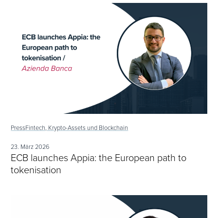
Press
Fintech, Krypto-Assets und Blockchain
23. März 2026
ECB launches Appia: the European path to
tokenisation