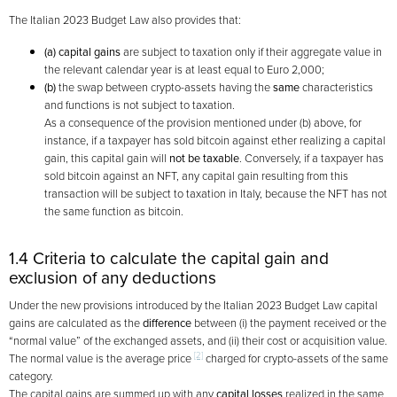
The Italian 2023 Budget Law also provides that:
(a)
capital gains
are subject to taxation only if their aggregate value in
the relevant calendar year is at least equal to Euro 2,000;
(b)
the swap between crypto-assets having the
same
characteristics
and functions is not subject to taxation.
As a consequence of the provision mentioned under (b) above, for
instance, if a taxpayer has sold bitcoin against ether realizing a capital
gain, this capital gain will
not be taxable
. Conversely, if a taxpayer has
sold bitcoin against an NFT, any capital gain resulting from this
transaction will be subject to taxation in Italy, because the NFT has not
the same function as bitcoin.
1.4 Criteria to calculate the capital gain and
exclusion of any deductions
Under the new provisions introduced by the Italian 2023 Budget Law capital
gains are calculated as the
difference
between (i) the payment received or the
“normal value” of the exchanged assets, and (ii) their cost or acquisition value.
[2]
The normal value is the average price
charged for crypto-assets of the same
category.
The capital gains are summed up with any
capital losses
realized in the same