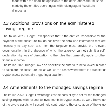
made within the deadline applicable to the declarations that must be
made by the entities operating as withholding agent / sostituto
d’imposta)
2.3 Additional provisions on the administered
savings regime
The Italian 2023 Budget Law specifies that if the entities responsible for the
payment of the substitute tax do not have the data and information that are
necessary to pay such tax, then the taxpayer must provide the relevant
documentation, in the absence of which the taxpayer
cannot
submit a self-
declaration (by way of derogation to the rules that generally apply to other
financial income).
The Italian 2023 Budget Law also specifies the criteria to be followed in order
to calculate the substitute tax, as well as the cases where there is a transfer of
crypto-assets potentially triggering a
taxation
.
2.4 Amendments to the managed savings regime
The Italian 2023 Budget Law recognizes the possibility to opt for the managed
savings regime
with respect to investments in crypto-assets as well. The value
of the crypto-assets will accordingly contribute to the calculation of the value