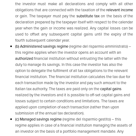
the investor must make all declarations and comply with all other
obligations that are connected with the taxation of the
relevant income
or gain. The taxpayer must pay the
substitute tax
on the basis of the
declaration prepared by the taxpayer itself with respect to the calendar
year when the gain or income was realized. Any capital losses can be
used to offset any subsequent capital gains until the expiry of the
fourth subsequent calendar year.
(b)
Administered savings regime
(regime del risparmio amministrato) –
this regime applies when the investor opens an account with an
authorized
financial institution without entrusting the latter with the
duty to manage its savings. In this case the investor has also the
option to delegate the fulfilment of all tax obligations to the relevant
financial institution. The financial institution calculates the tax due for
each transaction made by the investor and pay such amount to the
Italian tax authority. The taxes are paid only on the
capital gains
realized by the investors and it is possible to off-set capital gains and
losses subject to certain conditions and limitations. The taxes are
applied upon completion of each transaction (rather than upon
submission of the annual tax declaration).
(c) Managed savings regime
(regime del risparmio gestito) – this
regime applies in case of a financial institution managing the assets of
an investor on the basis of a portfolio management mandate. Any