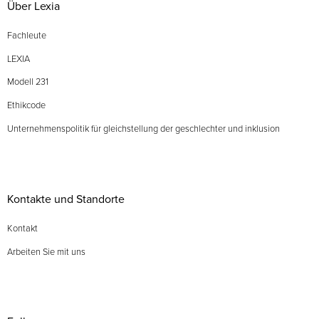
Über Lexia
Fachleute
LEXIA
Modell 231
Ethikcode
Unternehmenspolitik für gleichstellung der geschlechter und inklusion
Kontakte und Standorte
Kontakt
Arbeiten Sie mit uns