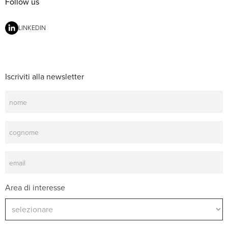
Follow us
LINKEDIN
Iscriviti alla newsletter
Newsletter
Area di interesse