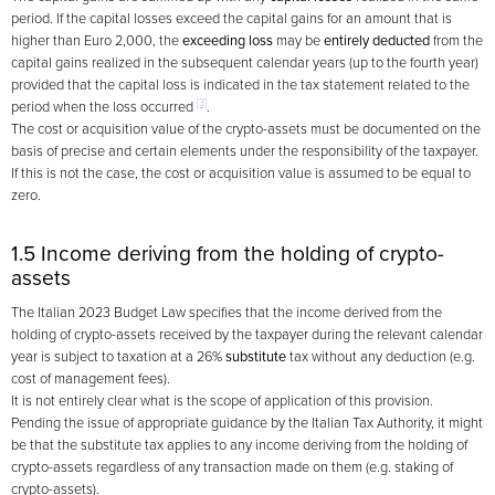
period. If the capital losses exceed the capital gains for an amount that is
higher than Euro 2,000, the
exceeding loss
may be
entirely deducted
from the
capital gains realized in the subsequent calendar years (up to the fourth year)
provided that the capital loss is indicated in the tax statement related to the
[3]
period when the loss occurred
.
The cost or acquisition value of the crypto-assets must be documented on the
basis of precise and certain elements under the responsibility of the taxpayer.
If this is not the case, the cost or acquisition value is assumed to be equal to
zero.
1.5 Income deriving from the holding of crypto-
assets
The Italian 2023 Budget Law specifies that the income derived from the
holding of crypto-assets received by the taxpayer during the relevant calendar
year is subject to taxation at a 26%
substitute
tax without any deduction (e.g.
cost of management fees).
It is not entirely clear what is the scope of application of this provision.
Pending the issue of appropriate guidance by the Italian Tax Authority, it might
be that the substitute tax applies to any income deriving from the holding of
crypto-assets regardless of any transaction made on them (e.g. staking of
crypto-assets).