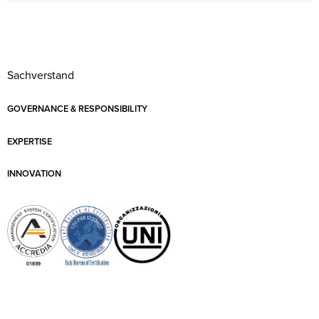
Sachverstand
GOVERNANCE & RESPONSIBILITY
EXPERTISE
INNOVATION