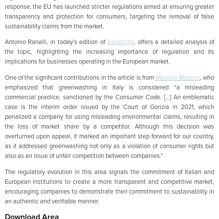
response, the EU has launched stricter regulations aimed at ensuring greater
transparency and protection for consumers, targeting the removal of false
sustainability claims from the market.
Antonio Ranalli, in today’s edition of
ItaliaOggi
, offers a detailed analysis of
the topic, highlighting the increasing importance of regulation and its
implications for businesses operating in the European market.
One of the significant contributions in the article is from
Melania Mazzon
, who
emphasized that greenwashing in Italy is considered “a misleading
commercial practice, sanctioned by the Consumer Code. […] An emblematic
case is the interim order issued by the Court of Gorizia in 2021, which
penalized a company for using misleading environmental claims, resulting in
the loss of market share by a competitor. Although this decision was
overturned upon appeal, it marked an important step forward for our country,
as it addressed greenwashing not only as a violation of consumer rights but
also as an issue of unfair competition between companies.”
The regulatory evolution in this area signals the commitment of Italian and
European institutions to create a more transparent and competitive market,
encouraging companies to demonstrate their commitment to sustainability in
an authentic and verifiable manner.
Download Area