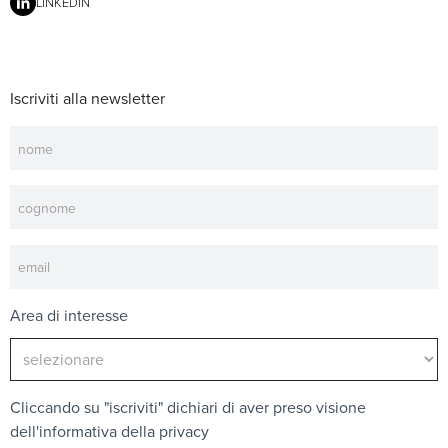
LINKEDIN
Iscriviti alla newsletter
Newsletter
Area di interesse
Cliccando su "iscriviti" dichiari di aver preso visione
dell'
informativa della privacy