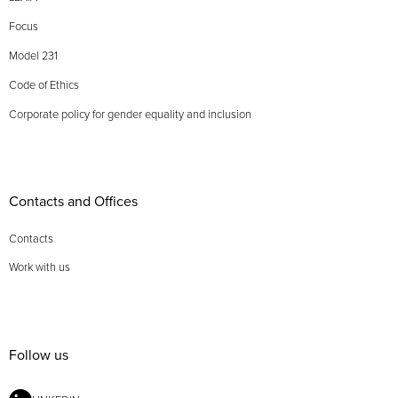
Focus
Model 231
Code of Ethics
Corporate policy for gender equality and inclusion
Contacts and Offices
Contacts
Work with us
Follow us