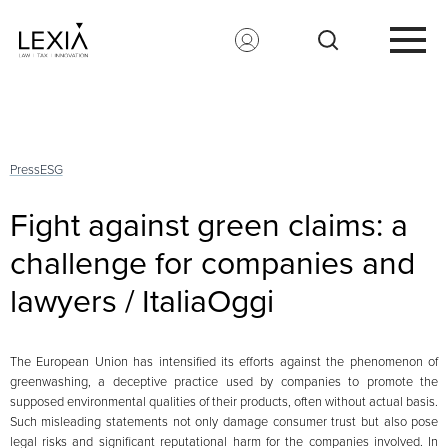
Search for:
Press
ESG
Fight against green claims: a
challenge for companies and
lawyers / ItaliaOggi
The European Union has intensified its efforts against the phenomenon of
greenwashing, a deceptive practice used by companies to promote the
supposed environmental qualities of their products, often without actual basis.
Such misleading statements not only damage consumer trust but also pose
legal risks and significant reputational harm for the companies involved. In