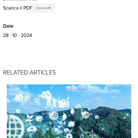
Scarica il PDF
Download
Date
28 · 10 · 2024
RELATED ARTICLES