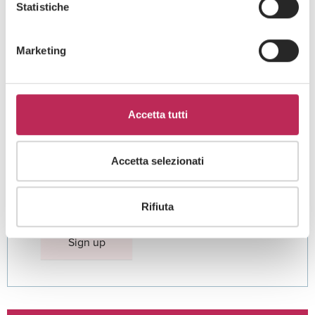
Statistiche
Marketing
Area di interesse
Accetta tutti
Accetta selezionati
Cliccando su "iscriviti" dichiari di aver preso visione
dell'
informativa della privacy
Rifiuta