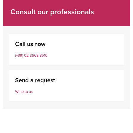
Consult our professionals
Call us now
(+39) 02 3663 8610
Send a request
Write to us