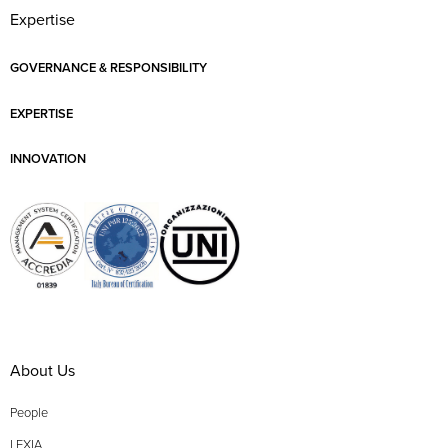
Expertise
GOVERNANCE & RESPONSIBILITY
EXPERTISE
INNOVATION
About Us
People
LEXIA