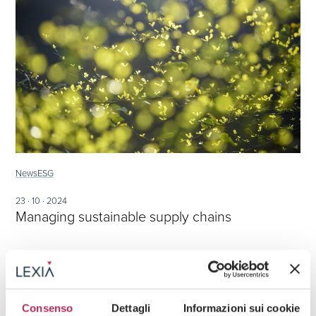
News
ESG
23 · 10 · 2024
Managing sustainable supply chains
Consenso
Dettagli
Informazioni sui cookie