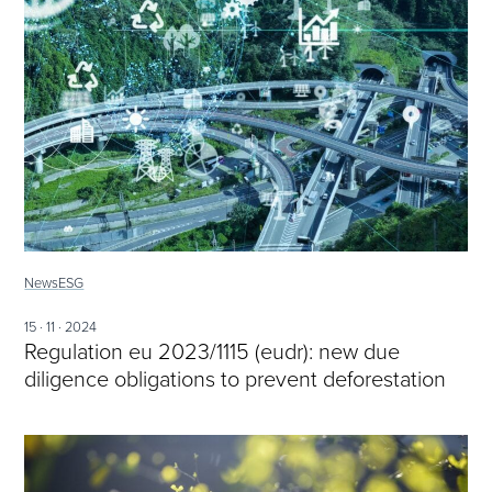
News
ESG
15 · 11 · 2024
Regulation eu 2023/1115 (eudr): new due
diligence obligations to prevent deforestation