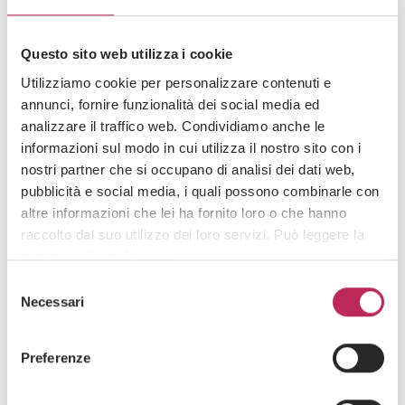
Questo sito web utilizza i cookie
Utilizziamo cookie per personalizzare contenuti e
annunci, fornire funzionalità dei social media ed
analizzare il traffico web. Condividiamo anche le
informazioni sul modo in cui utilizza il nostro sito con i
Press
ESG
nostri partner che si occupano di analisi dei dati web,
13 · 09 · 2024
pubblicità e social media, i quali possono combinarle con
Corporate sustainability reporting directive:
altre informazioni che lei ha fornito loro o che hanno
Melania Mazzon’s article featured on 4cLegal
raccolto dal suo utilizzo dei loro servizi. Può leggere la
nostra cookie policy
qui
.
See all +
Selezione
Attenzione: chiudendo questo banner, cliccando in
Necessari
del
un’area sottostante o accedendo ad un’altra pagina del
consenso
sito, acconsente all’uso dei cookie necessari.
Iscriviti alla newsletter
Preferenze
Newsletter