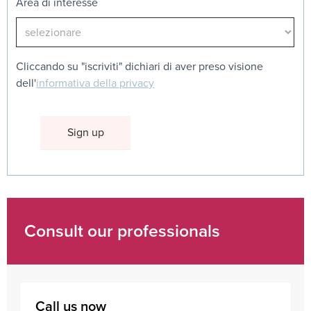
Area di interesse
Cliccando su "iscriviti" dichiari di aver preso visione
dell'
informativa della privacy
Consult our professionals
Call us now