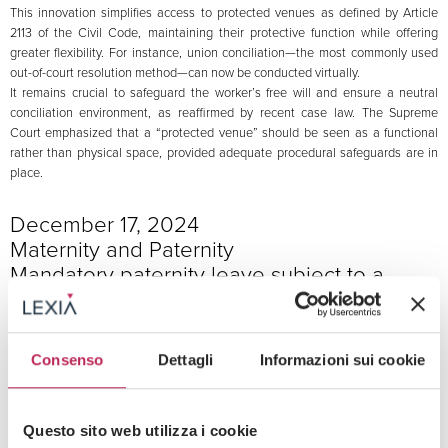
This innovation simplifies access to protected venues as defined by Article
2113 of the Civil Code, maintaining their protective function while offering
greater flexibility. For instance, union conciliation—the most commonly used
out-of-court resolution method—can now be conducted virtually.
It remains crucial to safeguard the worker’s free will and ensure a neutral
conciliation environment, as reaffirmed by recent case law. The Supreme
Court emphasized that a “protected venue” should be seen as a functional
rather than physical space, provided adequate procedural safeguards are in
place.
December 17, 2024
Maternity and Paternity
Mandatory paternity leave subject to a
One-Year prescription period
INPS
The INPS (National Institute for Social Security) clarified the prescription and
Consenso
Dettagli
Informazioni sui cookie
expiration terms for mandatory paternity leave under Article 27-bis of
Legislative Decree 151/2001. Specifically, a one-year prescription period
applies, as outlined in Article 6 of Law 138/1943.
Questo sito web utilizza i cookie
Regarding expiration, INPS confirmed a one-year limit per Article 47,