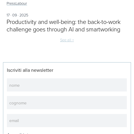
Press
Labour
17 · 09 · 2025
Productivity and well-being: the back-to-work
challenge goes through AI and smartworking
See all +
Iscriviti alla newsletter
Newsletter