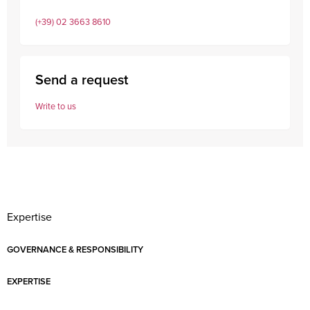
(+39) 02 3663 8610
Send a request
Write to us
Expertise
GOVERNANCE & RESPONSIBILITY
EXPERTISE