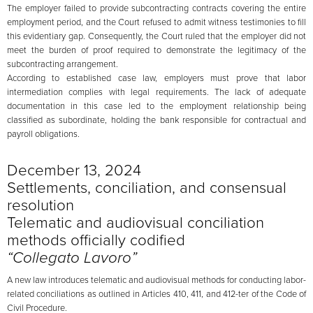
The employer failed to provide subcontracting contracts covering the entire
employment period, and the Court refused to admit witness testimonies to fill
this evidentiary gap. Consequently, the Court ruled that the employer did not
meet the burden of proof required to demonstrate the legitimacy of the
subcontracting arrangement.
According to established case law, employers must prove that labor
intermediation complies with legal requirements. The lack of adequate
documentation in this case led to the employment relationship being
classified as subordinate, holding the bank responsible for contractual and
payroll obligations.
December 13, 2024
Settlements, conciliation, and consensual
resolution
Telematic and audiovisual conciliation
methods officially codified
“Collegato Lavoro”
A new law introduces telematic and audiovisual methods for conducting labor-
related conciliations as outlined in Articles 410, 411, and 412-ter of the Code of
Civil Procedure.