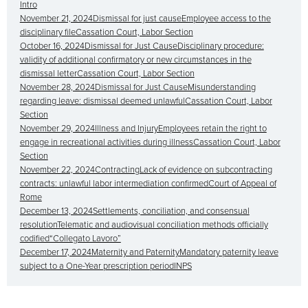
Intro
November 21, 2024Dismissal for just causeEmployee access to the
disciplinary fileCassation Court, Labor Section
October 16, 2024Dismissal for Just CauseDisciplinary procedure:
validity of additional confirmatory or new circumstances in the
dismissal letterCassation Court, Labor Section
November 28, 2024Dismissal for Just CauseMisunderstanding
regarding leave: dismissal deemed unlawfulCassation Court, Labor
Section
November 29, 2024Illness and InjuryEmployees retain the right to
engage in recreational activities during illnessCassation Court, Labor
Section
November 22, 2024ContractingLack of evidence on subcontracting
contracts: unlawful labor intermediation confirmedCourt of Appeal of
Rome
December 13, 2024Settlements, conciliation, and consensual
resolutionTelematic and audiovisual conciliation methods officially
codified“Collegato Lavoro”
December 17, 2024Maternity and PaternityMandatory paternity leave
subject to a One-Year prescription periodINPS