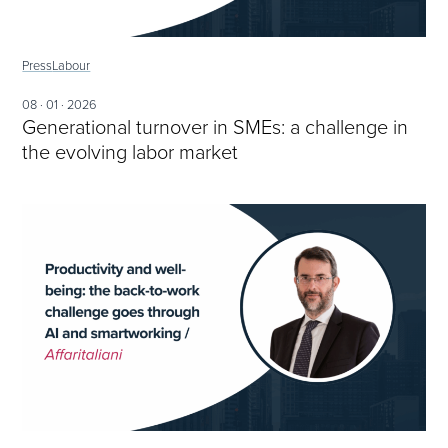
Press
Labour
08 · 01 · 2026
Generational turnover in SMEs: a challenge in
the evolving labor market