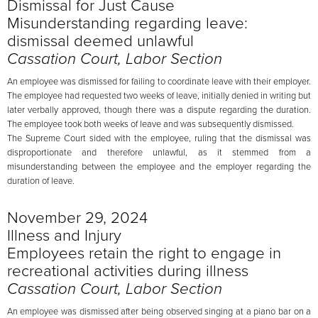
Dismissal for Just Cause
Misunderstanding regarding leave:
dismissal deemed unlawful
Cassation Court, Labor Section
An employee was dismissed for failing to coordinate leave with their employer.
The employee had requested two weeks of leave, initially denied in writing but
later verbally approved, though there was a dispute regarding the duration.
The employee took both weeks of leave and was subsequently dismissed.
The Supreme Court sided with the employee, ruling that the dismissal was
disproportionate and therefore unlawful, as it stemmed from a
misunderstanding between the employee and the employer regarding the
duration of leave.
November 29, 2024
Illness and Injury
Employees retain the right to engage in
recreational activities during illness
Cassation Court, Labor Section
An employee was dismissed after being observed singing at a piano bar on a