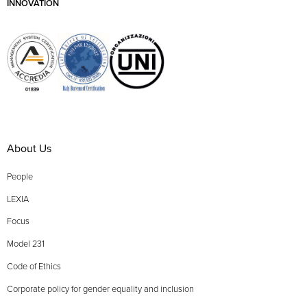
INNOVATION
About Us
People
LEXIA
Focus
Model 231
Code of Ethics
Corporate policy for gender equality and inclusion