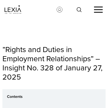
Search for:
”Rights and Duties in
Employment Relationships” –
Insight No. 328 of January 27,
2025
Contents