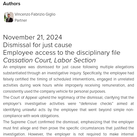
Authors
Vincenzo Fabrizio Giglio
Partner
November 21, 2024
Dismissal for just cause
Employee access to the disciplinary file
Cassation Court, Labor Section
An employee was dismissed for just cause following multiple allegations
substantiated through an investigative inquiry. Specifically, the employee had
falsely certified the timing of scheduled interventions, engaged in unrelated
activities during work hours while improperly receiving remuneration, and
consistently used the company vehicle for personal purposes.
The Court of Appeal upheld the legitimacy of the dismissal, clarifying that the
employer’s investigative activities were “defensive checks” aimed at
identifying unlawful acts by the employee that went beyond simple non-
compliance with work obligations.
The Supreme Court confirmed the dismissal, emphasizing that the employer
must first allege and then prove the specific circumstances that justified the
investigation. However, the employer is not required to make internal