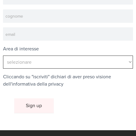
Area di interesse
Cliccando su "iscriviti" dichiari di aver preso visione
dell'
informativa della privacy