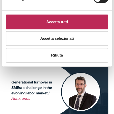
Accetta tutti
Press
Labour
Accetta selezionati
25 · 02 · 2026
LEXIA with TAS in a new supplemental
collective agreement
Rifiuta