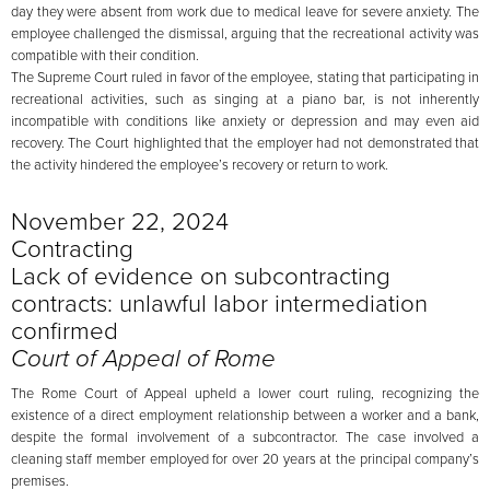
day they were absent from work due to medical leave for severe anxiety. The
employee challenged the dismissal, arguing that the recreational activity was
compatible with their condition.
The Supreme Court ruled in favor of the employee, stating that participating in
recreational activities, such as singing at a piano bar, is not inherently
incompatible with conditions like anxiety or depression and may even aid
recovery. The Court highlighted that the employer had not demonstrated that
the activity hindered the employee’s recovery or return to work.
November 22, 2024
Contracting
Lack of evidence on subcontracting
contracts: unlawful labor intermediation
confirmed
Court of Appeal of Rome
The Rome Court of Appeal upheld a lower court ruling, recognizing the
existence of a direct employment relationship between a worker and a bank,
despite the formal involvement of a subcontractor. The case involved a
cleaning staff member employed for over 20 years at the principal company’s
premises.