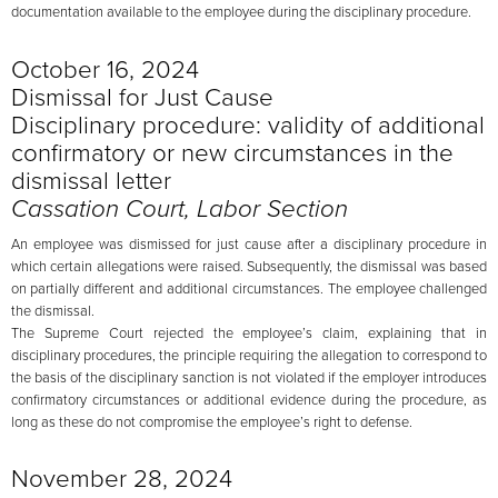
documentation available to the employee during the disciplinary procedure.
October 16, 2024
Dismissal for Just Cause
Disciplinary procedure: validity of additional
confirmatory or new circumstances in the
dismissal letter
Cassation Court, Labor Section
An employee was dismissed for just cause after a disciplinary procedure in
which certain allegations were raised. Subsequently, the dismissal was based
on partially different and additional circumstances. The employee challenged
the dismissal.
The Supreme Court rejected the employee’s claim, explaining that in
disciplinary procedures, the principle requiring the allegation to correspond to
the basis of the disciplinary sanction is not violated if the employer introduces
confirmatory circumstances or additional evidence during the procedure, as
long as these do not compromise the employee’s right to defense.
November 28, 2024