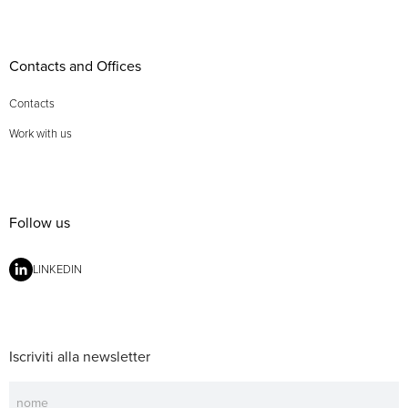
Contacts and Offices
Contacts
Work with us
Follow us
LINKEDIN
Iscriviti alla newsletter
Newsletter