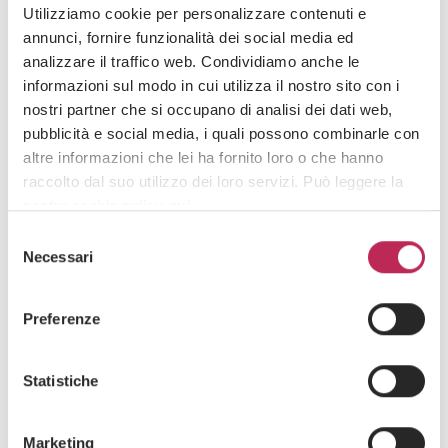
paragraph 3, of Presidential Decree 639/1970. INPS emphasized that
Utilizziamo cookie per personalizzare contenuti e
mandatory paternity leave aims to promote equitable sharing of parental
annunci, fornire funzionalità dei social media ed
responsibilities and gender equality in the workplace. This one-year limit
analizzare il traffico web. Condividiamo anche le
aligns with the rules governing mandatory maternity leave.
informazioni sul modo in cui utilizza il nostro sito con i
nostri partner che si occupano di analisi dei dati web,
Date
pubblicità e social media, i quali possono combinarle con
03 · 02 · 2025
altre informazioni che lei ha fornito loro o che hanno
raccolto dal suo utilizzo dei loro servizi. Può leggere la
nostra cookie policy
qui
.
Selezione
Attenzione: chiudendo questo banner, cliccando in
Necessari
del
RELATED ARTICLES
un’area sottostante o accedendo ad un’altra pagina del
consenso
sito, acconsente all’uso dei cookie necessari.
Preferenze
Statistiche
Marketing