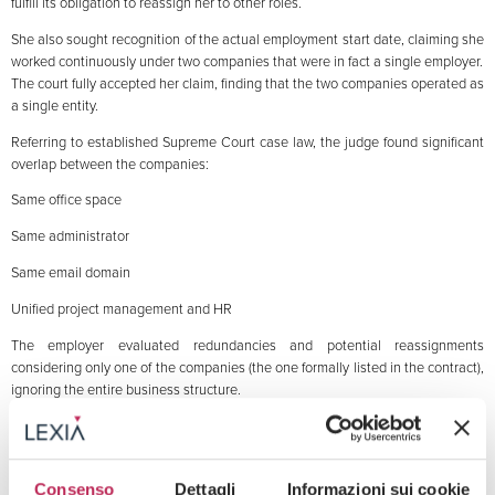
fulfill its obligation to reassign her to other roles.
She also sought recognition of the actual employment start date, claiming she
worked continuously under two companies that were in fact a single employer.
The court fully accepted her claim, finding that the two companies operated as
a single entity.
Referring to established Supreme Court case law, the judge found significant
overlap between the companies:
Same office space
Same administrator
Same email domain
Unified project management and HR
The employer evaluated redundancies and potential reassignments
considering only one of the companies (the one formally listed in the contract),
ignoring the entire business structure.
This omission invalidated the dismissal, as the employer failed to meet the
reassignment obligation.
The court ordered the worker’s reinstatement, ruling the dismissal unjustified.
Consenso
Dettagli
Informazioni sui cookie