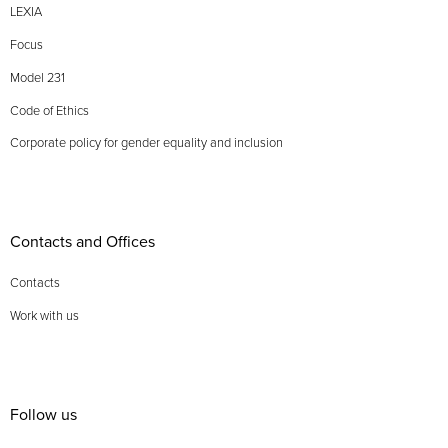
LEXIA
Focus
Model 231
Code of Ethics
Corporate policy for gender equality and inclusion
Contacts and Offices
Contacts
Work with us
Follow us