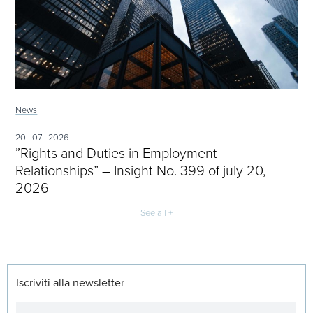
News
20 · 07 · 2026
”Rights and Duties in Employment
Relationships” – Insight No. 399 of july 20,
2026
See all +
Iscriviti alla newsletter
Newsletter