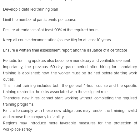
Develop a detailed training plan
Limit the number of participants per course
Ensure attendance of at least 90% of the required hours
Keep all course documentation (course file) for at least 10 years
Ensure a written final assessment report and the issuance of a certificate
Periodic training updates also become a mandatory and verifiable element.
Importantly, the previous 60-day grace period after hiring for mandatory
training is abolished: now, the worker must be trained before starting work
duties.
This initial training includes both the general 4-hour course and the specific
training related to the risks associated with the assigned role.
Therefore, new hires cannot start working without completing the required
training programs.
Failure to comply with these new obligations may render the training invalid
and expose the company to liability.
Regions may introduce more favorable measures for the protection of
workplace safety.