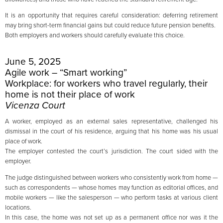
It is an opportunity that requires careful consideration: deferring retirement
may bring short-term financial gains but could reduce future pension benefits.
Both employers and workers should carefully evaluate this choice.
June 5, 2025
Agile work – “Smart working”
Workplace: for workers who travel regularly, their
home is not their place of work
Vicenza Court
A worker, employed as an external sales representative, challenged his
dismissal in the court of his residence, arguing that his home was his usual
place of work.
The employer contested the court’s jurisdiction. The court sided with the
employer.
The judge distinguished between workers who consistently work from home —
such as correspondents — whose homes may function as editorial offices, and
mobile workers — like the salesperson — who perform tasks at various client
locations.
In this case, the home was not set up as a permanent office nor was it the