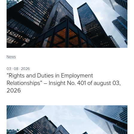
News
03 · 08 · 2026
”Rights and Duties in Employment
Relationships” – Insight No. 401 of august 03,
2026