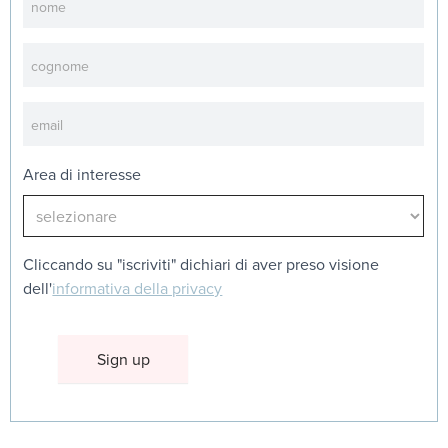
Area di interesse
Cliccando su "iscriviti" dichiari di aver preso visione
dell'
informativa della privacy