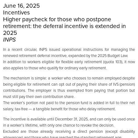
June 16, 2025
Incentives
Higher paycheck for those who postpone
retirement: the deferral incentive is extended in
2025
INPS
In a recent circular, INPS issued operational instructions for managing the
renewed retirement deferral incentive, expanded by the 2025 Budget Law.
In addition to workers eligible for flexible early retirement (quota 103), it now
also applies to those who qualify for ordinary early retirement.
The mechanism is simple: a worker who chooses to remain employed despite
being eligible for retirement can opt out of paying their share of IVS (pension)
contributions. The employer is thus exempted from paying that portion but
must still pay their own contribution share.
The worker’s portion not paid to the pension fund is added in full to their net
salary, tax-free — a tangible benefit for those who delay retirement.
The incentive is available until December 31, 2025, and can only be used once
in a worker’s lifetime, with only one chance to revoke the decision.
Excluded are those already receiving a direct pension (except disability
allowances) and those who have reached the standard retirement age.