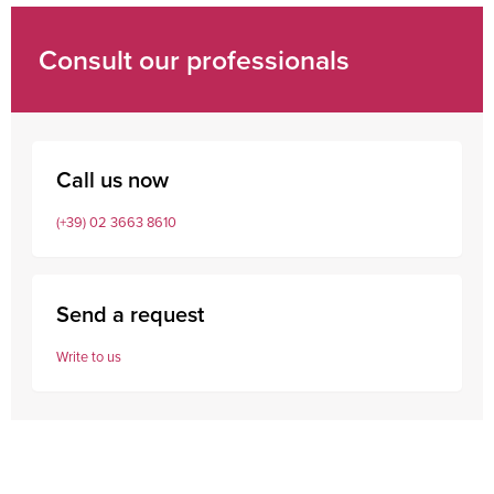
Consult our professionals
Call us now
(+39) 02 3663 8610
Send a request
Write to us