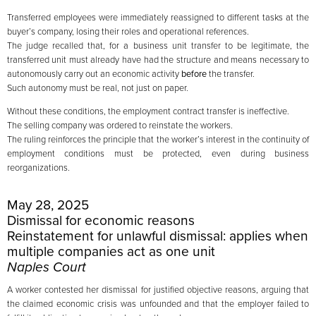
Transferred employees were immediately reassigned to different tasks at the
buyer’s company, losing their roles and operational references.
The judge recalled that, for a business unit transfer to be legitimate, the
transferred unit must already have had the structure and means necessary to
autonomously carry out an economic activity
before
the transfer.
Such autonomy must be real, not just on paper.
Without these conditions, the employment contract transfer is ineffective.
The selling company was ordered to reinstate the workers.
The ruling reinforces the principle that the worker’s interest in the continuity of
employment conditions must be protected, even during business
reorganizations.
May 28, 2025
Dismissal for economic reasons
Reinstatement for unlawful dismissal: applies when
multiple companies act as one unit
Naples Court
A worker contested her dismissal for justified objective reasons, arguing that
the claimed economic crisis was unfounded and that the employer failed to