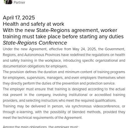
Partner
April 17, 2025
Health and safety at work
With the new State-Regions agreement, worker
training must take place before starting any duties
State-Regions Conference
Under the new Agreement, effective from May 24, 2025, the Government,
Regions, and Autonomous Provinces have redefined the regulations on health
and safety training in the workplace, introducing specific organizational and
documentation obligations for employers.
The provision defines the duration and minimum content of training programs
for employees, supervisors, managers, and even employers themselves when
they directly perform the duties of the prevention and protection service.
The employer must ensure that training is designed according to the actual
risk present in the company, involving institutional or accredited training
providers, and selecting instructors who meet the required qualifications.
Training may be delivered in person, via synchronous videoconference, or
through e-learning, with the possibility of blended methods, provided they
meet the technical requirements of the Agreement.
Among the main obligations, the employer must: