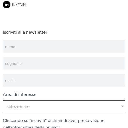
LINKEDIN
Iscriviti alla newsletter
Newsletter
Area di interesse
Cliccando su "iscriviti" dichiari di aver preso visione
dell'
informativa della privacy