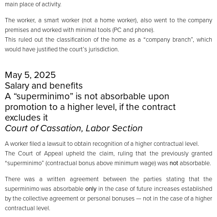
main place of activity.
The worker, a smart worker (not a home worker), also went to the company
premises and worked with minimal tools (PC and phone).
This ruled out the classification of the home as a “company branch”, which
would have justified the court’s jurisdiction.
May 5, 2025
Salary and benefits
A “superminimo” is not absorbable upon
promotion to a higher level, if the contract
excludes it
Court of Cassation, Labor Section
A worker filed a lawsuit to obtain recognition of a higher contractual level.
The Court of Appeal upheld the claim, ruling that the previously granted
“superminimo” (contractual bonus above minimum wage) was
not
absorbable.
There was a written agreement between the parties stating that the
superminimo was absorbable
only
in the case of future increases established
by the collective agreement or personal bonuses — not in the case of a higher
contractual level.