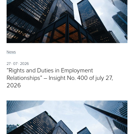
News
27 · 07 · 2026
”Rights and Duties in Employment
Relationships” – Insight No. 400 of july 27,
2026