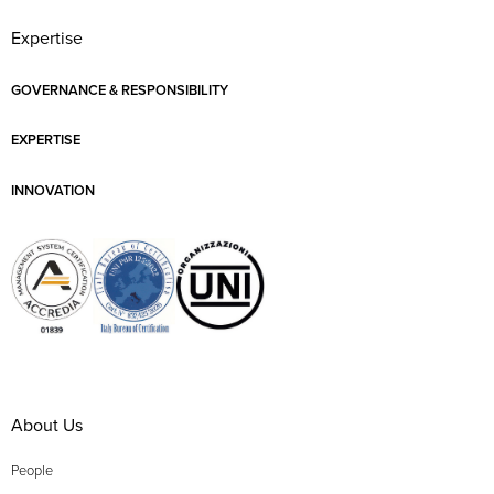
Expertise
GOVERNANCE & RESPONSIBILITY
EXPERTISE
INNOVATION
About Us
People