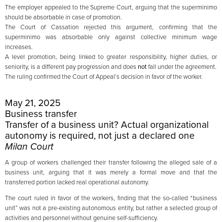
The employer appealed to the Supreme Court, arguing that the superminimo
should be absorbable in case of promotion.
The Court of Cassation rejected this argument, confirming that the
superminimo was absorbable only against collective minimum wage
increases.
A level promotion, being linked to greater responsibility, higher duties, or
seniority, is a different pay progression and does
not
fall under the agreement.
The ruling confirmed the Court of Appeal’s decision in favor of the worker.
May 21, 2025
Business transfer
Transfer of a business unit? Actual organizational
autonomy is required, not just a declared one
Milan Court
A group of workers challenged their transfer following the alleged sale of a
business unit, arguing that it was merely a formal move and that the
transferred portion lacked real operational autonomy.
The court ruled in favor of the workers, finding that the so-called “business
unit” was not a pre-existing autonomous entity, but rather a selected group of
activities and personnel without genuine self-sufficiency.