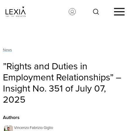
Search for:
News
”Rights and Duties in
Employment Relationships” –
Insight No. 351 of July 07,
2025
Authors
Vincenzo Fabrizio Giglio