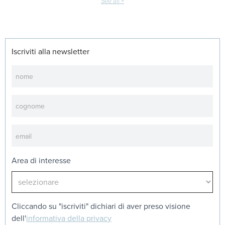
See all +
Iscriviti alla newsletter
Newsletter
Area di interesse
Cliccando su "iscriviti" dichiari di aver preso visione
dell'
informativa della privacy