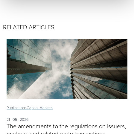
RELATED ARTICLES
Publications
Capital Markets
21 · 05 · 2026
The amendments to the regulations on issuers,
markets, and related-party transactions