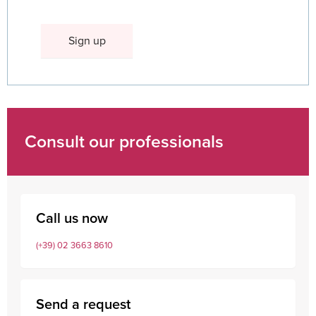
Consult our professionals
Call us now
(+39) 02 3663 8610
Send a request