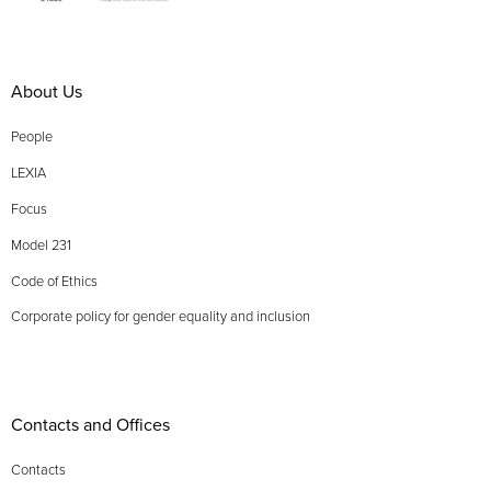
About Us
People
LEXIA
Focus
Model 231
Code of Ethics
Corporate policy for gender equality and inclusion
Contacts and Offices
Contacts