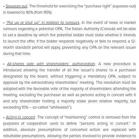
•
Squeeze-out
. The threshold for exercising the “purchase right” (squeeze-out)
is lowered to 90% (from 95%).
•
“Put up or shut up” in relation to rumours
. In the event of news or market
rumours regarding a potential OPA, The Italian Authority (Consob) will be able
to set a deadline by which the potential bidder must state whether it intends
to launch the offer. If the bidder responds negatively or fails to respond, a 12-
month standstill period will apply, preventing any OPA on the relevant issuer
during that time.
•
All-shares sale with shareholders’ authorization
. A new procedure is
introduced allowing the transfer of all the issuer’s shares to a purchaser
designated by the board, without triggering a mandatory OPA, subject to
approval by the extraordinary shareholders’ meeting. The resolution must be
adopted with the favorable vote of the majority of shareholders attending the
meeting, excluding the purchaser as well as persons acting in concert with it
and any shareholder holding a majority stake (even relative majority, but
exceeding 10% – so-called “whitewash”).
•
Acting in concert
. The concept of “maintaining” control is removed from the
purposes of cooperation used to define “persons acting in concert.” In
addition, absolute presumptions of concerted action are replaced with
rebuttable presumptions, allowing the parties involved to provide evidence to