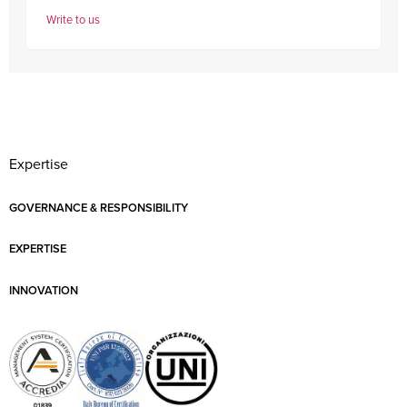
Write to us
Expertise
GOVERNANCE & RESPONSIBILITY
EXPERTISE
INNOVATION