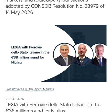
adopted by CONSOB Resolution No. 23979 of
14 May 2026
Press
Private Equity,
Capital Markets
21 · 04 · 2026
LEXIA with Ferrovie dello Stato Italiane in the
€38 million round for Niulinx