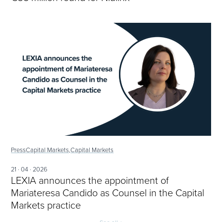
Press
Capital Markets,
Capital Markets
21 · 04 · 2026
LEXIA announces the appointment of
Mariateresa Candido as Counsel in the Capital
Markets practice