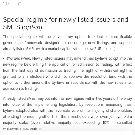
“delisting.”
Special regime for newly listed issuers and
SMES (
opt‑in
)
The special regime will be a voluntary option to adopt a more flexible
governance framework, designed to encourage new listings and support
already listed SMEs (with a market capitalization below EUR 1 billion).
•
Who and when
. Newly listed issuers may amend their by-laws to opt into the
new regime before filing the application for admission to trading, with effect
from the first day of admission to trading; the right of withdrawal right is
granted to shareholders who did not approve the resolution (and with the
option to further amend the by-laws in accordance with the new rules after
admission to trading).
Already listed SMEs may opt into the new regime within two years of the entry
into force of the implementing legislation, by resolutions amending their
bylaws adopted also with the favorable vote of the majority of shareholders
attending the meeting other than the shareholders who, even jointly, hold a
majority stake (even relative majority, but exceeding 10% – so-called
whitewash mechanism).