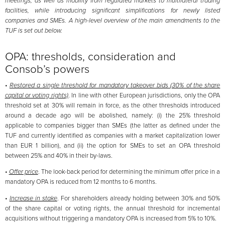
meetings, as well as mobility from regulated markets to multilateral trading
facilities, while introducing significant simplifications for newly listed
companies and SMEs. A high-level overview of the main amendments to the
TUF is set out below.
OPA: thresholds, consideration and
Consob’s powers
•
Restored a single threshold for mandatory takeover bids (30% of the share
capital or voting rights)
. In line with other European jurisdictions, only the OPA
threshold set at 30% will remain in force, as the other thresholds introduced
around a decade ago will be abolished, namely: (i) the 25% threshold
applicable to companies bigger than SMEs (the latter as defined under the
TUF and currently identified as companies with a market capitalization lower
than EUR 1 billion), and (ii) the option for SMEs to set an OPA threshold
between 25% and 40% in their by-laws.
•
Offer price
. The look-back period for determining the minimum offer price in a
mandatory OPA is reduced from 12 months to 6 months.
•
Increase in stake
. For shareholders already holding between 30% and 50%
of the share capital or voting rights, the annual threshold for incremental
acquisitions without triggering a mandatory OPA is increased from 5% to 10%.