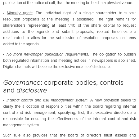
publication of the notice of call, that the meeting be held in a physical venue.
•
Minority rights
. The individual right of a single shareholder to submit
resolution proposals at the meeting is abolished. The right remains for
shareholders representing at least 1/40 of the share capital to request
additions to the agenda and submit proposals; related timelines are
recalibrated to allow for the submission of resolution proposals on items
added to the agenda.
•
No more newspaper publication requirements
. The obligation to publish
both regulated information and meeting notices in newspapers is abolished.
Digital channels will become the exclusive means of disclosure.
Governance
: corporate bodies, controls
and
disclosure
•
Internal control and risk management system
. A new provision seeks to
clarify the allocation of responsibilities within the board regarding internal
control and risk management, specifying, first, that executive directors are
responsible for ensuring the effectiveness of the internal control and risk
management system.
Such rule also provides that the board of directors must assess and