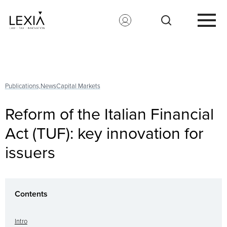
Search for:
Publications,
News
Capital Markets
Reform of the Italian Financial
Act (TUF): key innovation for
issuers
Contents
Intro