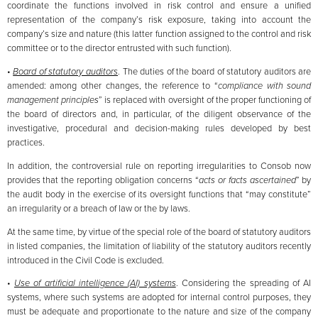
coordinate the functions involved in risk control and ensure a unified
representation of the company’s risk exposure, taking into account the
company’s size and nature (this latter function assigned to the control and risk
committee or to the director entrusted with such function).
•
Board of statutory auditors
. The duties of the board of statutory auditors are
amended: among other changes, the reference to “
compliance with sound
management principles
” is replaced with oversight of the proper functioning of
the board of directors and, in particular, of the diligent observance of the
investigative, procedural and decision-making rules developed by best
practices.
In addition, the controversial rule on reporting irregularities to Consob now
provides that the reporting obligation concerns “
acts or facts ascertained
” by
the audit body in the exercise of its oversight functions that “may constitute”
an irregularity or a breach of law or the by laws.
At the same time, by virtue of the special role of the board of statutory auditors
in listed companies, the limitation of liability of the statutory auditors recently
introduced in the Civil Code is excluded.
•
Use of artificial intelligence (AI) systems
. Considering the spreading of AI
systems, where such systems are adopted for internal control purposes, they
must be adequate and proportionate to the nature and size of the company