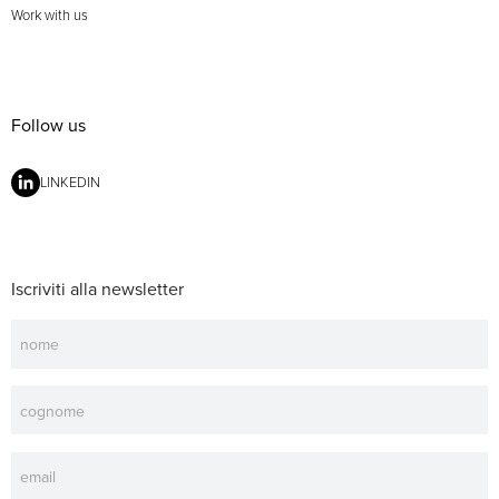
Work with us
Follow us
LINKEDIN
Iscriviti alla newsletter
Newsletter