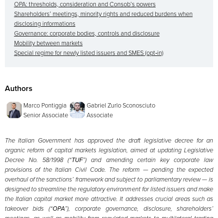
OPA: thresholds, consideration and Consob’s powers
Shareholders’ meetings, minority rights and reduced burdens when
disclosing informations
Governance: corporate bodies, controls and disclosure
Mobility between markets
Special regime for newly listed issuers and SMES (opt‑in)
Authors
Marco Pontiggia
Gabriel Zurlo Sconosciuto
Senior Associate
Associate
The Italian Government has approved the draft legislative decree for an
organic reform of capital markets legislation, aimed at updating Legislative
Decree No. 58/1998 (“
TUF
”) and amending certain key corporate law
provisions of the Italian Civil Code. The reform — pending the expected
overhaul of the sanctions’ framework and subject to parliamentary review — is
designed to streamline the regulatory environment for listed issuers and make
the Italian capital market more attractive. It addresses crucial areas such as
takeover bids (“
OPA
”), corporate governance, disclosure, shareholders’