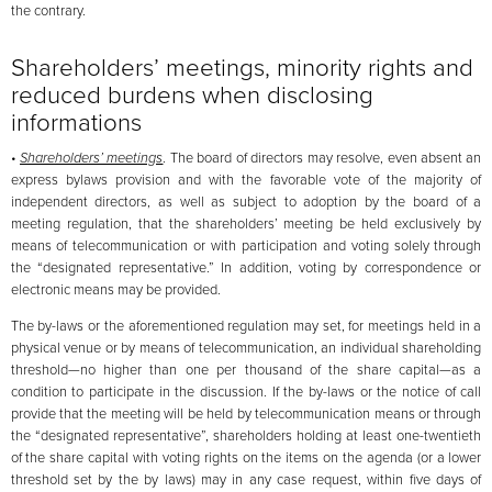
the contrary.
Shareholders’ meetings, minority rights and
reduced burdens when disclosing
informations
•
Shareholders’ meetings
. The board of directors may resolve, even absent an
express bylaws provision and with the favorable vote of the majority of
independent directors, as well as subject to adoption by the board of a
meeting regulation, that the shareholders’ meeting be held exclusively by
means of telecommunication or with participation and voting solely through
the “designated representative.” In addition, voting by correspondence or
electronic means may be provided.
The by-laws or the aforementioned regulation may set, for meetings held in a
physical venue or by means of telecommunication, an individual shareholding
threshold—no higher than one per thousand of the share capital—as a
condition to participate in the discussion. If the by-laws or the notice of call
provide that the meeting will be held by telecommunication means or through
the “designated representative”, shareholders holding at least one-twentieth
of the share capital with voting rights on the items on the agenda (or a lower
threshold set by the by laws) may in any case request, within five days of