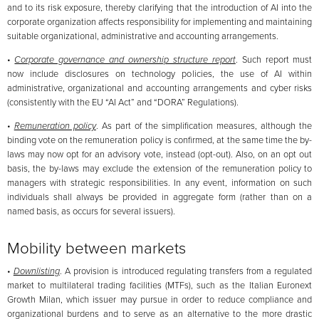
and to its risk exposure, thereby clarifying that the introduction of AI into the
corporate organization affects responsibility for implementing and maintaining
suitable organizational, administrative and accounting arrangements.
•
Corporate governance and ownership structure report
. Such report must
now include disclosures on technology policies, the use of AI within
administrative, organizational and accounting arrangements and cyber risks
(consistently with the EU “AI Act” and “DORA” Regulations).
•
Remuneration policy
. As part of the simplification measures, although the
binding vote on the remuneration policy is confirmed, at the same time the by-
laws may now opt for an advisory vote, instead (opt-out). Also, on an opt out
basis, the by-laws may exclude the extension of the remuneration policy to
managers with strategic responsibilities. In any event, information on such
individuals shall always be provided in aggregate form (rather than on a
named basis, as occurs for several issuers).
Mobility between markets
•
Downlisting
. A provision is introduced regulating transfers from a regulated
market to multilateral trading facilities (MTFs), such as the Italian Euronext
Growth Milan, which issuer may pursue in order to reduce compliance and
organizational burdens and to serve as an alternative to the more drastic