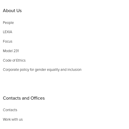
About Us
People
LEXIA
Focus
Model 231
Code of Ethics
Corporate policy for gender equality and inclusion
Contacts and Offices
Contacts
Work with us