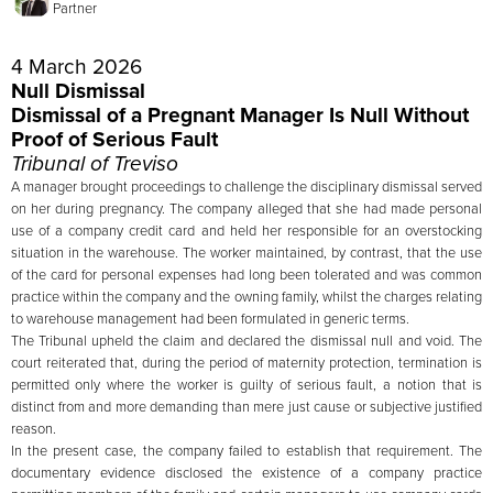
Partner
4 March 2026
Null Dismissal
Dismissal of a Pregnant Manager Is Null Without
Proof of Serious Fault
Tribunal of Treviso
A manager brought proceedings to challenge the disciplinary dismissal served
on her during pregnancy. The company alleged that she had made personal
use of a company credit card and held her responsible for an overstocking
situation in the warehouse. The worker maintained, by contrast, that the use
of the card for personal expenses had long been tolerated and was common
practice within the company and the owning family, whilst the charges relating
to warehouse management had been formulated in generic terms.
The Tribunal upheld the claim and declared the dismissal null and void. The
court reiterated that, during the period of maternity protection, termination is
permitted only where the worker is guilty of serious fault, a notion that is
distinct from and more demanding than mere just cause or subjective justified
reason.
In the present case, the company failed to establish that requirement. The
documentary evidence disclosed the existence of a company practice