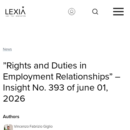
Search for:
News
”Rights and Duties in
Employment Relationships” –
Insight No. 393 of june 01,
2026
Authors
Vincenzo Fabrizio Giglio