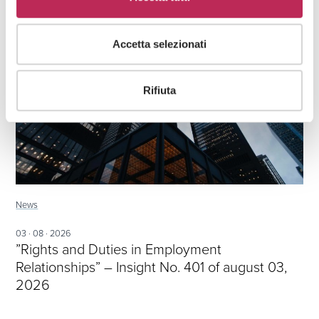
Accetta selezionati
Rifiuta
News
03 · 08 · 2026
”Rights and Duties in Employment
Relationships” – Insight No. 401 of august 03,
2026