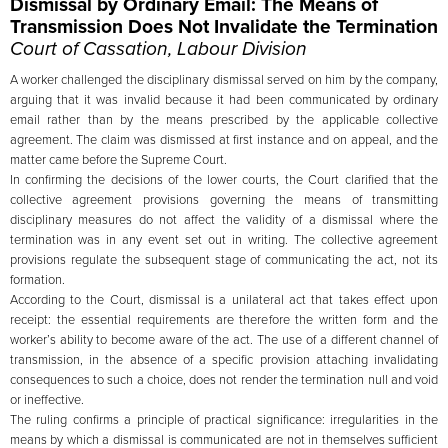
Dismissal by Ordinary Email: The Means of
Transmission Does Not Invalidate the Termination
Court of Cassation, Labour Division
A worker challenged the disciplinary dismissal served on him by the company,
arguing that it was invalid because it had been communicated by ordinary
email rather than by the means prescribed by the applicable collective
agreement. The claim was dismissed at first instance and on appeal, and the
matter came before the Supreme Court.
In confirming the decisions of the lower courts, the Court clarified that the
collective agreement provisions governing the means of transmitting
disciplinary measures do not affect the validity of a dismissal where the
termination was in any event set out in writing. The collective agreement
provisions regulate the subsequent stage of communicating the act, not its
formation.
According to the Court, dismissal is a unilateral act that takes effect upon
receipt: the essential requirements are therefore the written form and the
worker’s ability to become aware of the act. The use of a different channel of
transmission, in the absence of a specific provision attaching invalidating
consequences to such a choice, does not render the termination null and void
or ineffective.
The ruling confirms a principle of practical significance: irregularities in the
means by which a dismissal is communicated are not in themselves sufficient