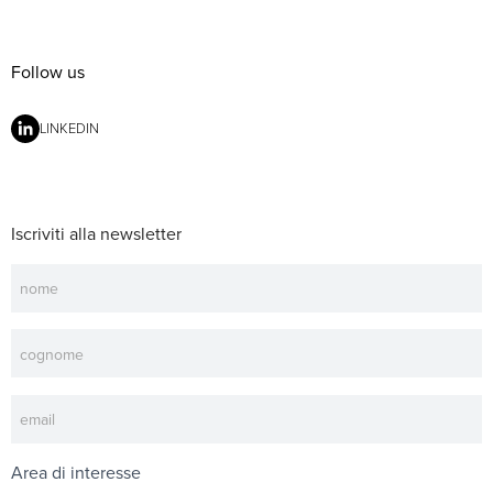
Follow us
LINKEDIN
Iscriviti alla newsletter
Newsletter
Area di interesse