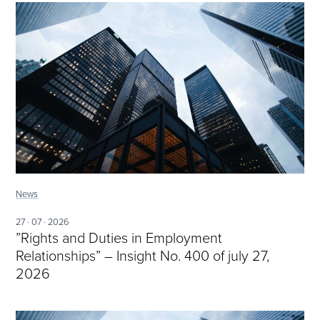
News
27 · 07 · 2026
”Rights and Duties in Employment
Relationships” – Insight No. 400 of july 27,
2026