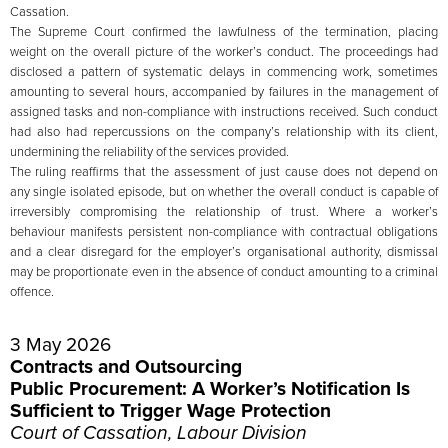
Cassation.
The Supreme Court confirmed the lawfulness of the termination, placing
weight on the overall picture of the worker’s conduct. The proceedings had
disclosed a pattern of systematic delays in commencing work, sometimes
amounting to several hours, accompanied by failures in the management of
assigned tasks and non-compliance with instructions received. Such conduct
had also had repercussions on the company’s relationship with its client,
undermining the reliability of the services provided.
The ruling reaffirms that the assessment of just cause does not depend on
any single isolated episode, but on whether the overall conduct is capable of
irreversibly compromising the relationship of trust. Where a worker’s
behaviour manifests persistent non-compliance with contractual obligations
and a clear disregard for the employer’s organisational authority, dismissal
may be proportionate even in the absence of conduct amounting to a criminal
offence.
3 May 2026
Contracts and Outsourcing
Public Procurement: A Worker’s Notification Is
Sufficient to Trigger Wage Protection
Court of Cassation, Labour Division