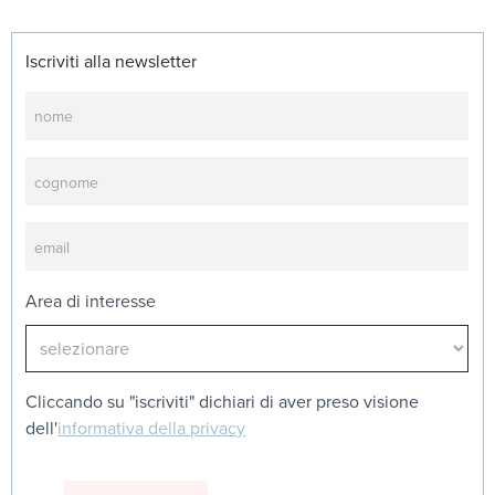
Iscriviti alla newsletter
Newsletter
Area di interesse
Cliccando su "iscriviti" dichiari di aver preso visione
dell'
informativa della privacy