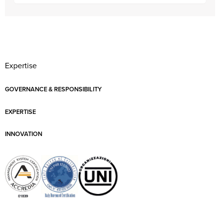
Expertise
GOVERNANCE & RESPONSIBILITY
EXPERTISE
INNOVATION