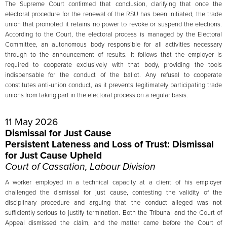
The Supreme Court confirmed that conclusion, clarifying that once the
electoral procedure for the renewal of the RSU has been initiated, the trade
union that promoted it retains no power to revoke or suspend the elections.
According to the Court, the electoral process is managed by the Electoral
Committee, an autonomous body responsible for all activities necessary
through to the announcement of results. It follows that the employer is
required to cooperate exclusively with that body, providing the tools
indispensable for the conduct of the ballot. Any refusal to cooperate
constitutes anti-union conduct, as it prevents legitimately participating trade
unions from taking part in the electoral process on a regular basis.
11 May 2026
Dismissal for Just Cause
Persistent Lateness and Loss of Trust: Dismissal
for Just Cause Upheld
Court of Cassation, Labour Division
A worker employed in a technical capacity at a client of his employer
challenged the dismissal for just cause, contesting the validity of the
disciplinary procedure and arguing that the conduct alleged was not
sufficiently serious to justify termination. Both the Tribunal and the Court of
Appeal dismissed the claim, and the matter came before the Court of