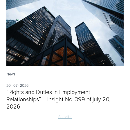
News
20 · 07 · 2026
”Rights and Duties in Employment
Relationships” – Insight No. 399 of july 20,
2026
See all +