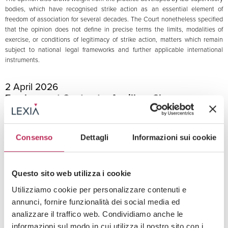
bodies, which have recognised strike action as an essential element of
freedom of association for several decades. The Court nonetheless specified
that the opinion does not define in precise terms the limits, modalities of
exercise, or conditions of legitimacy of strike action, matters which remain
subject to national legal frameworks and further applicable international
instruments.
2 April 2026
Employment Contract – Ancillary Clauses
Non-Competition Clause Null Where the
Territorial Limit Is Defined by Reference to the
Effects of the Activity
Consenso
Dettagli
Informazioni sui cookie
Tribunal of Milan
A worker challenged the interim injunction granted at the company’s request
to enforce a non-competition clause entered into upon termination of the
Questo sito web utilizza i cookie
employment relationship. The challenge was based, among other grounds, on
the nullity of the clause for indeterminacy of its territorial limit.
Utilizziamo cookie per personalizzare contenuti e
The Tribunal of Milan upheld the challenge and found the clause to be invalid.
annunci, fornire funzionalità dei social media ed
Rather than identifying specific geographical areas, the clause extended the
analizzare il traffico web. Condividiamo anche le
prohibition to any place in which the worker’s activity might produce effects,
informazioni sul modo in cui utilizza il nostro sito con i