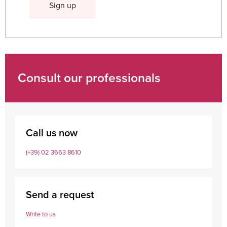
Consult our professionals
Call us now
(+39) 02 3663 8610
Send a request
Write to us