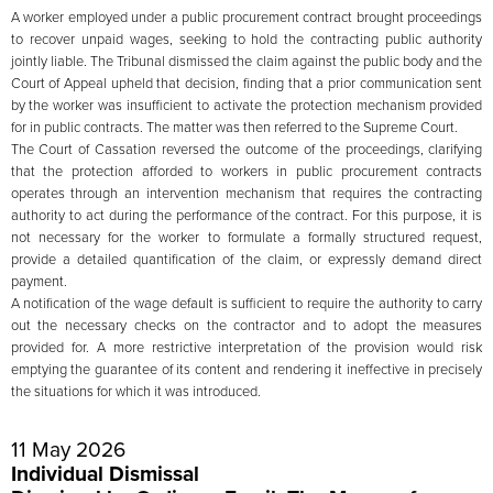
A worker employed under a public procurement contract brought proceedings
to recover unpaid wages, seeking to hold the contracting public authority
jointly liable. The Tribunal dismissed the claim against the public body and the
Court of Appeal upheld that decision, finding that a prior communication sent
by the worker was insufficient to activate the protection mechanism provided
for in public contracts. The matter was then referred to the Supreme Court.
The Court of Cassation reversed the outcome of the proceedings, clarifying
that the protection afforded to workers in public procurement contracts
operates through an intervention mechanism that requires the contracting
authority to act during the performance of the contract. For this purpose, it is
not necessary for the worker to formulate a formally structured request,
provide a detailed quantification of the claim, or expressly demand direct
payment.
A notification of the wage default is sufficient to require the authority to carry
out the necessary checks on the contractor and to adopt the measures
provided for. A more restrictive interpretation of the provision would risk
emptying the guarantee of its content and rendering it ineffective in precisely
the situations for which it was introduced.
11 May 2026
Individual Dismissal