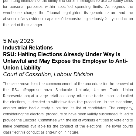
permitting members of the family and certain managers to use company cards
for personal purposes within specified spending limits. As regards the
warehouse charge, the Tribunal highlighted its generic nature and the
absence of any evidence capable of demonstrating seriously faulty conduct on
the part of the manager.
5 May 2026
Industrial Relations
RSU: Halting Elections Already Under Way Is
Unlawful and May Expose the Employer to Anti-
Union Liability
Court of Cassation, Labour Division
The case arose from the commencement of the procedure for the renewal of
the RSU (Rappresentanza Sindacale Unitaria, Unitary Trade Union
Representation) at a large retail company. After one trade union had called
the elections, it decided to withdraw from the procedure. In the meantime,
another union had already submitted its list of candidates. The company,
considering the electoral procedure to have been validly suspended, failed to
provide the Electoral Committee with the list of workers entitled to vote and to
make premises available for the conduct of the elections. The lower courts
classified this conduct as anti-union in nature.