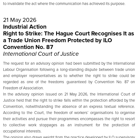
to invalidate the act where the communication has achieved its purpose.
21 May 2026
Industrial Action
Right to Strike: The Hague Court Recognises It as
a Trade Union Freedom Protected by ILO
Convention No. 87
International Court of Justice
The request for an advisory opinion had been submitted by the International
Labour Organisation following a long-standing dispute between trade union
and employer representatives as to whether the right to strike could be
regarded as one of the freedoms guaranteed by Convention No. 87 on
Freedom of Association.
In the advisory opinion issued on 21 May 2026, the International Court of
Justice held that the right to strike falls within the protection afforded by the
Convention, notwithstanding the absence of an express textual reference.
According to the Court, the freedom of workers’ organisations to organise
their activities and pursue their programmes encompasses the right to resort
to collective work stoppages as an instrument for the protection of
occupational interests.
The opinion also draws weight from the practice developed by ILO supervisory