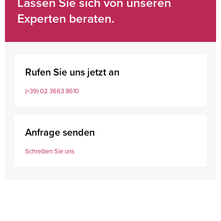
Lassen Sie sich von unseren
Experten beraten.
Rufen Sie uns jetzt an
(+39) 02 3663 8610
Anfrage senden
Schreiben Sie uns