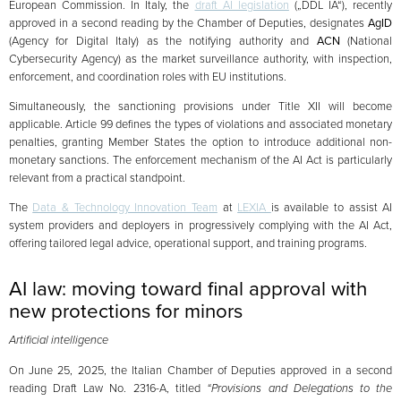
European Commission. In Italy, the
draft AI legislation
(„DDL IA“), recently
approved in a second reading by the Chamber of Deputies, designates
AgID
(Agency for Digital Italy) as the notifying authority and
ACN
(National
Cybersecurity Agency) as the market surveillance authority, with inspection,
enforcement, and coordination roles with EU institutions.
Simultaneously, the sanctioning provisions under Title XII will become
applicable. Article 99 defines the types of violations and associated monetary
penalties, granting Member States the option to introduce additional non-
monetary sanctions. The enforcement mechanism of the AI Act is particularly
relevant from a practical standpoint.
The
Data & Technology Innovation Team
at
LEXIA
is available to assist AI
system providers and deployers in progressively complying with the AI Act,
offering tailored legal advice, operational support, and training programs.
AI law: moving toward final approval with
new protections for minors
Artificial intelligence
On June 25, 2025, the Italian Chamber of Deputies approved in a second
reading Draft Law No. 2316-A, titled
“Provisions and Delegations to the