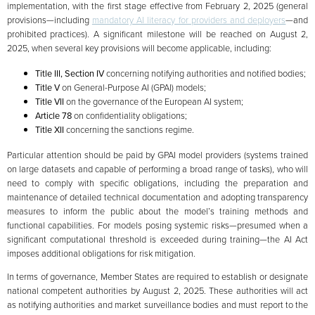
implementation, with the first stage effective from February 2, 2025 (general
provisions—including
mandatory AI literacy for providers and deployers
—and
prohibited practices). A significant milestone will be reached on August 2,
2025, when several key provisions will become applicable, including:
Title III, Section IV
concerning notifying authorities and notified bodies;
Title V
on General-Purpose AI (GPAI) models;
Title VII
on the governance of the European AI system;
Article 78
on confidentiality obligations;
Title XII
concerning the sanctions regime.
Particular attention should be paid by GPAI model providers (systems trained
on large datasets and capable of performing a broad range of tasks), who will
need to comply with specific obligations, including the preparation and
maintenance of detailed technical documentation and adopting transparency
measures to inform the public about the model’s training methods and
functional capabilities. For models posing systemic risks—presumed when a
significant computational threshold is exceeded during training—the AI Act
imposes additional obligations for risk mitigation.
In terms of governance, Member States are required to establish or designate
national competent authorities by August 2, 2025. These authorities will act
as notifying authorities and market surveillance bodies and must report to the