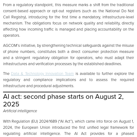
From a regulatory standpoint, this measure marks a shift from the traditional
consent-based approach or opt-out registers (such as the National Do Not
Call Registry), introducing for the first time a mandatory, infrastructure-level
mechanism. The obligations focus on network quality and reliability, directly
affecting how incoming traffic is managed and placing accountability on the
operators.
AGCOM’s initiative, by strengthening technical safeguards against the misuse
of phone numbers, constitutes both a direct consumer protection measure
and a stringent regulatory obligation for operators, who must adapt their
infrastructures and verification processes by the established deadlines.
The
Data & Technology Innovation Team
is available to further explore the
regulatory and compliance implications and to assess the required
infrastructure and procedural adjustments.
AI act: second phase starts on August 2,
2025
Artificial intelligence
With Regulation (EU) 2024/1689 (“AI Act”), which came into force on August 1,
2024, the European Union introduced the first unified legal framework for
regulating artificial intelligence. The AI Act provides for a phased