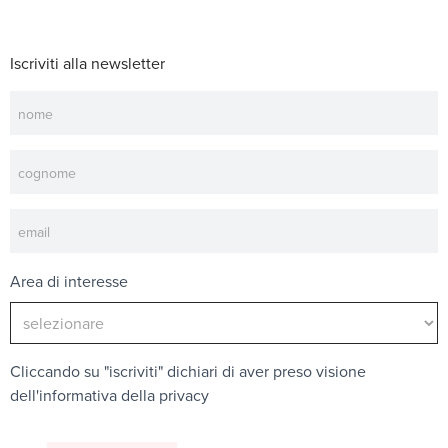
Iscriviti alla newsletter
Newsletter
Area di interesse
Cliccando su "iscriviti" dichiari di aver preso visione
dell'
informativa della privacy