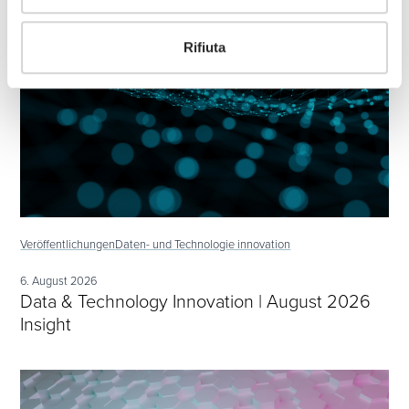
Rifiuta
Veröffentlichungen
Daten- und Technologie innovation
6. August 2026
Data & Technology Innovation | August 2026
Insight