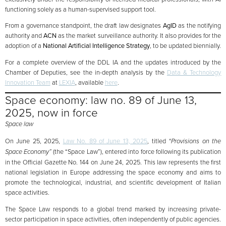
functioning solely as a human-supervised support tool.
From a governance standpoint, the draft law designates
AgID
as the notifying
authority and
ACN
as the market surveillance authority. It also provides for the
adoption of a
National Artificial Intelligence Strategy
, to be updated biennially.
For a complete overview of the DDL IA and the updates introduced by the
Chamber of Deputies, see the in-depth analysis by the
Data & Technology
Innovation Team
at
LEXIA
, available
here
.
Space economy: law no. 89 of June 13,
2025, now in force
Space law
On June 25, 2025,
Law No. 89 of June 13, 2025
, titled
“Provisions on the
Space Economy”
(the “Space Law”), entered into force following its publication
in the Official Gazette No. 144 on June 24, 2025. This law represents the first
national legislation in Europe addressing the space economy and aims to
promote the technological, industrial, and scientific development of Italian
space activities.
The Space Law responds to a global trend marked by increasing private-
sector participation in space activities, often independently of public agencies.