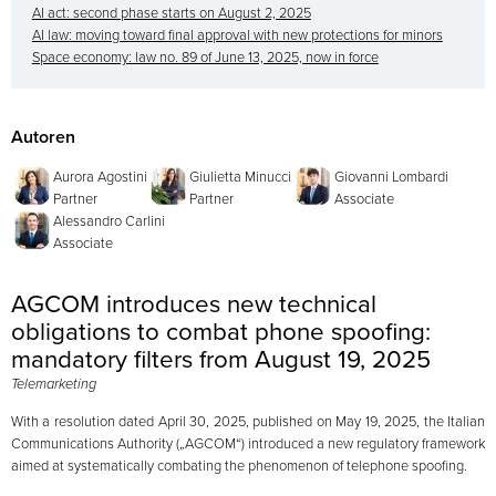
AI act: second phase starts on August 2, 2025
AI law: moving toward final approval with new protections for minors
Space economy: law no. 89 of June 13, 2025, now in force
Autoren
Aurora Agostini
Giulietta Minucci
Giovanni Lombardi
Partner
Partner
Associate
Alessandro Carlini
Associate
AGCOM introduces new technical
obligations to combat phone spoofing:
mandatory filters from August 19, 2025
Telemarketing
With a resolution dated April 30, 2025, published on May 19, 2025, the Italian
Communications Authority („AGCOM“) introduced a new regulatory framework
aimed at systematically combating the phenomenon of telephone spoofing.