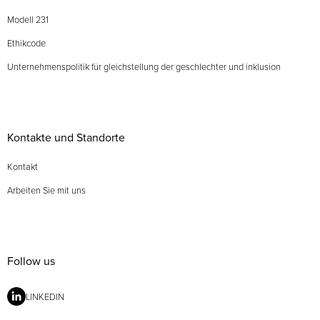
Modell 231
Ethikcode
Unternehmenspolitik für gleichstellung der geschlechter und inklusion
Kontakte und Standorte
Kontakt
Arbeiten Sie mit uns
Follow us
LINKEDIN