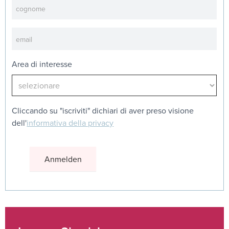
Area di interesse
Cliccando su "iscriviti" dichiari di aver preso visione
dell'
informativa della privacy