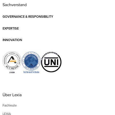
Sachverstand
GOVERNANCE & RESPONSIBILITY
EXPERTISE
INNOVATION
Über Lexia
Fachleute
LEXIA