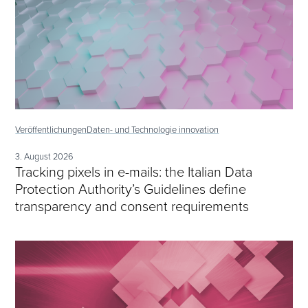
Veröffentlichungen
Daten- und Technologie innovation
3. August 2026
Tracking pixels in e-mails: the Italian Data
Protection Authority’s Guidelines define
transparency and consent requirements