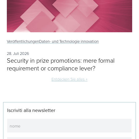
Veröffentlichungen
Daten- und Technologie innovation
28. Juli 2026
Security in prize promotions: mere formal
requirement or compliance lever?
Entdecken Sie alles +
Iscriviti alla newsletter
Newsletter