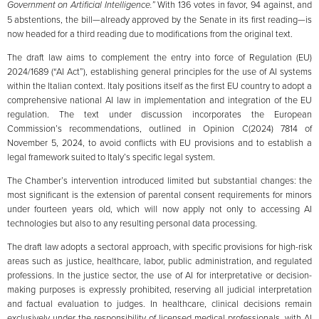
Government on Artificial Intelligence.”
With 136 votes in favor, 94 against, and
5 abstentions, the bill—already approved by the Senate in its first reading—is
now headed for a third reading due to modifications from the original text.
The draft law aims to complement the entry into force of Regulation (EU)
2024/1689 (“AI Act”), establishing general principles for the use of AI systems
within the Italian context. Italy positions itself as the first EU country to adopt a
comprehensive national AI law in implementation and integration of the EU
regulation. The text under discussion incorporates the European
Commission’s recommendations, outlined in Opinion C(2024) 7814 of
November 5, 2024, to avoid conflicts with EU provisions and to establish a
legal framework suited to Italy’s specific legal system.
The Chamber’s intervention introduced limited but substantial changes: the
most significant is the extension of parental consent requirements for minors
under fourteen years old, which will now apply not only to accessing AI
technologies but also to any resulting personal data processing.
The draft law adopts a sectoral approach, with specific provisions for high-risk
areas such as justice, healthcare, labor, public administration, and regulated
professions. In the justice sector, the use of AI for interpretative or decision-
making purposes is expressly prohibited, reserving all judicial interpretation
and factual evaluation to judges. In healthcare, clinical decisions remain
exclusively under the responsibility of licensed medical professionals, with AI