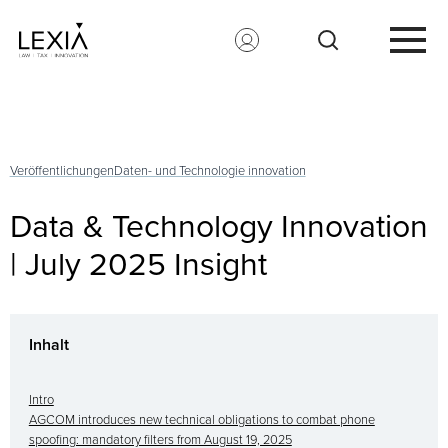
Search for:
Veröffentlichungen
Daten- und Technologie innovation
Data & Technology Innovation
| July 2025 Insight
Inhalt
Intro
AGCOM introduces new technical obligations to combat phone
spoofing: mandatory filters from August 19, 2025