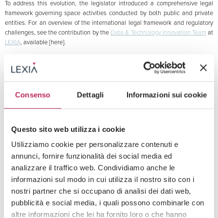
To address this evolution, the legislator introduced a comprehensive legal
framework governing space activities conducted by both public and private
entities. For an overview of the international legal framework and regulatory
challenges, see the contribution by the
Data & Technology Innovation Team
at
LEXIA
, available [here].
Key provisions include:
Authorization and supervision regime (Articles 3–7): a mandatory
authorization system for space activities is established, delegated to the
Prime Minister or another designated political authority (defined in the law as
Consenso
Dettagli
Informazioni sui cookie
the “Responsible Authority”), through the Italian Space Agency (ASI).
Authorization is contingent on meeting objective requirements (e.g., safety,
environmental sustainability, technical resilience) and subjective requirements
Questo sito web utilizza i cookie
(e.g., professional competence, financial soundness, insurance coverage).
Under Article 11, ASI also assumes a permanent supervisory role over
Utilizziamo cookie per personalizzare contenuti e
authorized operators.
annunci, fornire funzionalità dei social media ed
Liability and insurance (Articles 18 and 21): a civil liability regime is introduced
analizzare il traffico web. Condividiamo anche le
for damages resulting from space activities, covering harm to third parties on
informazioni sul modo in cui utilizza il nostro sito con i
Earth as well as aircraft in flight and their passengers and cargo. Operators
nostri partner che si occupano di analisi dei dati web,
are required to take out insurance policies with coverage up to €100 million
pubblicità e social media, i quali possono combinarle con
per incident, with reductions available (down to €20 million) for innovative
altre informazioni che lei ha fornito loro o che hanno
startups or research-oriented entities.