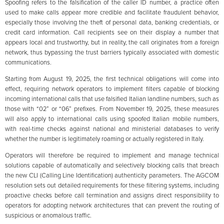
Spoofing refers to the falsification of the caller ID number, a practice often
used to make calls appear more credible and facilitate fraudulent behavior,
especially those involving the theft of personal data, banking credentials, or
credit card information. Call recipients see on their display a number that
appears local and trustworthy, but in reality, the call originates from a foreign
network, thus bypassing the trust barriers typically associated with domestic
communications.
Starting from August 19, 2025, the first technical obligations will come into
effect, requiring network operators to implement filters capable of blocking
incoming international calls that use falsified Italian landline numbers, such as
those with “02” or “06” prefixes. From November 19, 2025, these measures
will also apply to international calls using spoofed Italian mobile numbers,
with real-time checks against national and ministerial databases to verify
whether the number is legitimately roaming or actually registered in Italy.
Operators will therefore be required to implement and manage technical
solutions capable of automatically and selectively blocking calls that breach
the new CLI (Calling Line Identification) authenticity parameters. The AGCOM
resolution sets out detailed requirements for these filtering systems, including
proactive checks before call termination and assigns direct responsibility to
operators for adopting network architectures that can prevent the routing of
suspicious or anomalous traffic.