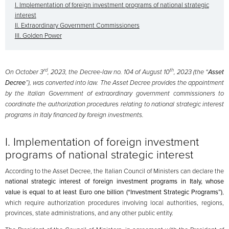
I. Implementation of foreign investment programs of national strategic
interest
II. Extraordinary Government Commissioners
III. Golden Power
rd
th
On October 3
, 2023, the Decree-law no. 104 of August 10
, 2023 (the “
Asset
Decree
”), was converted into law. The Asset Decree provides the appointment
by the Italian Government of extraordinary government commissioners to
coordinate the authorization procedures relating to national strategic interest
programs in Italy financed by foreign investments.
I. Implementation of foreign investment
programs of national strategic interest
According to the Asset Decree, the Italian Council of Ministers can declare the
national strategic interest of foreign investment programs in Italy, whose
value is equal to at least Euro one billion (“Investment Strategic Programs”)
,
which require authorization procedures involving local authorities, regions,
provinces, state administrations, and any other public entity.