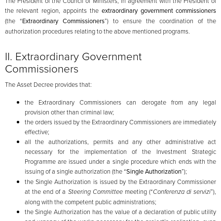
The President of the Council of Ministers, in agreement with the President of
the relevant region, appoints the
extraordinary government commissioners
(the “
Extraordinary
Commissioners
”) to ensure the coordination of the
authorization procedures relating to the above mentioned programs.
II. Extraordinary Government
Commissioners
The Asset Decree provides that:
the Extraordinary Commissioners can derogate from any legal
provision other than criminal law;
the orders issued by the Extraordinary Commissioners are immediately
effective;
all the authorizations, permits and any other administrative act
necessary for the implementation of the Investment Strategic
Programme are issued under a single procedure which ends with the
issuing of a single authorization (the “
Single Authorization
”);
the Single Authorization is issued by the Extraordinary Commissioner
at the end of a
Steering Committee
meeting (“
Conferenza di servizi
”),
along with the competent public administrations;
the Single Authorization has the value of a declaration of public utility