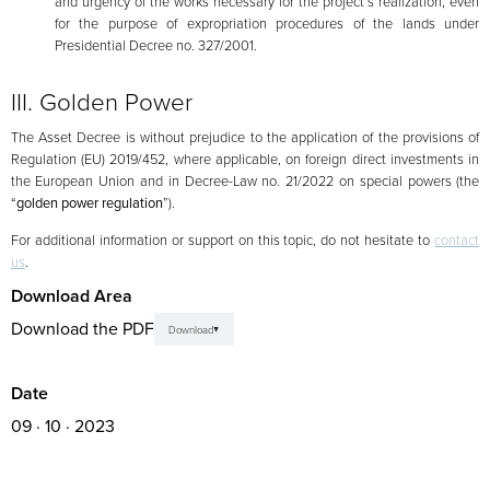
and urgency of the works necessary for the project’s realization, even
for the purpose of expropriation procedures of the lands under
Presidential Decree no. 327/2001.
III. Golden Power
The Asset Decree is without prejudice to the application of the provisions of
Regulation (EU) 2019/452, where applicable, on foreign direct investments in
the European Union and in Decree-Law no. 21/2022 on special powers (the
“
golden power regulation
”).
For additional information or support on this topic, do not hesitate to
contact
us
.
Download Area
Download the PDF
Download
Date
09 · 10 · 2023