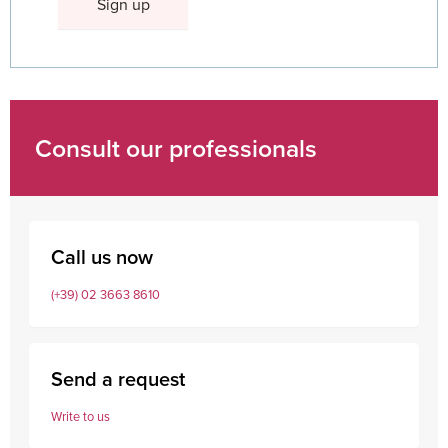
Consult our professionals
Call us now
(+39) 02 3663 8610
Send a request
Write to us