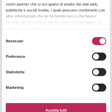
nostri partner che si occupano di analisi dei dati web,
pubblicità e social media, i quali possono combinarle con
altre informazioni che lei ha fornito loro o che hanno
raccolto dal suo utilizzo dei loro servizi. Può leggere la
nostra cookie policy
qui
.
Selezione
Attenzione: chiudendo questo banner, cliccando in
Necessari
del
un’area sottostante o accedendo ad un’altra pagina del
consenso
sito, acconsente all’uso dei cookie necessari.
Preferenze
Press
Real Estate & Trusts,
FDI & Business Setup
Statistiche
10 · 03 · 2025
Law firms, female lawyers for generational
Marketing
change / ItaliaOggi
See all +
Accetta tutti