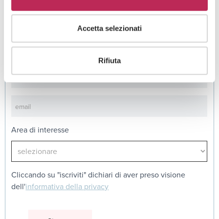
Iscriviti alla newsletter
Accetta selezionati
Newsletter
Rifiuta
Area di interesse
Cliccando su "iscriviti" dichiari di aver preso visione
dell'
informativa della privacy