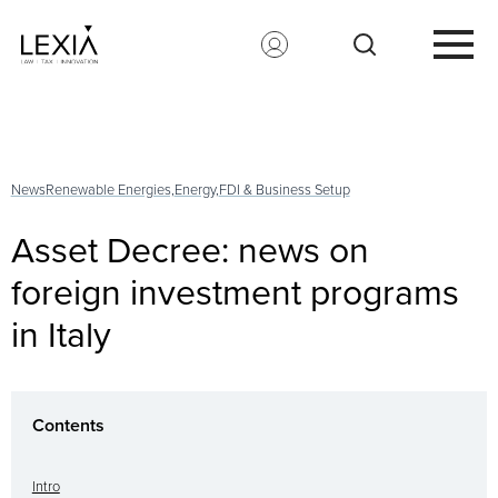
Search for:
News
Renewable Energies,
Energy,
FDI & Business Setup
Asset Decree: news on
foreign investment programs
in Italy
Contents
Intro