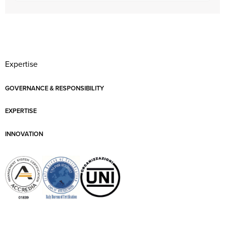
Expertise
GOVERNANCE & RESPONSIBILITY
EXPERTISE
INNOVATION