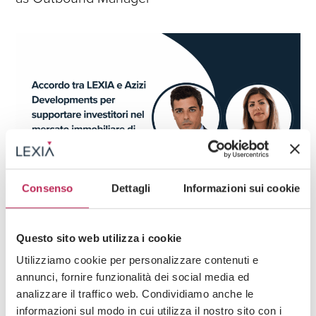
Consenso
Dettagli
Informazioni sui cookie
Press
Real Estate & Trusts,
FDI & Business Setup
Questo sito web utilizza i cookie
04 · 06 · 2025
Agreement between LEXIA and Azizi
Utilizziamo cookie per personalizzare contenuti e
Developments to support investors in the
annunci, fornire funzionalità dei social media ed
Dubai real estate market
analizzare il traffico web. Condividiamo anche le
informazioni sul modo in cui utilizza il nostro sito con i