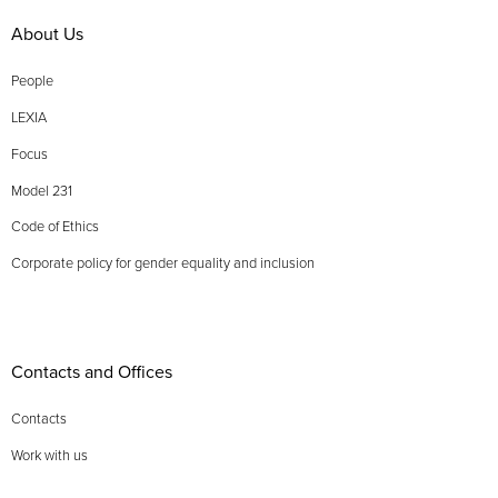
About Us
People
LEXIA
Focus
Model 231
Code of Ethics
Corporate policy for gender equality and inclusion
Contacts and Offices
Contacts
Work with us