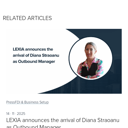
RELATED ARTICLES
Press
FDI & Business Setup
14 · 11 · 2025
LEXIA announces the arrival of Diana Straoanu
as Outbound Manager