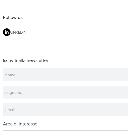
Follow us
LINKEDIN
Iscriviti alla newsletter
Newsletter
Area di interesse