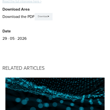
Read the full interview here >
Download Area
Download the PDF
Download
Date
29 · 05 · 2026
RELATED ARTICLES