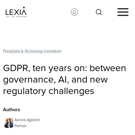
Search for:
Press
Data & Technology Innovation
GDPR, ten years on: between
governance, AI, and new
regulatory challenges
Authors
Aurora Agostini
Partner