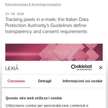
Publications
Data & Technology Innovation
03 · 08 · 2026
Tracking pixels in e-mails: the Italian Data
Protection Authority’s Guidelines define
transparency and consent requirements
Consenso
Dettagli
Informazioni sui cookie
Questo sito web utilizza i cookie
Publications
Data & Technology Innovation
Utilizziamo cookie per personalizzare contenuti e