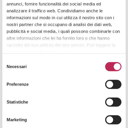
28 · 07 · 2026
annunci, fornire funzionalità dei social media ed
Security in prize promotions: mere formal
analizzare il traffico web. Condividiamo anche le
requirement or compliance lever?
informazioni sul modo in cui utilizza il nostro sito con i
See all +
nostri partner che si occupano di analisi dei dati web,
pubblicità e social media, i quali possono combinarle con
altre informazioni che lei ha fornito loro o che hanno
raccolto dal suo utilizzo dei loro servizi. Può leggere la
nostra cookie policy
qui
.
Iscriviti alla newsletter
Selezione
Newsletter
Attenzione: chiudendo questo banner, cliccando in
Necessari
del
un’area sottostante o accedendo ad un’altra pagina del
consenso
sito, acconsente all’uso dei cookie necessari.
Preferenze
Statistiche
Area di interesse
Marketing