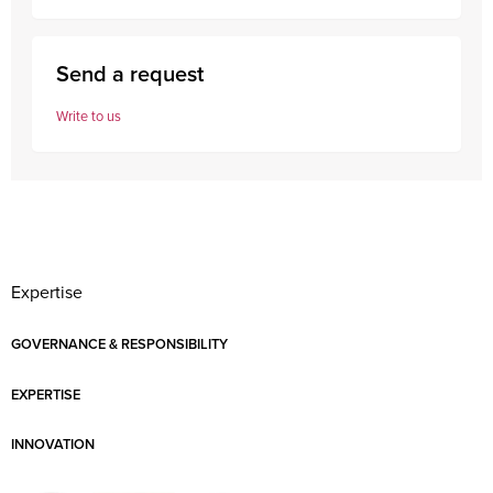
Send a request
Write to us
Expertise
GOVERNANCE & RESPONSIBILITY
EXPERTISE
INNOVATION