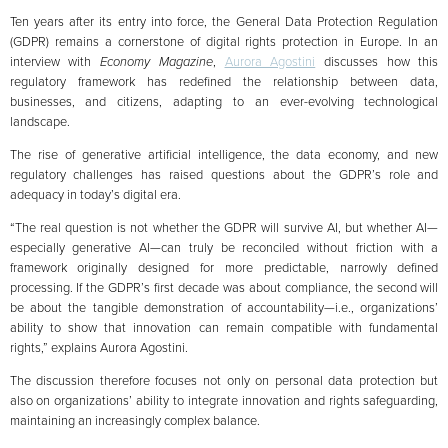
Ten years after its entry into force, the General Data Protection Regulation
(GDPR) remains a cornerstone of digital rights protection in Europe. In an
interview with
Economy Magazine
,
Aurora Agostini
discusses how this
regulatory framework has redefined the relationship between data,
businesses, and citizens, adapting to an ever-evolving technological
landscape.
The rise of generative artificial intelligence, the data economy, and new
regulatory challenges has raised questions about the GDPR’s role and
adequacy in today’s digital era.
“The real question is not whether the GDPR will survive AI, but whether AI—
especially generative AI—can truly be reconciled without friction with a
framework originally designed for more predictable, narrowly defined
processing. If the GDPR’s first decade was about compliance, the second will
be about the tangible demonstration of accountability—i.e., organizations’
ability to show that innovation can remain compatible with fundamental
rights,” explains Aurora Agostini.
The discussion therefore focuses not only on personal data protection but
also on organizations’ ability to integrate innovation and rights safeguarding,
maintaining an increasingly complex balance.