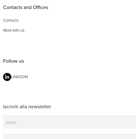
Contacts and Offices
Contacts
Work with us
Follow us
LINKEDIN
Iscriviti alla newsletter
Newsletter