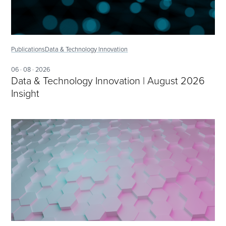
Publications
Data & Technology Innovation
06 · 08 · 2026
Data & Technology Innovation | August 2026
Insight