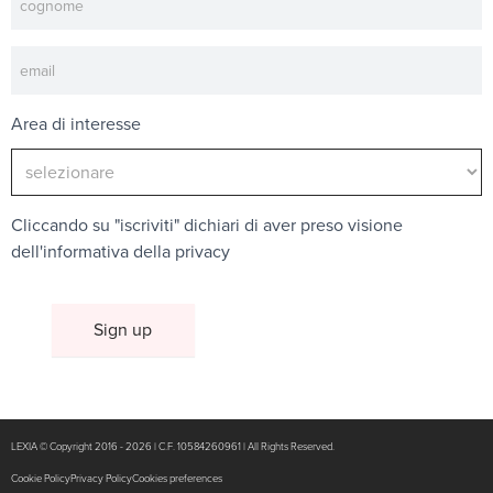
Area di interesse
Cliccando su "iscriviti" dichiari di aver preso visione
dell'
informativa della privacy
LEXIA © Copyright 2016 - 2026 | C.F. 10584260961 | All Rights Reserved.
Cookie Policy
Privacy Policy
Cookies preferences