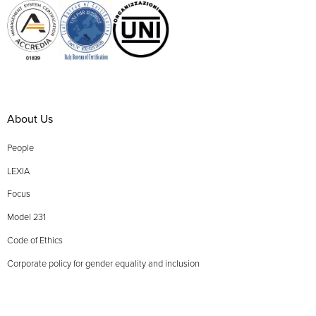
About Us
People
LEXIA
Focus
Model 231
Code of Ethics
Corporate policy for gender equality and inclusion