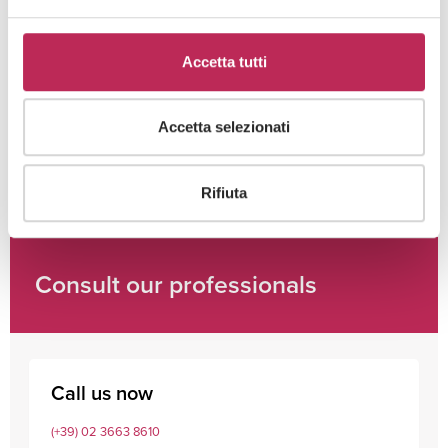
Cliccando su "iscriviti" dichiari di aver preso visione
Accetta tutti
dell'
informativa della privacy
Accetta selezionati
Rifiuta
Consult our professionals
Call us now
(+39) 02 3663 8610