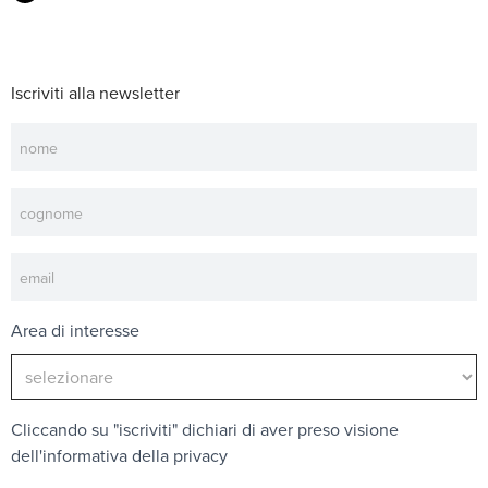
Iscriviti alla newsletter
Newsletter
Area di interesse
Cliccando su "iscriviti" dichiari di aver preso visione
dell'
informativa della privacy