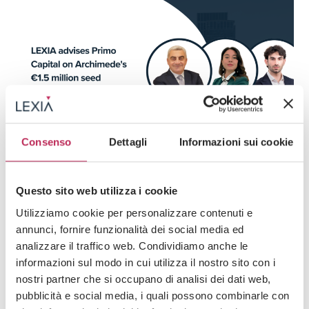
Consenso
Dettagli
Informazioni sui cookie
Press
Corporate, M&A & Venture Capital
Questo sito web utilizza i cookie
03 · 07 · 2026
LEXIA advises Primo Capital on Archimede’s
Utilizziamo cookie per personalizzare contenuti e
€1.5 million seed funding round
annunci, fornire funzionalità dei social media ed
analizzare il traffico web. Condividiamo anche le
informazioni sul modo in cui utilizza il nostro sito con i
nostri partner che si occupano di analisi dei dati web,
pubblicità e social media, i quali possono combinarle con