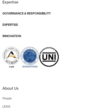
Expertise
GOVERNANCE & RESPONSIBILITY
EXPERTISE
INNOVATION
About Us
People
LEXIA