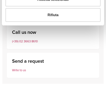
Consult our professionals
Rifiuta
Call us now
(+39) 02 3663 8610
Send a request
Write to us