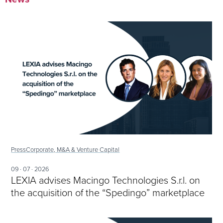
Press
Corporate, M&A & Venture Capital
09 · 07 · 2026
LEXIA advises Macingo Technologies S.r.l. on
the acquisition of the “Spedingo” marketplace