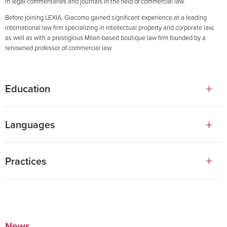
in legal commentaries and journals in the field of commercial law.
Before joining LEXIA, Giacomo gained significant experience at a leading
international law firm specializing in intellectual property and corporate law,
as well as with a prestigious Milan-based boutique law firm founded by a
renowned professor of commercial law.
Education
Law degree, Università Cattolica del Sacro Cuore in Milan
Languages
English
Practices
Italian
Corporate, M&A & Venture Capital
Capital Markets
News