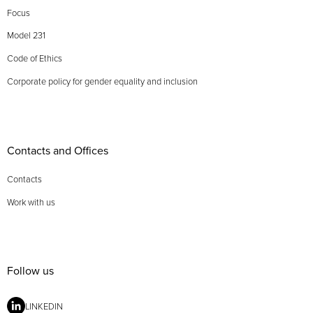
Focus
Model 231
Code of Ethics
Corporate policy for gender equality and inclusion
Contacts and Offices
Contacts
Work with us
Follow us
LINKEDIN