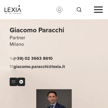
Search for:
Giacomo Paracchi
Partner
Milano
(+39) 02 3663 8610
giacomo.paracchi@lexia.it