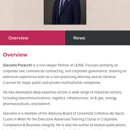
Overview
News
Overview
Giacomo Paracchi
is a non-lawyer Partner at LEXIA. Focuses primarily on
corporate law, commercial contracting, and corporate governance, drawing on
extensive experience both as a non‑practicing attorney and as General
Counsel for major public and private multinational companies.
He has developed deep expertise across a wide range of industrial sectors,
including telecommunications, logistics, infrastructure, oil & gas, energy,
pharmaceuticals, and biotech.
Giacomo is a member of the Advisory Board of Università Cattolica del Sacro
Cuore in Milan for the Executive Advanced Training Course in Corporate
Compliance & Business Integrity. He is also the author of several publications