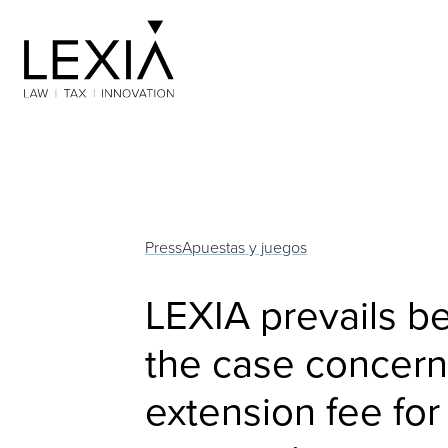
Search for:
Press
Apuestas y juegos
LEXIA prevails b
the case concern
extension fee for