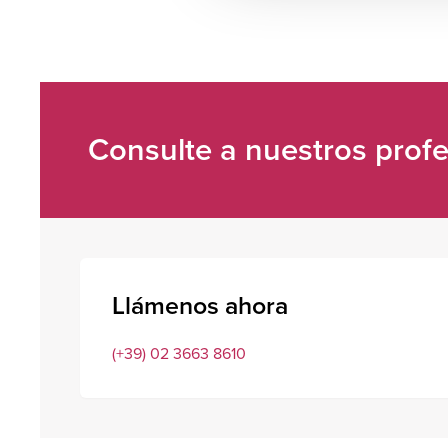
Consulte a nuestros profe
Llámenos ahora
(+39) 02 3663 8610