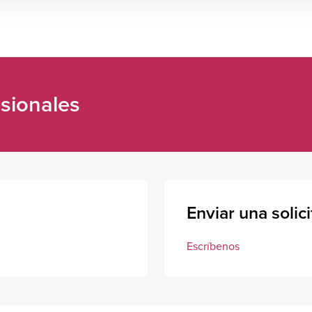
sionales
Enviar una solic
Escríbenos