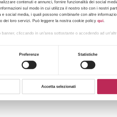
edina, had already concluded that the measure
lizzare contenuti e annunci, fornire funzionalità dei social media 
pinion, provided a range of legal grounds — all
formazioni sul modo in cui utilizza il nostro sito con i nostri pa
provisions.
tà e social media, i quali possono combinarle con altre informazion
o dei loro servizi. Può leggere la nostra cookie policy
qui
.
rn to the Council of State, which is required to
 European judgment, setting aside the national
 banner, cliccando in un’area sottostante o accedendo ad un’altr
ty with EU law.
Preferenze
Statistiche
Accetta selezionati