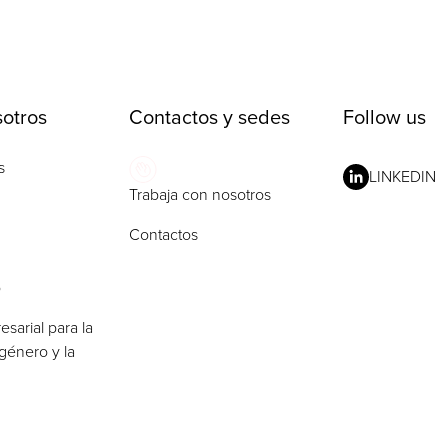
otros
Contactos y sedes
Follow us
s
LINKEDIN
Trabaja con nosotros
Contactos
o
esarial para la
género y la