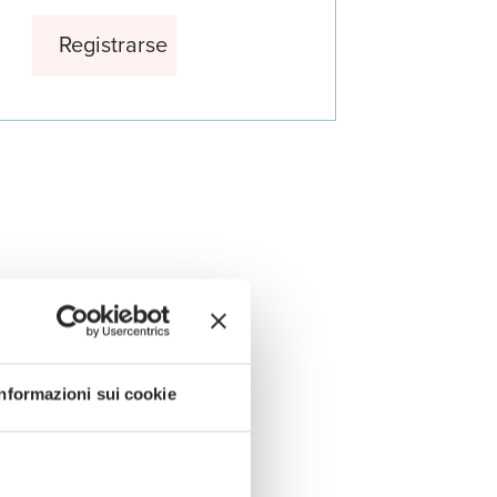
Informazioni sui cookie