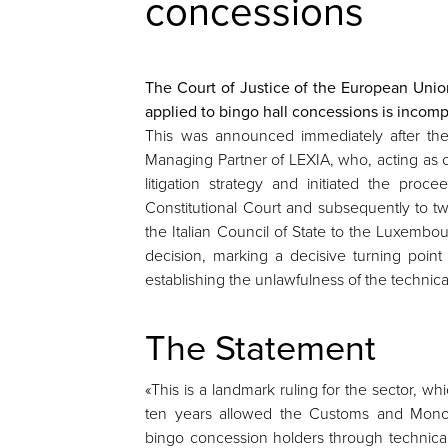
concessions
The Court of Justice of the European Union
applied to bingo hall concessions is incomp
This was announced immediately after th
Managing Partner of LEXIA, who, acting as c
litigation strategy and initiated the procee
Constitutional Court and subsequently to t
the Italian Council of State to the Luxembo
decision, marking a decisive turning point
establishing the unlawfulness of the technica
The Statement
«This is a landmark ruling for the sector, whi
ten years allowed the Customs and Monop
bingo concession holders through technica