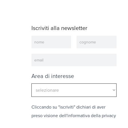
Iscriviti alla newsletter
Newsletter
Area di interesse
Cliccando su "iscriviti" dichiari di aver
preso visione dell'
informativa della privacy