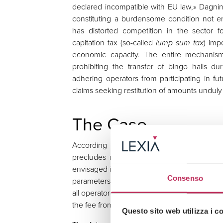
declared incompatible with EU law,» Dagnino
constituting a burdensome condition not e
has distorted competition in the sector f
capitation tax (so-called
lump sum tax
) imp
economic capacity. The entire mechanism
prohibiting the transfer of bingo halls d
adhering operators from participating in f
claims seeking restitution of amounts unduly 
The Case
According to the Court, the European di
precludes national legislation insofar as i
envisaged in the original award, particularl
Consenso
parameters of the concessions concerned — f
all operators in the sector, regardless of thei
the fee from the time it was first imposed.
Questo sito web utilizza i c