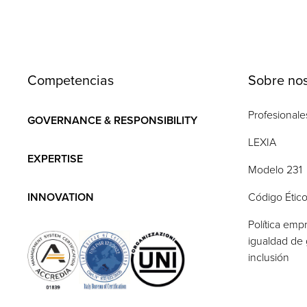
Competencias
Sobre nos
Profesionale
GOVERNANCE & RESPONSIBILITY
LEXIA
EXPERTISE
Modelo 231
INNOVATION
Código Étic
Política empr
igualdad de 
inclusión