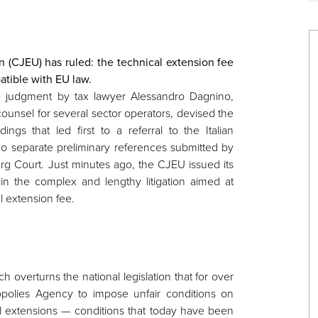
 (CJEU) has ruled: the technical extension fee
atible with EU law.
e judgment by tax lawyer Alessandro Dagnino,
ounsel for several sector operators, devised the
dings that led first to a referral to the Italian
wo separate preliminary references submitted by
urg Court. Just minutes ago, the CJEU issued its
 in the complex and lengthy litigation aimed at
l extension fee.
ch overturns the national legislation that for over
olies Agency to impose unfair conditions on
l extensions — conditions that today have been