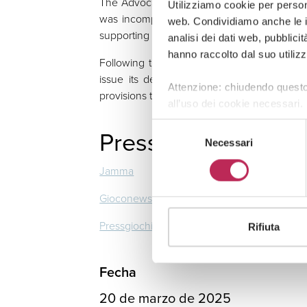
The Advocate General of the CJEU, Leila M
Utilizziamo cookie per persona
was incompatible with EU law and, in her O
web. Condividiamo anche le in
supporting the inapplicability of the national 
analisi dei dati web, pubblici
hanno raccolto dal suo utilizz
Following the ruling, the case will now retu
issue its decision in accordance with the
Attenzione: chiudendo questo
provisions to the extent of their incompatibili
all’uso dei cookie necessari.
Selezione
Press Review
Necessari
del
consenso
Jamma
Gioconews
Pressgiochi
Rifiuta
Fecha
20 de marzo de 2025