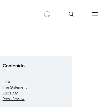
Contenido
Intro
The Statement
The Case
Press Review