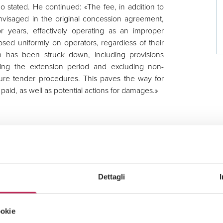
 stated. He continued: «The fee, in addition to
nvisaged in the original concession agreement,
or years, effectively operating as an improper
osed uniformly on operators, regardless of their
 has been struck down, including provisions
uring the extension period and excluding non-
uture tender procedures. This paves the way for
paid, as well as potential actions for damages.»
rective on the award of service concessions
t imposes an obligation to pay a monthly fee not
y where such fee alters the fundamental economic
Dettagli
or instance, by setting an identical amount for
r financial capacity, and by significantly increasing
ookie