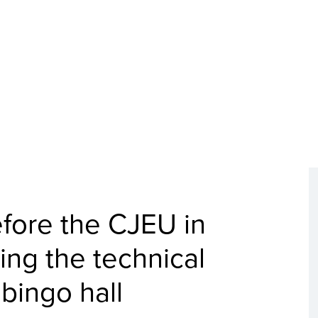
efore the CJEU in
ing the technical
 bingo hall