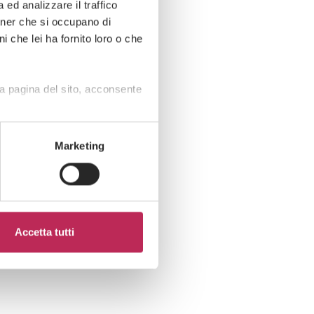
ed analizzare il traffico
rtner che si occupano di
i che lei ha fornito loro o che
a pagina del sito, acconsente
Marketing
Accetta tutti