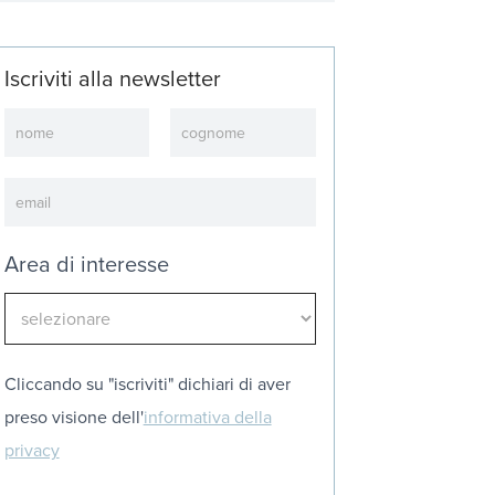
Iscriviti alla newsletter
Newsletter
Area di interesse
Cliccando su "iscriviti" dichiari di aver
preso visione dell'
informativa della
privacy