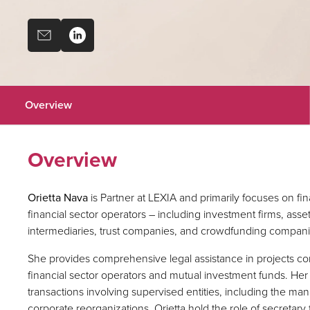
Overview
Overview
Orietta Nava
is Partner at LEXIA and primarily focuses on fina
financial sector operators – including investment firms, as
intermediaries, trust companies, and crowdfunding companie
She provides comprehensive legal assistance in projects co
financial sector operators and mutual investment funds. He
transactions involving supervised entities, including the m
corporate reorganizations. Orietta hold the role of secretary f