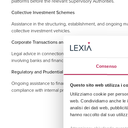
platforms before the relevant Supervisory Authorities.
Collective Investment Schemes
Assistance in the structuring, establishment, and ongoing
collective investment vehicles.
Corporate Transactions and M&A in the Financial Sector
Legal advice in connection with acquisition operations, mer
involving banks and financial intermediaries.
Consenso
Regulatory and Prudential Advisory
Ongoing assistance to financial institutions regarding inter
Questo sito web utilizza i c
compliance with internal procedures and policies and contr
Utilizziamo cookie per persona
web. Condividiamo anche le in
analisi dei dati web, pubblici
hanno raccolto dal suo utilizz