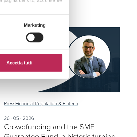
a pagina del sito, acconsente
Marketing
Accetta tutti
Press
Financial Regulation & Fintech
26 · 05 · 2026
Crowdfunding and the SME
Guarantee Fund, a historic turning