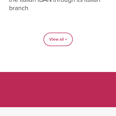
branch
View all +