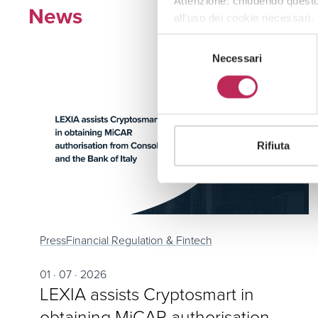
Attenzione: chiudendo questo
News
all’uso dei cookie necessari.
Selezione
Necessari
del
consenso
Rifiuta
Press
Financial Regulation & Fintech
01 · 07 · 2026
LEXIA assists Cryptosmart in
obtaining MiCAR authorisation