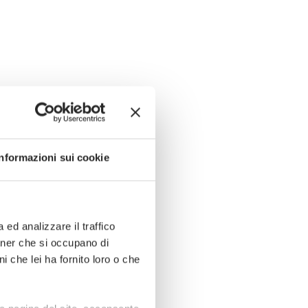
Informazioni sui cookie
ed analizzare il traffico
rtner che si occupano di
i che lei ha fornito loro o che