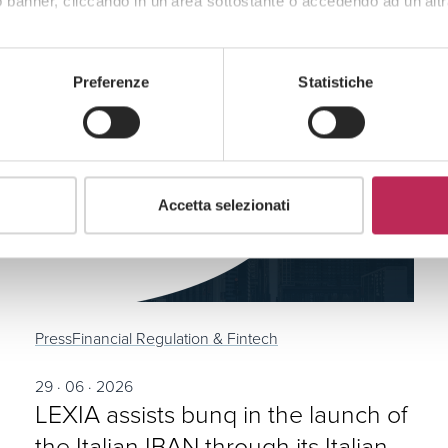
 banner, cliccando in un’area sottostante o accedendo ad un’altr
Preferenze
Statistiche
Accetta selezionati
Press
Financial Regulation & Fintech
29 · 06 · 2026
LEXIA assists bunq in the launch of
the Italian IBAN through its Italian