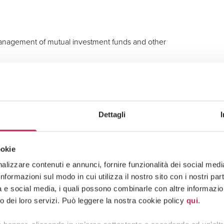
 management of mutual investment funds and other
gers, and other extraordinary corporate transactions
Dettagli
nal governance, remuneration policies, and
ookie
actual documentation.
lizzare contenuti e annunci, fornire funzionalità dei social media 
formazioni sul modo in cui utilizza il nostro sito con i nostri pa
tà e social media, i quali possono combinarle con altre informazion
o dei loro servizi. Può leggere la nostra cookie policy
qui
.