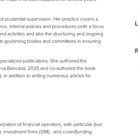
G
nd prudential supervision. Her practice covers a
G
e, internal policies and procedures (with a focus
d
nd activities and also the structuring and ongoing
ists governing bodies and committees in ensuring
I
P
E
specialized publications. She authored the
rva Bancaria, 2021) and co-authored the book
F
 in addition to writing numerous articles for
F
C
zation of financial operators, with particular (but
, investment firms (SIM), and crowdfunding