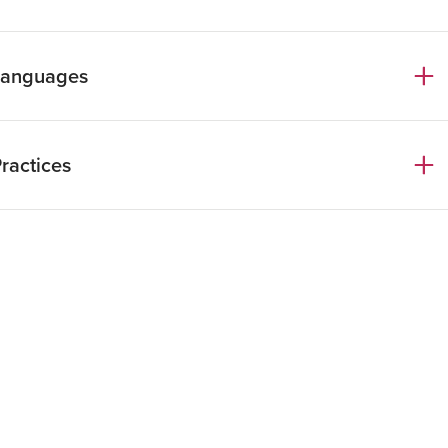
radueted in Law.
Languages
radueted in Law at the Università Cattolica
i Milano
talian
ractices
nglish
intech, Crypto Assets & Blockchain
inancial Regulation & Fintech
ompliance