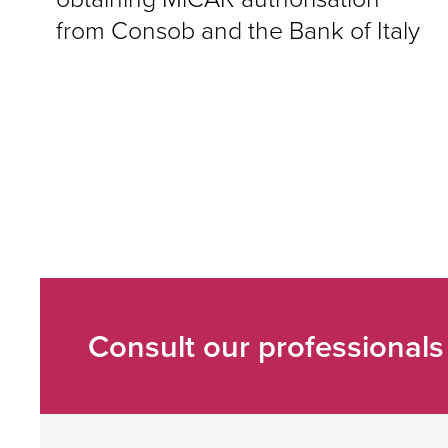
from Consob and the Bank of Italy
Consult our professionals