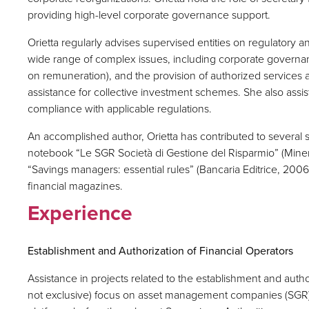
providing high-level corporate governance support.
Orietta regularly advises supervised entities on regulatory a
wide range of complex issues, including corporate governanc
on remuneration), and the provision of authorized services a
assistance for collective investment schemes. She also ass
compliance with applicable regulations.
An accomplished author, Orietta has contributed to several 
notebook “Le SGR Società di Gestione del Risparmio” (Mine
“Savings managers: essential rules” (Bancaria Editrice, 2006),
financial magazines.
Experience
Establishment and Authorization of Financial Operators
Assistance in projects related to the establishment and authori
not exclusive) focus on asset management companies (SGR)