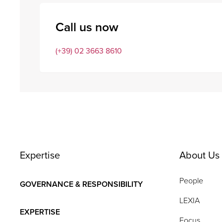
Call us now
(+39) 02 3663 8610
Expertise
About Us
People
GOVERNANCE & RESPONSIBILITY
LEXIA
EXPERTISE
Focus