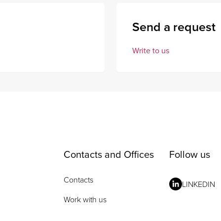
Send a request
Write to us
Contacts and Offices
Follow us
Contacts
LINKEDIN
Work with us