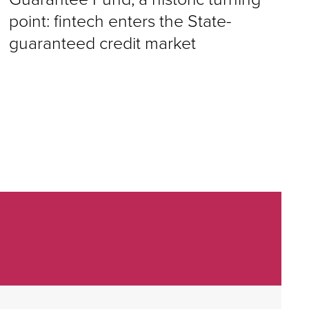
point: fintech enters the State-
guaranteed credit market