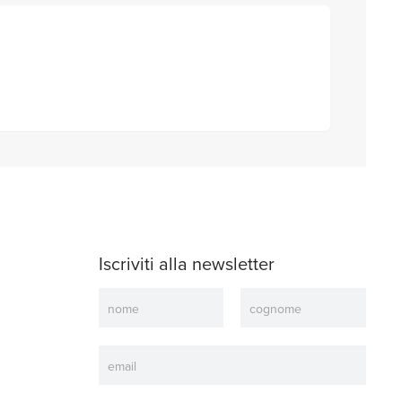
Iscriviti alla newsletter
Newsletter