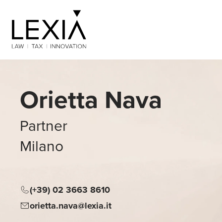
Search for:
Orietta Nava
Partner
Milano
(+39) 02 3663 8610
orietta.nava@lexia.it