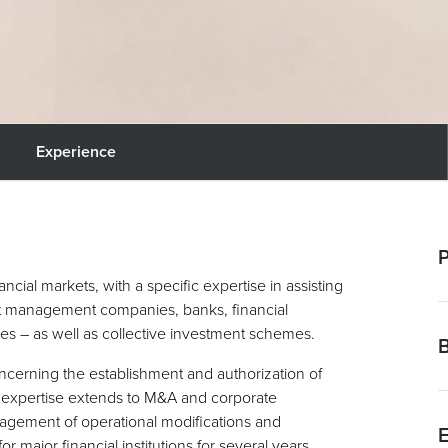
Experience
P
ncial markets, with a specific expertise in assisting
set management companies, banks, financial
S
s – as well as collective investment schemes.
t
M
ncerning the establishment and authorization of
“
r expertise extends to M&A and corporate
M
2
anagement of operational modifications and
R
or major financial institutions for several years,