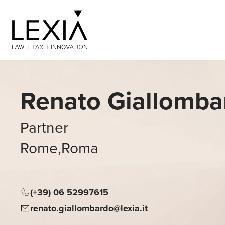
Search for:
Renato Giallomba
Partner
Rome
,
Roma
(+39) 06 52997615
renato.giallombardo@lexia.it