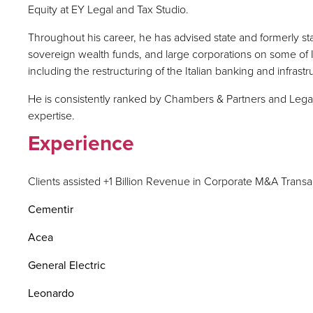
Equity at EY Legal and Tax Studio.
Throughout his career, he has advised state and formerly sta
sovereign wealth funds, and large corporations on some of Ita
including the restructuring of the Italian banking and infrastr
He is consistently ranked by Chambers & Partners and Legal 5
expertise.
Experience
Clients assisted +1 Billion Revenue in Corporate M&A Transa
Cementir
Acea
General Electric
Leonardo