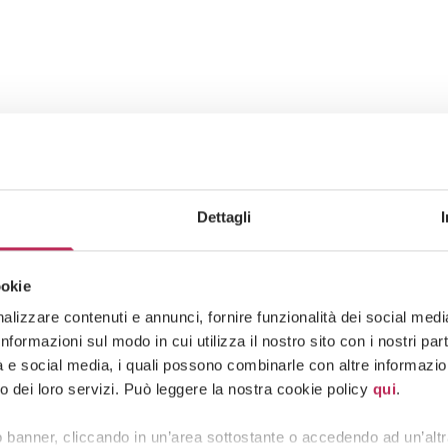
Dettagli
ookie
lizzare contenuti e annunci, fornire funzionalità dei social media 
formazioni sul modo in cui utilizza il nostro sito con i nostri pa
tà e social media, i quali possono combinarle con altre informazion
o dei loro servizi. Può leggere la nostra cookie policy
qui
.
 banner, cliccando in un’area sottostante o accedendo ad un’altr