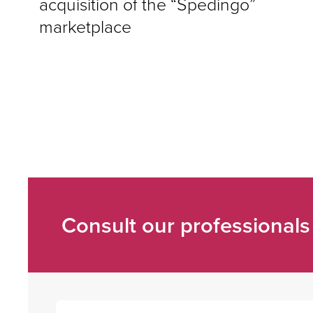
acquisition of the “Spedingo”
marketplace
Consult our professionals