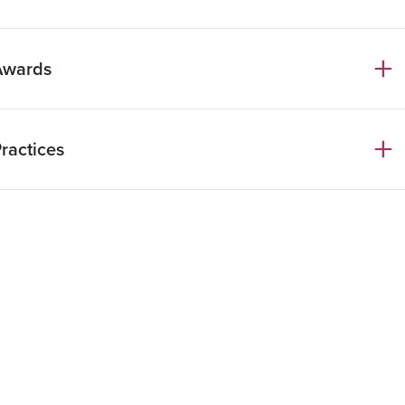
LM Wueen Mary College
nglish
Awards
talian
ractices
Chambers Europe Guide 2026
rivate Equity
orporate, M&A & Venture Capital