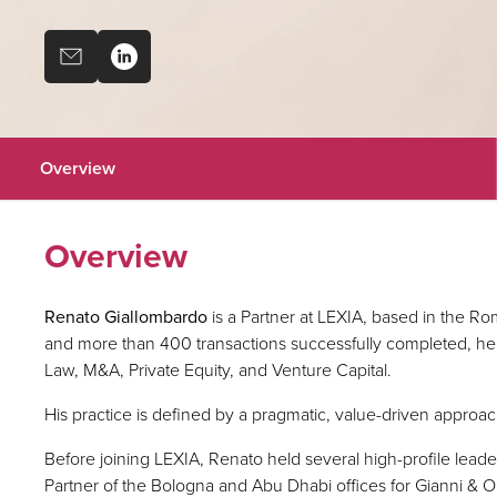
Overview
Overview
Renato Giallombardo
is a Partner at LEXIA, based in the Ro
and more than 400 transactions successfully completed, he 
Law, M&A, Private Equity, and Venture Capital.
His practice is defined by a pragmatic, value-driven approac
Before joining LEXIA, Renato held several high-profile lead
Partner of the Bologna and Abu Dhabi offices for Gianni & O