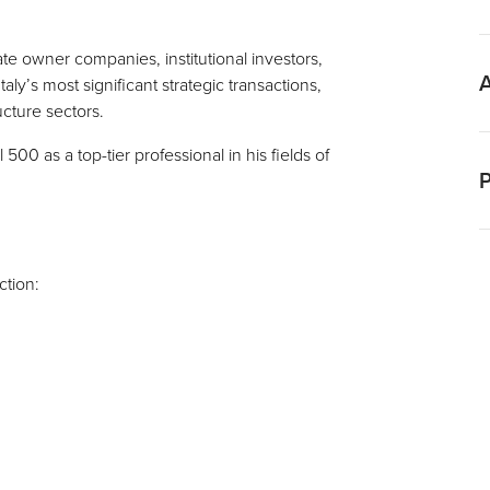
L
E
te owner companies, institutional investors,
ly’s most significant strategic transactions,
ucture sectors.
I
00 as a top-tier professional in his fields of
P
P
ction:
C