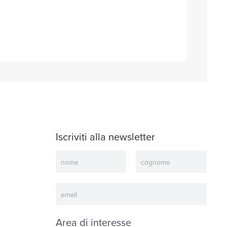
Iscriviti alla newsletter
Newsletter
Area di interesse