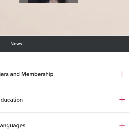
News
Bars and Membership
ome Bar Association
Education
nternational Bar Association
D Law, Università di Roma La Sapienza
Languages