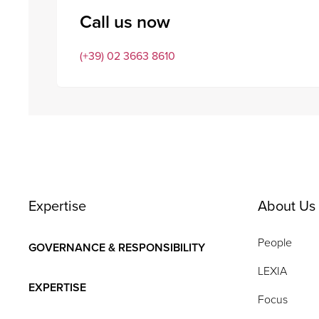
Call us now
(+39) 02 3663 8610
Expertise
About Us
People
GOVERNANCE & RESPONSIBILITY
LEXIA
EXPERTISE
Focus