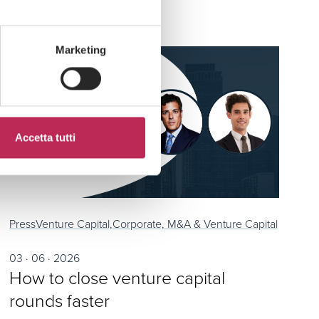
Marketing
Accetta tutti
Press
Venture Capital,
Corporate, M&A & Venture Capital
03 · 06 · 2026
How to close venture capital
rounds faster