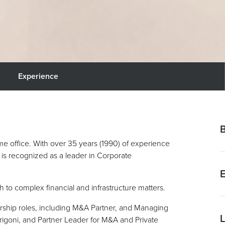
Experience
me office. With over 35 years (1990) of experience
is recognized as a leader in Corporate
R
h to complex financial and infrastructure matters.
I
J
ership roles, including M&A Partner, and Managing
rigoni, and Partner Leader for M&A and Private