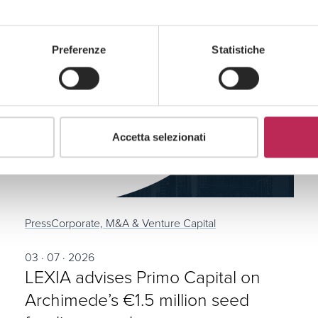
Preferenze
Statistiche
Accetta selezionati
Press
Corporate, M&A & Venture Capital
03 · 07 · 2026
LEXIA advises Primo Capital on
Archimede’s €1.5 million seed