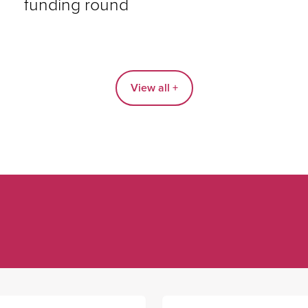
funding round
View all +