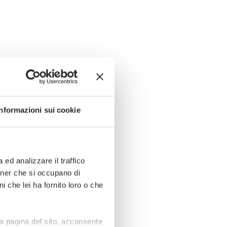
Informazioni sui cookie
ed analizzare il traffico
rtner che si occupano di
i che lei ha fornito loro o che
a pagina del sito, acconsente