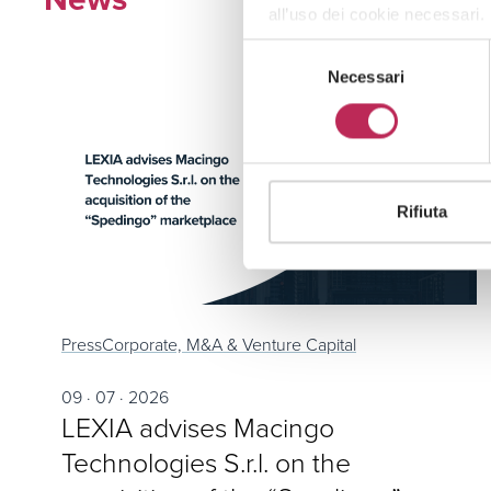
all’uso dei cookie necessari.
Selezione
Necessari
del
consenso
Rifiuta
Press
Corporate, M&A & Venture Capital
09 · 07 · 2026
LEXIA advises Macingo
Technologies S.r.l. on the