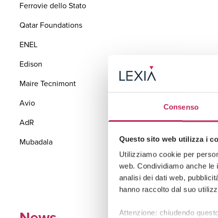
Ferrovie dello Stato
Qatar Foundations
ENEL
Edison
Maire Tecnimont
Avio
Consenso
AdR
Questo sito web utilizza i c
Mubadala
Utilizziamo cookie per persona
web. Condividiamo anche le in
analisi dei dati web, pubblici
hanno raccolto dal suo utilizz
News
Attenzione: chiudendo questo