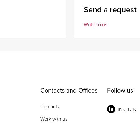
Send a request
Write to us
Contacts and Offices
Follow us
Contacts
LINKEDIN
Work with us