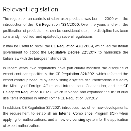
Relevant legislation
The regulation on controls of «dual use» products was born in 2000 with the
introduction of the
CE Regulation 1334/2000
. Over the years and with the
proliferation of products that can be considered dual, the discipline has been
constantly modified and updated by several regulations.
It may be useful to recall the
CE Regulation 428/2009
, which led the Italian
government to adopt the
Legislative Decree 221/2017
to harmonize the
Italian law with the European standards.
In recent years, two regulations have particularly modified the discipline of
export controls: specifically, the
CE Regulation 821/2021
which reformed the
export control procedure by establishing a system of authorizations issued by
the Ministry of Foreign Affairs and International Cooperation, and the
CE
Delegated Regulation 1/2022
, which replaced and expanded the list of dual
use items included in Annex I of the CE Regulation 821/2021.
In addition, CE Regulation 821/2021, introduced two other new developments:
the requirement to establish an
Internal Compliance Program (ICP)
when
applying for authorizations, and a new
e-Licensing
system for the application
of export authorization.