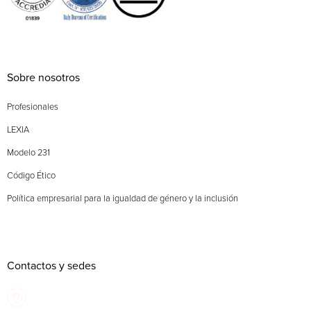
Sobre nosotros
Profesionales
LEXIA
Modelo 231
Código Ético
Política empresarial para la igualdad de género y la inclusión
Contactos y sedes