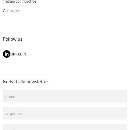
Trabaja con nosotros
Contactos
Follow us
LINKEDIN
Iscriviti alla newsletter
Newsletter