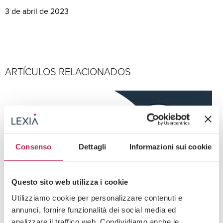
3 de abril de 2023
ARTÍCULOS RELACIONADOS
Consenso
Dettagli
Informazioni sui cookie
Questo sito web utilizza i cookie
Utilizziamo cookie per personalizzare contenuti e
annunci, fornire funzionalità dei social media ed
Press
IED y creación de empresas
analizzare il traffico web. Condividiamo anche le