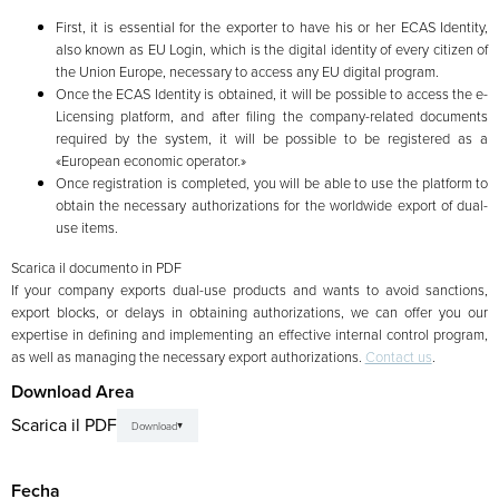
First, it is essential for the exporter to have his or her ECAS Identity,
also known as EU Login, which is the digital identity of every citizen of
the Union Europe, necessary to access any EU digital program.
Once the ECAS Identity is obtained, it will be possible to access the e-
Licensing platform, and after filing the company-related documents
required by the system, it will be possible to be registered as a
«European economic operator.»
Once registration is completed, you will be able to use the platform to
obtain the necessary authorizations for the worldwide export of dual-
use items.
Scarica il documento in PDF
If your company exports dual-use products and wants to avoid sanctions,
export blocks, or delays in obtaining authorizations, we can offer you our
expertise in defining and implementing an effective internal control program,
as well as managing the necessary export authorizations.
Contact us
.
Download Area
Scarica il PDF
Download
Fecha