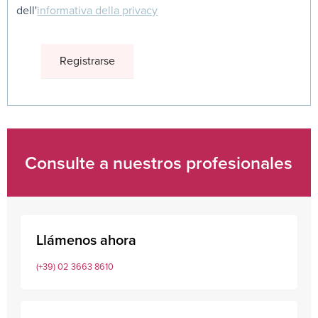
dell'
informativa della privacy
Consulte a nuestros profesionales
Llámenos ahora
(+39) 02 3663 8610