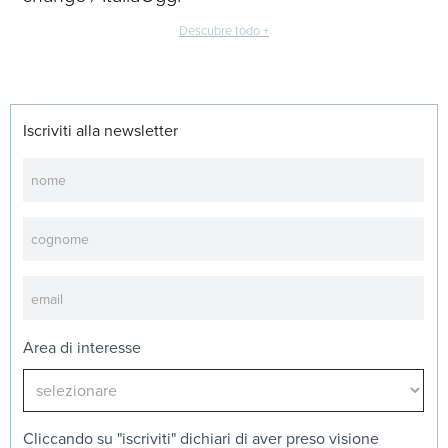
Descubre todo +
Iscriviti alla newsletter
Newsletter
Area di interesse
Cliccando su "iscriviti" dichiari di aver preso visione