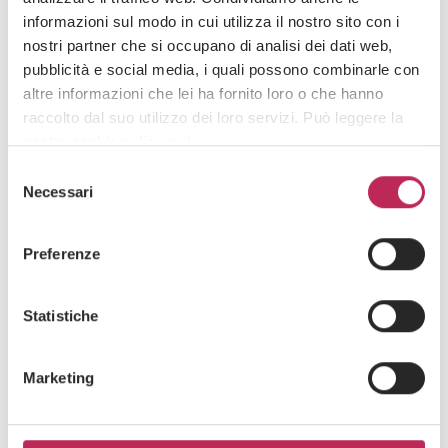
informazioni sul modo in cui utilizza il nostro sito con i
14 de noviembre de 2025
nostri partner che si occupano di analisi dei dati web,
LEXIA announces the arrival of Diana Straoanu
pubblicità e social media, i quali possono combinarle con
as Outbound Manager
altre informazioni che lei ha fornito loro o che hanno
raccolto dal suo utilizzo dei loro servizi. Può leggere la
nostra cookie policy
qui
.
Selezione
Attenzione: chiudendo questo banner, cliccando in
Necessari
del
un’area sottostante o accedendo ad un’altra pagina del
consenso
sito, acconsente all’uso dei cookie necessari.
Preferenze
Statistiche
Marketing
Press
Derecho inmobiliario y Fideicomiso,
IED y creación de empresas
4 de junio de 2025
Agreement between LEXIA and Azizi