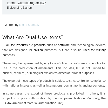
Internal Control Program (ICP)
E-Licensing System
‘- Written by
Elmira Shahbazi
What Are Dual-Use Items?
Dual Use Products
are
products
such as
software
and technological devices
that are designed for
civilian
purposes, but can also be
used for military
purposes.
These may be represented by any form of object or software susceptible for
use in the production of armaments. This includes, but is not limited to,
nuclear, chemical, or biological explosives aimed at terrorist purposes.
The export of these types of products is subject to strict control for compliance
with national interests as well as international commitments and agreements.
In some cases, the export of these products is prohibited. In others, it is
subject to a prior authorization by the competent National Authority, the
UAMA (Armament Material Authorization Unit).