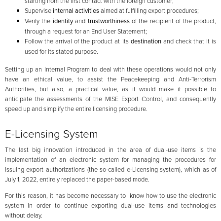
starting from the first contact with the foreign customer;
Supervise
internal activities
aimed at fulfilling export procedures;
Verify the
identity
and
trustworthiness
of the recipient of the product,
through a request for an End User Statement;
Follow the arrival of the product at its
destination
and check that it is
used for its stated purpose.
Setting up an Internal Program to deal with these operations would not only
have an ethical value, to assist the Peacekeeping and Anti-Terrorism
Authorities, but also, a practical value, as it would make it possible to
anticipate the assessments of the MISE Export Control, and consequently
speed up and simplify the entire licensing procedure.
E-Licensing System
The last big innovation introduced in the area of dual-use items is the
implementation of an electronic system for managing the procedures for
issuing export authorizations (the so-called e-Licensing system), which as of
July 1, 2022, entirely replaced the paper-based mode.
For this reason, it has become necessary to know how to use the electronic
system in order to continue exporting dual-use items and technologies
without delay.