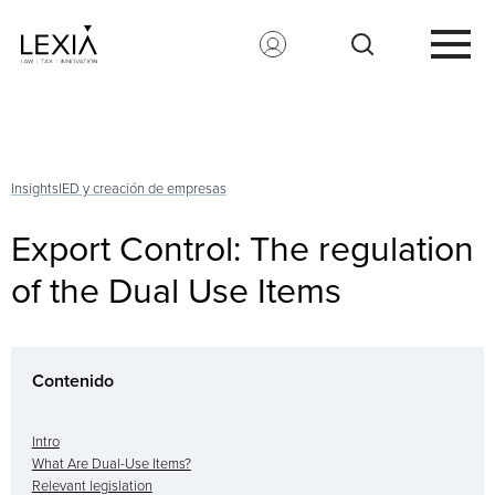
Search for:
Insights
IED y creación de empresas
Export Control: The regulation
of the Dual Use Items
Contenido
Intro
What Are Dual-Use Items?
Relevant legislation