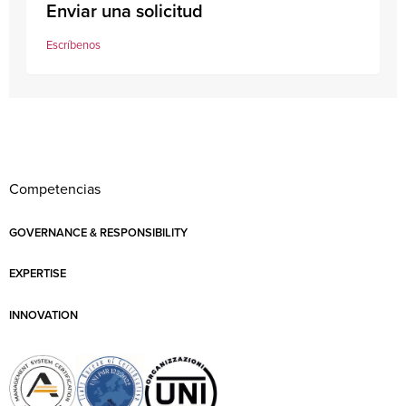
Enviar una solicitud
Escríbenos
Competencias
GOVERNANCE & RESPONSIBILITY
EXPERTISE
INNOVATION