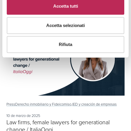
Developments to support investors in the
Accetta tutti
Dubai real estate market
Accetta selezionati
Rifiuta
Press
Derecho inmobiliario y Fideicomiso,
IED y creación de empresas
10 de marzo de 2025
Law firms, female lawyers for generational
change / ItaliaOggi