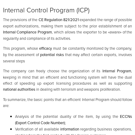
Internal Control Program (ICP)
The provisions of the
CE Regulation 821/2021
expanded the range of possible
export authorizations, making them subject to the prior establishment of an
Internal Compliance Program
, which allows the exporter to be «aware» of the
regularity and compliance of its activities.
This program, whose
efficacy
must be constantly monitored by the company,
by the assessment of
potential risks
that may affect certain exports, involves
several steps
The company can freely choose the organization of its
Internal Program
,
keeping in mind that an efficient and functioning system will have the dual
effect of speeding up export licensing procedures as well as supporting
national authorities
in dealing with terrorism and weapons proliferation.
To summarize, the basic points that an efficient Internal Program should follow
are:
Analysis of the potential duality of the item, by using the
ECCNs
(Export Control Code Number);
Verification of all available
information
regarding business operations,