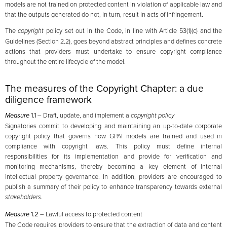
models are not trained on protected content in violation of applicable law and
that the outputs generated do not, in turn, result in acts of infringement.
The
copyright
policy set out in the Code, in line with Article 53(1)(c) and the
Guidelines (Section 2.2), goes beyond abstract principles and defines concrete
actions that providers must undertake to ensure copyright compliance
throughout the entire lifecycle of the model.
The measures of the Copyright Chapter: a due
diligence framework
Measure
1.1
– Draft, update, and implement a
copyright policy
Signatories commit to developing and maintaining an up-to-date corporate
copyright policy that governs how GPAI models are trained and used in
compliance with copyright laws. This policy must define internal
responsibilities for its implementation and provide for verification and
monitoring mechanisms, thereby becoming a key element of internal
intellectual property governance. In addition, providers are encouraged to
publish a summary of their policy to enhance transparency towards external
stakeholders
.
Measure
1.2
– Lawful access to protected content
The Code requires providers to ensure that the extraction of data and content