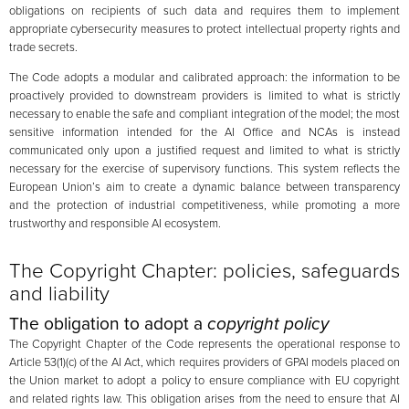
obligations on recipients of such data and requires them to implement
appropriate cybersecurity measures to protect intellectual property rights and
trade secrets.
The Code adopts a modular and calibrated approach: the information to be
proactively provided to downstream providers is limited to what is strictly
necessary to enable the safe and compliant integration of the model; the most
sensitive information intended for the AI Office and NCAs is instead
communicated only upon a justified request and limited to what is strictly
necessary for the exercise of supervisory functions. This system reflects the
European Union’s aim to create a dynamic balance between transparency
and the protection of industrial competitiveness, while promoting a more
trustworthy and responsible AI ecosystem.
The Copyright Chapter: policies, safeguards
and liability
The obligation to adopt a
copyright policy
The Copyright Chapter of the Code represents the operational response to
Article 53(1)(c) of the AI Act, which requires providers of GPAI models placed on
the Union market to adopt a policy to ensure compliance with EU copyright
and related rights law. This obligation arises from the need to ensure that AI