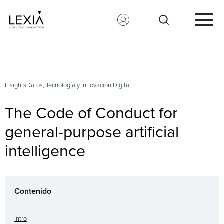
Search for:
Insights
Datos, Tecnología y Innovación Digital
The Code of Conduct for
general-purpose artificial
intelligence
Contenido
Intro