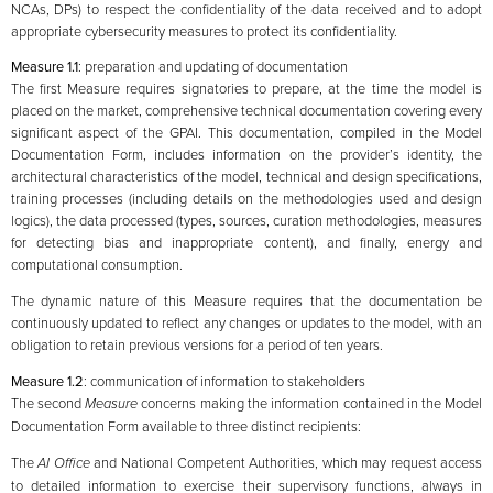
NCAs, DPs) to respect the confidentiality of the data received and to adopt
appropriate cybersecurity measures to protect its confidentiality.
Measure 1.1
: preparation and updating of documentation
The first Measure requires signatories to prepare, at the time the model is
placed on the market, comprehensive technical documentation covering every
significant aspect of the GPAI. This documentation, compiled in the Model
Documentation Form, includes information on the provider’s identity, the
architectural characteristics of the model, technical and design specifications,
training processes (including details on the methodologies used and design
logics), the data processed (types, sources, curation methodologies, measures
for detecting bias and inappropriate content), and finally, energy and
computational consumption.
The dynamic nature of this Measure requires that the documentation be
continuously updated to reflect any changes or updates to the model, with an
obligation to retain previous versions for a period of ten years.
Measure 1.2
: communication of information to stakeholders
The second
Measure
concerns making the information contained in the Model
Documentation Form available to three distinct recipients:
The
AI Office
and National Competent Authorities, which may request access
to detailed information to exercise their supervisory functions, always in