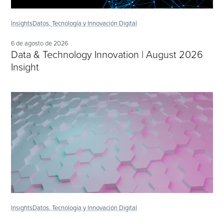
Insights
Datos, Tecnología y Innovación Digital
6 de agosto de 2026
Data & Technology Innovation | August 2026
Insight
Insights
Datos, Tecnología y Innovación Digital