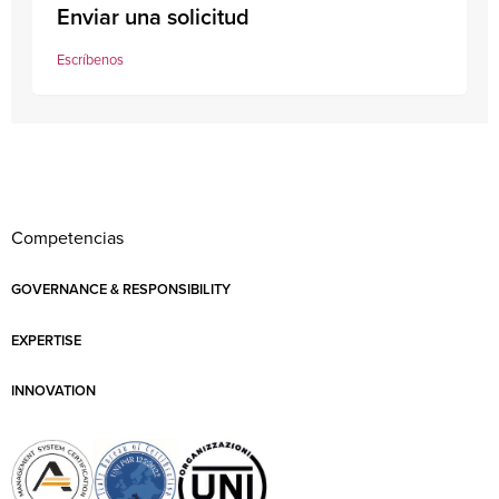
Enviar una solicitud
Escríbenos
Competencias
GOVERNANCE & RESPONSIBILITY
EXPERTISE
INNOVATION