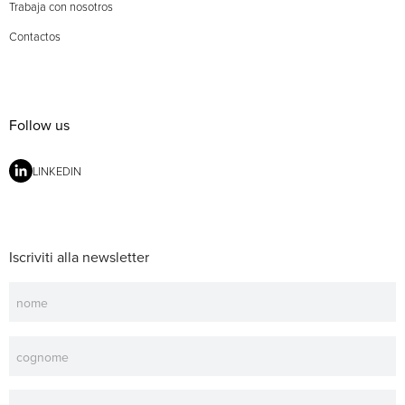
Trabaja con nosotros
Contactos
Follow us
LINKEDIN
Iscriviti alla newsletter
Newsletter