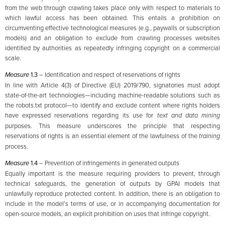
from the web through crawling takes place only with respect to materials to
which lawful access has been obtained. This entails a prohibition on
circumventing effective technological measures (e.g., paywalls or subscription
models) and an obligation to exclude from crawling processes websites
identified by authorities as repeatedly infringing copyright on a commercial
scale.
Measure
1.3
– Identification and respect of reservations of rights
In line with Article 4(3) of Directive (EU) 2019/790, signatories must adopt
state-of-the-art technologies—including machine-readable solutions such as
the robots.txt protocol—to identify and exclude content where rights holders
have expressed reservations regarding its use for
text and data mining
purposes. This measure underscores the principle that respecting
reservations of rights is an essential element of the lawfulness of the
training
process.
Measure
1.4
– Prevention of infringements in generated outputs
Equally important is the measure requiring providers to prevent, through
technical safeguards, the generation of outputs by GPAI models that
unlawfully reproduce protected content. In addition, there is an obligation to
include in the model’s terms of use, or in accompanying documentation for
open-source models, an explicit prohibition on uses that infringe copyright.