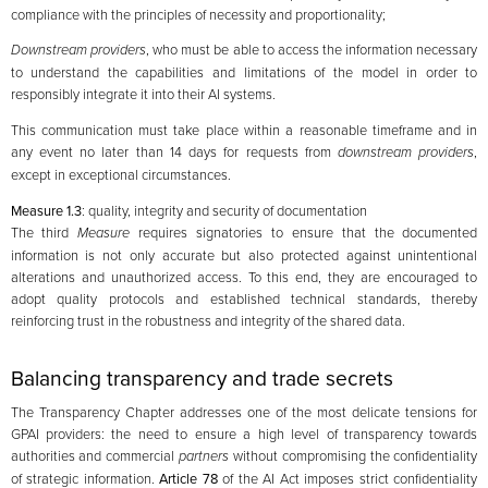
compliance with the principles of necessity and proportionality;
Downstream providers
, who must be able to access the information necessary
to understand the capabilities and limitations of the model in order to
responsibly integrate it into their AI systems.
This communication must take place within a reasonable timeframe and in
any event no later than 14 days for requests from
downstream
providers
,
except in exceptional circumstances.
Measure 1.3
: quality, integrity and security of documentation
The third
Measure
requires signatories to ensure that the documented
information is not only accurate but also protected against unintentional
alterations and unauthorized access. To this end, they are encouraged to
adopt quality protocols and established technical standards, thereby
reinforcing trust in the robustness and integrity of the shared data.
Balancing transparency and trade secrets
The Transparency Chapter addresses one of the most delicate tensions for
GPAI providers: the need to ensure a high level of transparency towards
authorities and commercial
partners
without compromising the confidentiality
of strategic information.
Article 78
of the AI Act imposes strict confidentiality