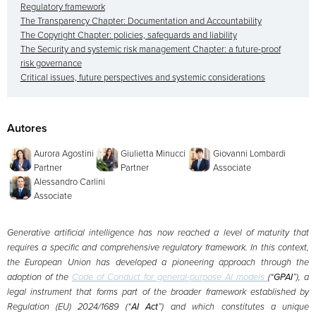
Regulatory framework
The Transparency Chapter: Documentation and Accountability
The Copyright Chapter: policies, safeguards and liability
The Security and systemic risk management Chapter: a future-proof
risk governance
Critical issues, future perspectives and systemic considerations
Autores
Aurora Agostini
Giulietta Minucci
Giovanni Lombardi
Partner
Partner
Associate
Alessandro Carlini
Associate
Generative artificial intelligence has now reached a level of maturity that
requires a specific and comprehensive regulatory framework. In this context,
the European Union has developed a pioneering approach through the
adoption of the
Code of Conduct for general-purpose AI models
(“
GPAI
”), a
legal instrument that forms part of the broader framework established by
Regulation (EU) 2024/1689 (“
AI Act
”) and which constitutes a unique