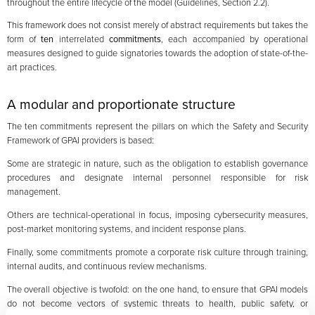
throughout the entire lifecycle of the model (Guidelines, Section 2.2).
This framework does not consist merely of abstract requirements but takes the
form of
ten
interrelated
commitments
, each accompanied by operational
measures designed to guide signatories towards the adoption of state-of-the-
art practices.
A modular and proportionate structure
The ten commitments represent the pillars on which the Safety and Security
Framework of GPAI providers is based:
Some are strategic in nature, such as the obligation to establish governance
procedures and designate internal personnel responsible for risk
management.
Others are technical-operational in focus, imposing cybersecurity measures,
post-market monitoring systems, and incident response plans.
Finally, some commitments promote a corporate risk culture through training,
internal audits, and continuous review mechanisms.
The overall objective is twofold: on the one hand, to ensure that GPAI models
do not become vectors of systemic threats to health, public safety, or