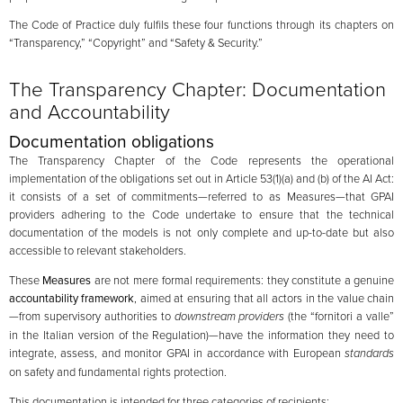
The Code of Practice duly fulfils these four functions through its chapters on
“Transparency,” “Copyright” and “Safety & Security.”
The Transparency Chapter: Documentation
and Accountability
Documentation obligations
The Transparency Chapter of the Code represents the operational
implementation of the obligations set out in Article 53(1)(a) and (b) of the AI Act:
it consists of a set of commitments—referred to as Measures—that GPAI
providers adhering to the Code undertake to ensure that the technical
documentation of the models is not only complete and up-to-date but also
accessible to relevant stakeholders.
These
Measures
are not mere formal requirements: they constitute a genuine
accountability framework
, aimed at ensuring that all actors in the value chain
—from supervisory authorities to
downstream providers
(the “fornitori a valle”
in the Italian version of the Regulation)—have the information they need to
integrate, assess, and monitor GPAI in accordance with European
standards
on safety and fundamental rights protection.
This documentation is intended for three categories of recipients: