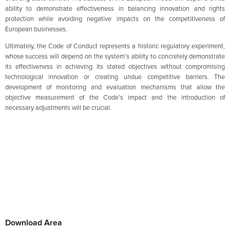
ability to demonstrate effectiveness in balancing innovation and rights
protection while avoiding negative impacts on the competitiveness of
European businesses.
Ultimately, the Code of Conduct represents a historic regulatory experiment,
whose success will depend on the system’s ability to concretely demonstrate
its effectiveness in achieving its stated objectives without compromising
technological innovation or creating undue competitive barriers. The
development of monitoring and evaluation mechanisms that allow the
objective measurement of the Code’s impact and the introduction of
necessary adjustments will be crucial.
Download Area