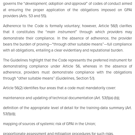
governs the “
development, adoption and approval
” of codes of conduct aimed
at ensuring the proper application of the obligations imposed on GPAI
providers (Arts. 53 and 55).
Adherence to the Code is formally voluntary; however, Article 56(1) clarifies
that it constitutes the “
main instrument
” through which
providers
may
demonstrate their compliance. In the absence of adherence, the provider
bears the burden of proving—“through other suitable means”—full compliance
with all obligations, entailing a clear evidentiary and reputational burden.
The Guidelines highlight that the Code represents the preferred instrument for
demonstrating compliance under Article 56, whereas in the absence of
adherence, providers must demonstrate compliance with the obligations
through “other suitable means” (Guidelines, Section 5.1).
Article 56(2) identifies four areas that a code must mandatorily cover:
maintenance and updating of technical documentation (Art. 53(1)(a)-(b));
definition of the appropriate level of detail for the training-data summary (Art.
53(1)(d));
mapping of sources of systemic risk of GPAI in the Union;
proportionate assessment and mitigation procedures for such risks.