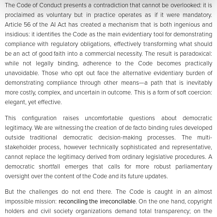
The Code of Conduct presents a contradiction that cannot be overlooked: it is
proclaimed as voluntary but in practice operates as if it were mandatory.
Article 56 of the AI Act has created a mechanism that is both ingenious and
insidious: it identifies the Code as the main evidentiary tool for demonstrating
compliance with regulatory obligations, effectively transforming what should
be an act of good faith into a commercial necessity. The result is paradoxical:
while not legally binding, adherence to the Code becomes practically
unavoidable. Those who opt out face the alternative evidentiary burden of
demonstrating compliance through other means—a path that is inevitably
more costly, complex, and uncertain in outcome. This is a form of soft coercion:
elegant, yet effective.
This configuration raises uncomfortable questions about democratic
legitimacy. We are witnessing the creation of de facto binding rules developed
outside traditional democratic decision-making processes. The multi-
stakeholder process, however technically sophisticated and representative,
cannot replace the legitimacy derived from ordinary legislative procedures. A
democratic shortfall emerges that calls for more robust parliamentary
oversight over the content of the Code and its future updates.
But the challenges do not end there. The Code is caught in an almost
impossible mission:
reconciling the irreconcilable
. On the one hand, copyright
holders and civil society organizations demand total transparency; on the