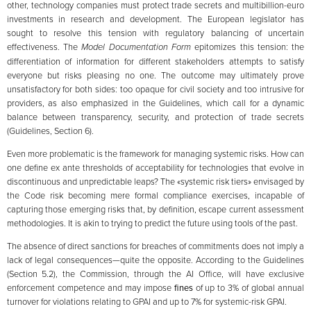
other, technology companies must protect trade secrets and multibillion-euro
investments in research and development. The European legislator has
sought to resolve this tension with regulatory balancing of uncertain
effectiveness. The
Model Documentation Form
epitomizes this tension: the
differentiation of information for different stakeholders attempts to satisfy
everyone but risks pleasing no one. The outcome may ultimately prove
unsatisfactory for both sides: too opaque for civil society and too intrusive for
providers, as also emphasized in the Guidelines, which call for a dynamic
balance between transparency, security, and protection of trade secrets
(Guidelines, Section 6).
Even more problematic is the framework for managing systemic risks. How can
one define ex ante thresholds of acceptability for technologies that evolve in
discontinuous and unpredictable leaps? The «systemic risk tiers» envisaged by
the Code risk becoming mere formal compliance exercises, incapable of
capturing those emerging risks that, by definition, escape current assessment
methodologies. It is akin to trying to predict the future using tools of the past.
The absence of direct sanctions for breaches of commitments does not imply a
lack of legal consequences—quite the opposite. According to the Guidelines
(Section 5.2), the Commission, through the AI Office, will have exclusive
enforcement competence and may impose
fines
of up to 3% of global annual
turnover for violations relating to GPAI and up to 7% for systemic-risk GPAI.