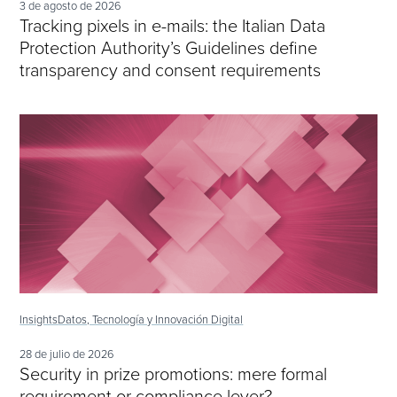
3 de agosto de 2026
Tracking pixels in e-mails: the Italian Data
Protection Authority’s Guidelines define
transparency and consent requirements
Insights
Datos, Tecnología y Innovación Digital
28 de julio de 2026
Security in prize promotions: mere formal
requirement or compliance lever?