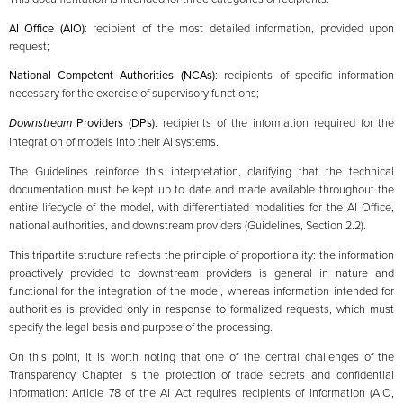
AI Office (AIO)
: recipient of the most detailed information, provided upon
request;
National Competent Authorities (NCAs)
: recipients of specific information
necessary for the exercise of supervisory functions;
Downstream
Providers (DPs)
: recipients of the information required for the
integration of models into their AI systems.
The Guidelines reinforce this interpretation, clarifying that the technical
documentation must be kept up to date and made available throughout the
entire lifecycle of the model, with differentiated modalities for the AI Office,
national authorities, and downstream providers (Guidelines, Section 2.2).
This tripartite structure reflects the principle of proportionality: the information
proactively provided to downstream providers is general in nature and
functional for the integration of the model, whereas information intended for
authorities is provided only in response to formalized requests, which must
specify the legal basis and purpose of the processing.
On this point, it is worth noting that one of the central challenges of the
Transparency Chapter is the protection of trade secrets and confidential
information: Article 78 of the AI Act requires recipients of information (AIO,