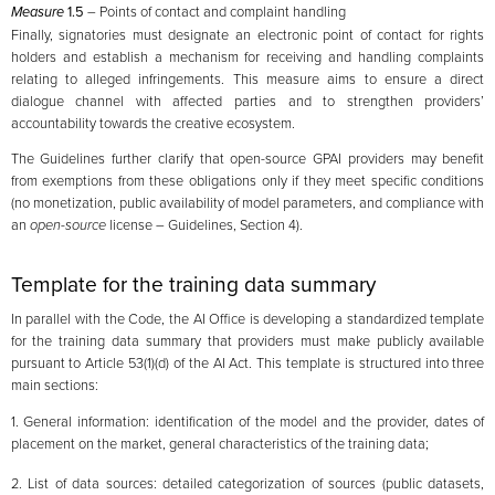
Measure
1.5
– Points of contact and complaint handling
Finally, signatories must designate an electronic point of contact for rights
holders and establish a mechanism for receiving and handling complaints
relating to alleged infringements. This measure aims to ensure a direct
dialogue channel with affected parties and to strengthen providers’
accountability towards the creative ecosystem.
The Guidelines further clarify that open-source GPAI providers may benefit
from exemptions from these obligations only if they meet specific conditions
(no monetization, public availability of model parameters, and compliance with
an
open-source
license – Guidelines, Section 4).
Template for the training data summary
In parallel with the Code, the AI Office is developing a standardized template
for the training data summary that providers must make publicly available
pursuant to Article 53(1)(d) of the AI Act. This template is structured into three
main sections:
1. General information: identification of the model and the provider, dates of
placement on the market, general characteristics of the training data;
2. List of data sources: detailed categorization of sources (public datasets,