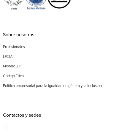
Sobre nosotros
Profesionales
LEXIA
Modelo 231
Código Ético
Política empresarial para la igualdad de género y la inclusión
Contactos y sedes