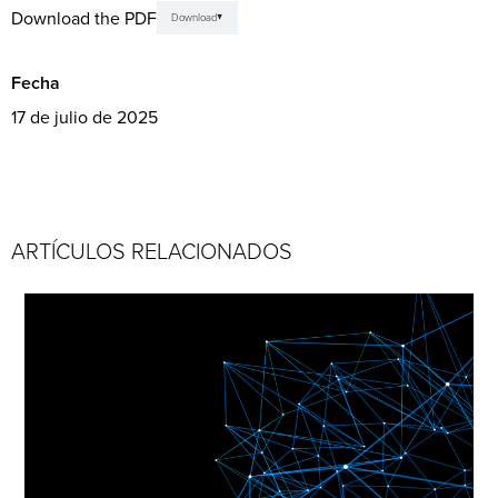
Download the PDF
Download
Fecha
17 de julio de 2025
ARTÍCULOS RELACIONADOS