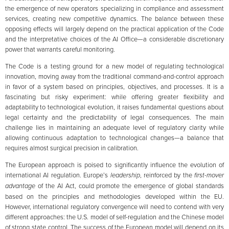
the emergence of new operators specializing in compliance and assessment
services, creating new competitive dynamics. The balance between these
opposing effects will largely depend on the practical application of the Code
and the interpretative choices of the AI Office—a considerable discretionary
power that warrants careful monitoring.
The Code is a testing ground for a new model of regulating technological
innovation, moving away from the traditional command-and-control approach
in favor of a system based on principles, objectives, and processes. It is a
fascinating but risky experiment: while offering greater flexibility and
adaptability to technological evolution, it raises fundamental questions about
legal certainty and the predictability of legal consequences. The main
challenge lies in maintaining an adequate level of regulatory clarity while
allowing continuous adaptation to technological changes—a balance that
requires almost surgical precision in calibration.
The European approach is poised to significantly influence the evolution of
international AI regulation. Europe’s
leadership
, reinforced by the
first-mover
advantage
of the AI Act, could promote the emergence of global standards
based on the principles and methodologies developed within the EU.
However, international regulatory convergence will need to contend with very
different approaches: the U.S. model of self-regulation and the Chinese model
of strong state control. The success of the European model will depend on its