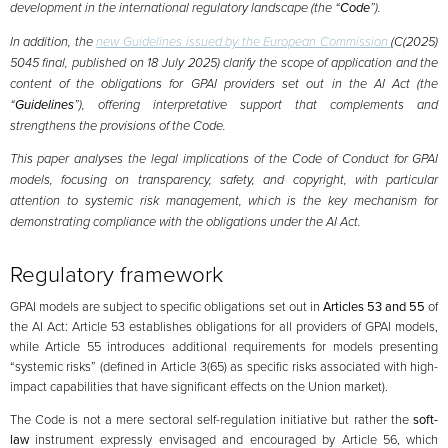
development in the international regulatory landscape (the “
Code
”).
In addition, the
new Guidelines issued by the European Commission
(C(2025)
5045 final, published on 18 July 2025) clarify the scope of application and the
content of the obligations for GPAI providers set out in the AI Act (the
“
Guidelines
”), offering interpretative support that complements and
strengthens the provisions of the Code.
This paper analyses the legal implications of the Code of Conduct for GPAI
models, focusing on transparency, safety, and copyright, with particular
attention to systemic risk management, which is the key mechanism for
demonstrating compliance with the obligations under the AI Act.
Regulatory framework
GPAI models are subject to specific obligations set out in
Articles 53 and 55
of
the AI Act: Article 53 establishes obligations for all providers of GPAI models,
while Article 55 introduces additional requirements for models presenting
“systemic risks” (defined in Article 3(65) as specific risks associated with high-
impact capabilities that have significant effects on the Union market).
The Code is not a mere sectoral self-regulation initiative but rather the
soft-
law
instrument expressly envisaged and encouraged by Article 56, which