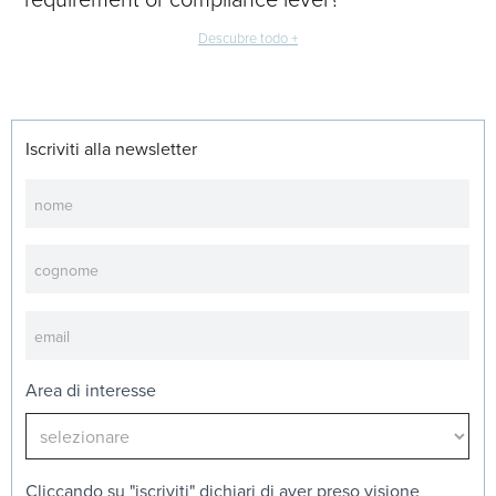
Descubre todo +
Iscriviti alla newsletter
Newsletter
Area di interesse
Cliccando su "iscriviti" dichiari di aver preso visione