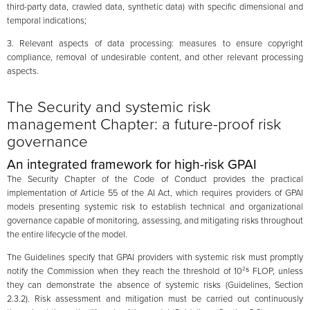
third-party data, crawled data, synthetic data) with specific dimensional and
temporal indications;
3. Relevant aspects of data processing: measures to ensure copyright
compliance, removal of undesirable content, and other relevant processing
aspects.
The Security and systemic risk
management Chapter: a future-proof risk
governance
An integrated framework for high-risk GPAI
The Security Chapter of the Code of Conduct provides the practical
implementation of Article 55 of the AI Act, which requires providers of GPAI
models presenting systemic risk to establish technical and organizational
governance capable of monitoring, assessing, and mitigating risks throughout
the entire lifecycle of the model.
The Guidelines specify that GPAI providers with systemic risk must promptly
notify the Commission when they reach the threshold of 10²⁵ FLOP, unless
they can demonstrate the absence of systemic risks (Guidelines, Section
2.3.2). Risk assessment and mitigation must be carried out continuously