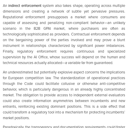
An
indirect enforcement
system also takes shape, operating across multiple
dimensions and creating a network of subtle yet pervasive pressures.
Reputational enforcement presupposes a market where consumers are
capable of assessing and penalizing non-compliant behavior—an unlikely
scenario in the B2B GPAI market, where purchasers are often as
technologically sophisticated as providers. Contractual enforcement depends
on the bargaining power of the parties involved and may prove a blunt
instrument in relationships characterized by significant power imbalances.
Finally, regulatory enforcement requires continuous and specialized
supervision by the AI Office, whose success will depend on the human and
technical resources actually allocated—a variable far from guaranteed.
An underestimated but potentially explosive aspect concerns the implications
for European competition law. The standardization of operational practices
through the Code could facilitate collusive or otherwise anti-competitive
behavior, which is particularly dangerous in an already highly concentrated
market. The obligation to provide access to independent external evaluators
could also create information asymmetries between incumbents and new
entrants, reinforcing existing dominant positions. This is a side effect that
could transform a regulatory tool into a mechanism for protecting incumbents’
market positions.
Paradoxically, the transparency and documentation requirements could foster