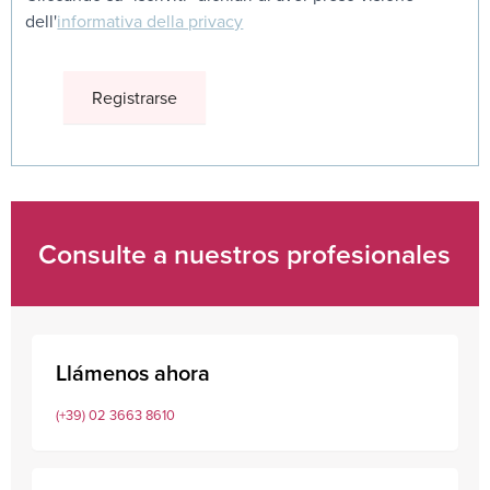
dell'
informativa della privacy
Consulte a nuestros profesionales
Llámenos ahora
(+39) 02 3663 8610