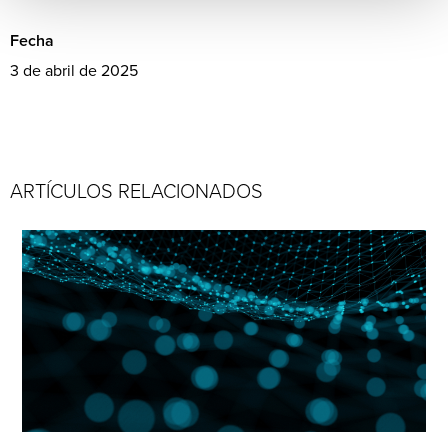
Fecha
3 de abril de 2025
ARTÍCULOS RELACIONADOS