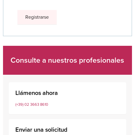
Consulte a nuestros profesionales
Llámenos ahora
(+39) 02 3663 8610
Enviar una solicitud