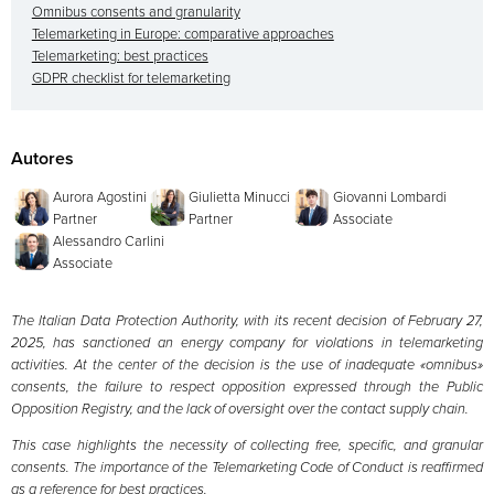
Omnibus consents and granularity
Telemarketing in Europe: comparative approaches
Telemarketing: best practices
GDPR checklist for telemarketing
Autores
Aurora Agostini
Giulietta Minucci
Giovanni Lombardi
Partner
Partner
Associate
Alessandro Carlini
Associate
The Italian Data Protection Authority, with its recent decision of February 27,
2025, has sanctioned an energy company for violations in telemarketing
activities. At the center of the decision is the use of inadequate «omnibus»
consents, the failure to respect opposition expressed through the Public
Opposition Registry, and the lack of oversight over the contact supply chain.
This case highlights the necessity of collecting free, specific, and granular
consents. The importance of the Telemarketing Code of Conduct is reaffirmed
as a reference for best practices.