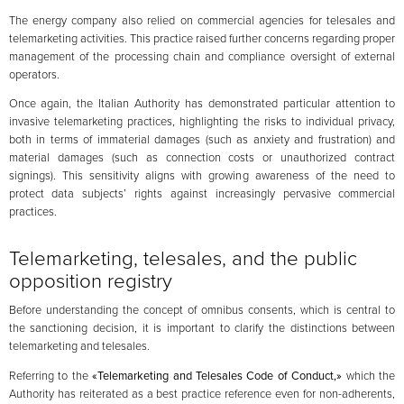
The energy company also relied on commercial agencies for telesales and
telemarketing activities. This practice raised further concerns regarding proper
management of the processing chain and compliance oversight of external
operators.
Once again, the Italian Authority has demonstrated particular attention to
invasive telemarketing practices, highlighting the risks to individual privacy,
both in terms of immaterial damages (such as anxiety and frustration) and
material damages (such as connection costs or unauthorized contract
signings). This sensitivity aligns with growing awareness of the need to
protect data subjects’ rights against increasingly pervasive commercial
practices.
Telemarketing, telesales, and the public
opposition registry
Before understanding the concept of omnibus consents, which is central to
the sanctioning decision, it is important to clarify the distinctions between
telemarketing and telesales.
Referring to the
«Telemarketing and Telesales Code of Conduct,»
which the
Authority has reiterated as a best practice reference even for non-adherents,