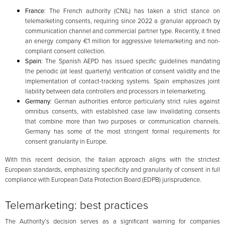
France
: The French authority (CNIL) has taken a strict stance on
telemarketing consents, requiring since 2022 a granular approach by
communication channel and commercial partner type. Recently, it fined
an energy company €1 million for aggressive telemarketing and non-
compliant consent collection.
Spain
: The Spanish AEPD has issued specific guidelines mandating
the periodic (at least quarterly) verification of consent validity and the
implementation of contact-tracking systems. Spain emphasizes joint
liability between data controllers and processors in telemarketing.
Germany
: German authorities enforce particularly strict rules against
omnibus consents, with established case law invalidating consents
that combine more than two purposes or communication channels.
Germany has some of the most stringent formal requirements for
consent granularity in Europe.
With this recent decision, the Italian approach aligns with the strictest
European standards, emphasizing specificity and granularity of consent in full
compliance with European Data Protection Board (EDPB) jurisprudence.
Telemarketing: best practices
The Authority’s decision serves as a significant warning for companies