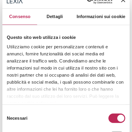
consumer trust, potentially leading to consequences more damaging than the
sanctions themselves in the medium to long term.
Consenso
Dettagli
Informazioni sui cookie
GDPR checklist for telemarketing
Area
Requirement
Practical observations
Questo sito web utilizza i cookie
Utilizziamo cookie per personalizzare contenuti e
Avoid pre-selected or
bundled consents;
annunci, fornire funzionalità dei social media ed
It must be freely given,
Consent
distinguish purposes,
analizzare il traffico web. Condividiamo anche le
specific, and granular
channels, and product
informazioni sul modo in cui utilizza il nostro sito con i
categories
nostri partner che si occupano di analisi dei dati web,
It must be provided
Specify the data
pubblicità e social media, i quali possono combinarle con
clearly and
controller, purposes,
altre informazioni che lei ha fornito loro o che hanno
Information notice
comprehensively, even
legal basis, and the
raccolto dal suo utilizzo dei loro servizi. Può leggere la
during the call
data subject’s rights
nostra cookie policy
qui
.
It is prohibited to
Selezione
contact registered
Systematically check
Public Register of
Attenzione: chiudendo questo banner, cliccando in
Necessari
del
numbers without
the lists before each
Objections (RPO)
un’area sottostante o accedendo ad un’altra pagina del
obtaining new valid
campaign
consenso
consent
sito, acconsente all’uso dei cookie necessari.