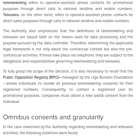
telemarketing
refers to operator-assisted phone contacts for promotional
purposes through direct calls to national landline and mobile numbers.
Telesales
, on the other hand, refers to operator-assisted phone contacts for
direct sales purposes through calls to national landline and mobile numbers.
The Authority also emphasizes that the definitions of telemarketing and
telesales are based both on the means used for data processing and the
purpose pursued by the data controller. Therefore, determining the applicable
legal framework is not only about the contractual context but also the pre-
contractual activities. If these take place via telephone, they are subject to the
obligations and responsibilities governing telemarketing and telesales.
To fully grasp the scope of the decision, it is also necessary to recall that the
Public Opposition Registry (RPO)
—managed by the Ugo Bordoni Foundation
—allows individuals to revoke all previous telemarketing consents for their
registered numbers. Consequently, to contact a registered user for
promotional purposes, companies must obtain a new (valid) consent from the
individual.
Omnibus consents and granularity
In the case examined by the Authority regarding telemarketing and telesales
activities, the following violations were found: