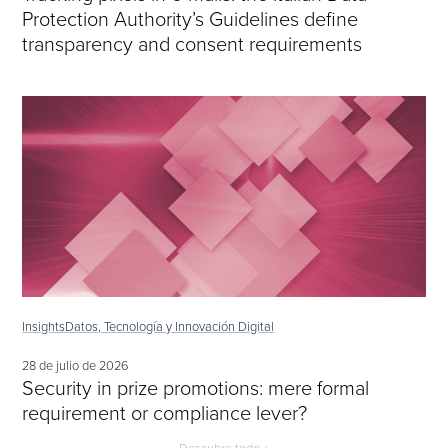
Protection Authority’s Guidelines define
transparency and consent requirements
Insights
Datos, Tecnología y Innovación Digital
28 de julio de 2026
Security in prize promotions: mere formal
requirement or compliance lever?