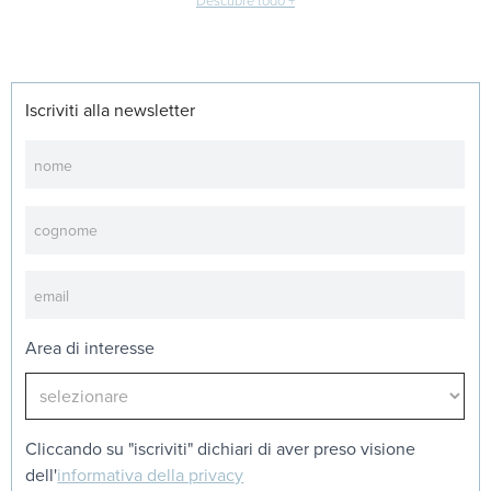
Descubre todo +
Iscriviti alla newsletter
Newsletter
Area di interesse
Cliccando su "iscriviti" dichiari di aver preso visione
dell'
informativa della privacy