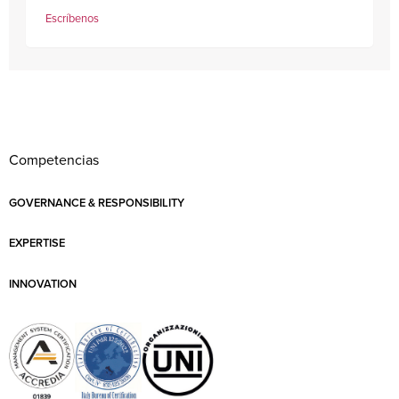
Escríbenos
Competencias
GOVERNANCE & RESPONSIBILITY
EXPERTISE
INNOVATION