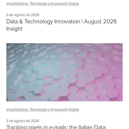
Insights
Datos, Tecnología y Innovación Digital
6 de agosto de 2026
Data & Technology Innovation | August 2026
Insight
Insights
Datos, Tecnología y Innovación Digital
3 de agosto de 2026
Tracking pixels in e-mails: the Italian Data