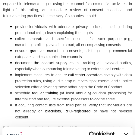
engaged in telemarketing or using this channel for commercial activities. In
light of this ruling, an immediate review of consent collection and
telemarketing practices is necessary. Companies should:
provide individuals with adequate privacy notices, including during
promotional calls, clearly explaining their rights.
collect
separate
and
specific
consents for each purpose (e.g.,
marketing, profiling), avoiding broad, all-encompassing consents.
ensure
granular
marketing consents, distinguishing commercial
categories and communication channels.
document the contact supply chain
, tracking all involved parties,
especially when outsourcing telemarketing to external call centers.
implement measures to ensure
call center operators
comply with data
protection rules, using audits, trap numbers, spot checks, and supplier
selection criteria favoring those adhering to the Code of Conduct.
schedule
regular training
(at least annually) on data processing for
internal staff and require external processors to do the same.
if acquiring contact lists from third parties, verify that individuals are
not already on
blacklists
,
RPO-registered
, or have not revoked
consent.
Failure to comply with the Authority’s guidelines not only exposes businesses
to significant sanctions but can also undermine corporate reputation and