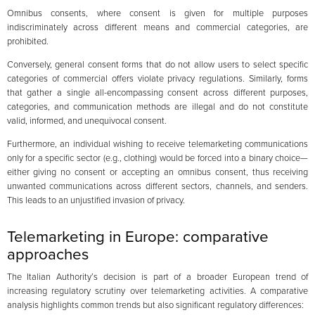
Omnibus consents, where consent is given for multiple purposes
indiscriminately across different means and commercial categories, are
prohibited.
Conversely, general consent forms that do not allow users to select specific
categories of commercial offers violate privacy regulations. Similarly, forms
that gather a single all-encompassing consent across different purposes,
categories, and communication methods are illegal and do not constitute
valid, informed, and unequivocal consent.
Furthermore, an individual wishing to receive telemarketing communications
only for a specific sector (e.g., clothing) would be forced into a binary choice—
either giving no consent or accepting an omnibus consent, thus receiving
unwanted communications across different sectors, channels, and senders.
This leads to an unjustified invasion of privacy.
Telemarketing in Europe: comparative
approaches
The Italian Authority’s decision is part of a broader European trend of
increasing regulatory scrutiny over telemarketing activities. A comparative
analysis highlights common trends but also significant regulatory differences: