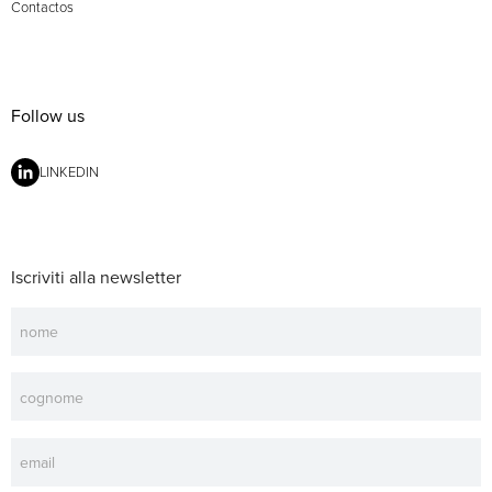
Contactos
Follow us
LINKEDIN
Iscriviti alla newsletter
Newsletter