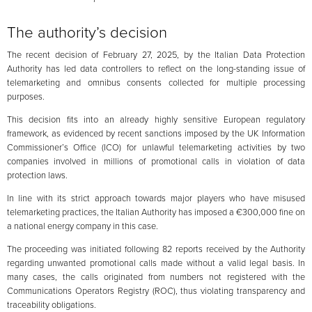
The authority’s decision
The recent decision of February 27, 2025, by the Italian Data Protection
Authority has led data controllers to reflect on the long-standing issue of
telemarketing and omnibus consents collected for multiple processing
purposes.
This decision fits into an already highly sensitive European regulatory
framework, as evidenced by recent sanctions imposed by the UK Information
Commissioner’s Office (ICO) for unlawful telemarketing activities by two
companies involved in millions of promotional calls in violation of data
protection laws.
In line with its strict approach towards major players who have misused
telemarketing practices, the Italian Authority has imposed a €300,000 fine on
a national energy company in this case.
The proceeding was initiated following 82 reports received by the Authority
regarding unwanted promotional calls made without a valid legal basis. In
many cases, the calls originated from numbers not registered with the
Communications Operators Registry (ROC), thus violating transparency and
traceability obligations.