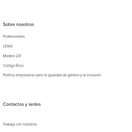
Sobre nosotros
Profesionales
LEXIA
Modelo 231
Código Ético
Política empresarial para la igualdad de género y la inclusión
Contactos y sedes
Trabaja con nosotros