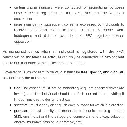
certain phone numbers were contacted for promotional purposes
despite being registered in the RPO, violating the «opt-out»
mechanism.
more significantly, subsequent consents expressed by individuals to
receive promotional communications, including by phone, were
inadequate and did not override their RPO registration-based
opposition.
As mentioned earlier, when an individual is registered with the RPO,
telemarketing and telesales activities can only be conducted if a new consent
is obtained that effectively nullifies the opt-out status.
However, for such consent to be valid, it must be
free, specific, and granular
,
as clarified by the Authority:
free
: The consent must not be mandatory (e.g., pre-checked boxes are
invalid), and the individual should not feel coerced into providing it
through misleading design practices.
specific
: It must clearly distinguish each purpose for which it is granted.
granular
: It must specify the means of communication (e.g., phone,
SMS, email, etc.) and the category of commercial offers (e.g., telecom,
energy, insurance, fashion, automotive, etc.).