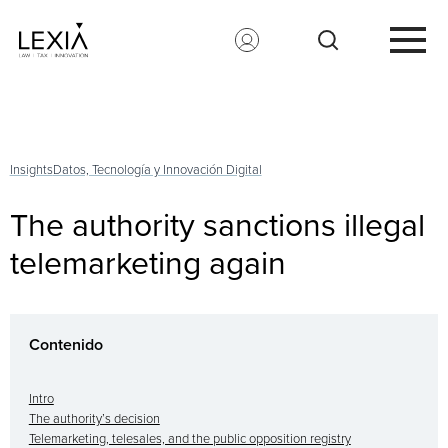
Search for:
Insights
Datos, Tecnología y Innovación Digital
The authority sanctions illegal
telemarketing again
Contenido
Intro
The authority’s decision
Telemarketing, telesales, and the public opposition registry